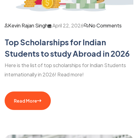
Kevin Rajan Singh
April 22, 2026
No Comments
Top Scholarships for Indian
Students to study Abroad in 2026
Here is the list of top scholarships for Indian Students
internationally in 2026! Read more!
Read More