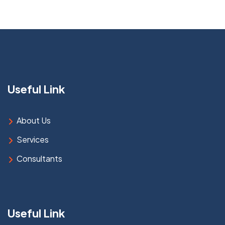
Useful Link
About Us
Services
Consultants
Useful Link