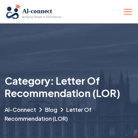
Category:
Letter Of
Recommendation (LOR)
Al-Connect
Blog
Letter Of
Recommendation (LOR)