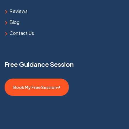
Reviews
Blog
Contact Us
Free Guidance Session
Book My Free Session