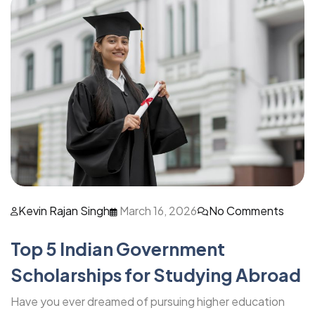
Kevin Rajan Singh
March 16, 2026
No Comments
Top 5 Indian Government
Scholarships for Studying Abroad
Have you ever dreamed of pursuing higher education