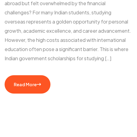
abroad but felt overwhelmed by the financial
challenges? For many Indian students, studying
overseas represents a golden opportunity for personal
growth, academic excellence, and career advancement.
However, the high costs associated with international
education often pose a significant barrier. This is where
Indian government scholarships for studying […]
Read More