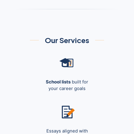
Our Services
School lists
built for
your career goals
Essays aligned with