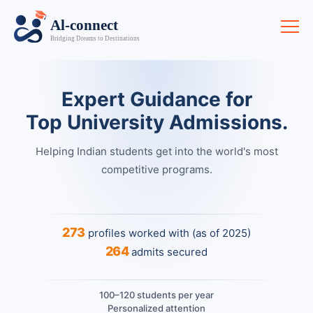
Expert Guidance for
Top University Admissions.
Helping Indian students get into the world's most
competitive programs.
273
profiles worked with (as of 2025)
264
admits secured
100–120 students per year
Personalized attention