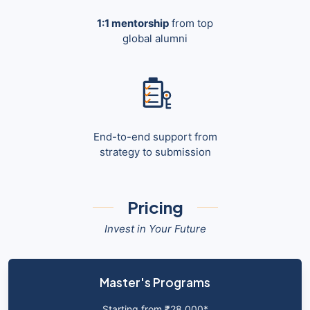
1:1 mentorship
from top
global alumni
End-to-end support from
strategy to submission
Pricing
Invest in Your Future
Master's Programs
Starting from ₹28,000*