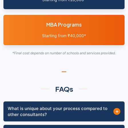
MBA Programs
Starting from ₹40,000*
*Final cost depends on number of schools and services provided.
FAQs
What is unique about your process compared to
+
other consultants?
To be honest, there is nothing "magical" about any