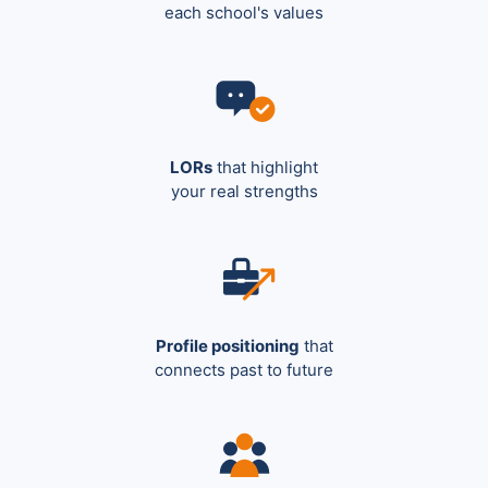
each school's values
LORs
that highlight
your real strengths
Profile positioning
that
connects past to future