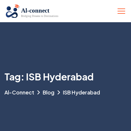
Tag:
ISB Hyderabad
Al-Connect
Blog
ISB Hyderabad