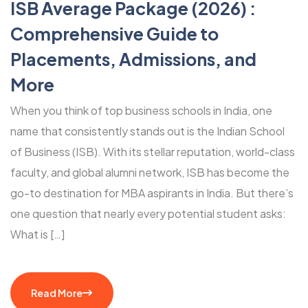
ISB Average Package (2026) :
Comprehensive Guide to
Placements, Admissions, and
More
When you think of top business schools in India, one
name that consistently stands out is the Indian School
of Business (ISB). With its stellar reputation, world-class
faculty, and global alumni network, ISB has become the
go-to destination for MBA aspirants in India. But there’s
one question that nearly every potential student asks:
What is […]
Read More