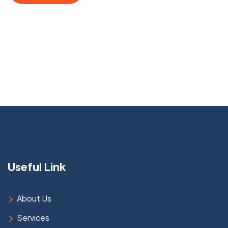
Useful Link
About Us
Services