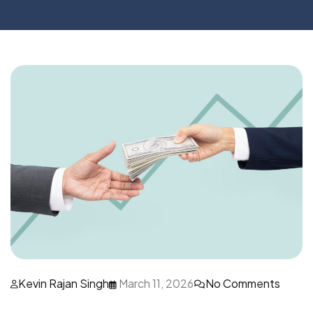
Kevin Rajan Singh
March 11, 2026
No Comments