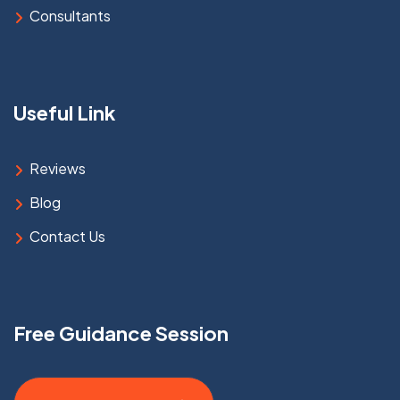
Consultants
Useful Link
Reviews
Blog
Contact Us
Free Guidance Session