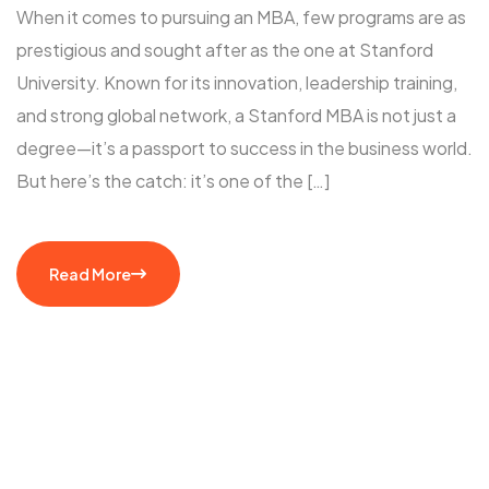
When it comes to pursuing an MBA, few programs are as
prestigious and sought after as the one at Stanford
University. Known for its innovation, leadership training,
and strong global network, a Stanford MBA is not just a
degree—it’s a passport to success in the business world.
But here’s the catch: it’s one of the […]
Read More