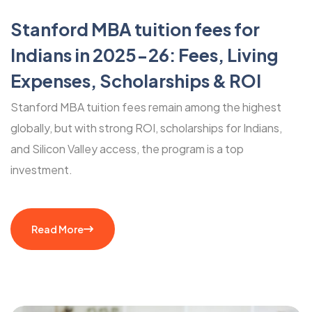
Stanford MBA tuition fees for
Indians in 2025-26: Fees, Living
Expenses, Scholarships & ROI
Stanford MBA tuition fees remain among the highest
globally, but with strong ROI, scholarships for Indians,
and Silicon Valley access, the program is a top
investment.
Read More