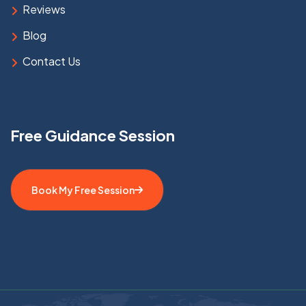
Reviews
Blog
Contact Us
Free Guidance Session
Book My Free Session