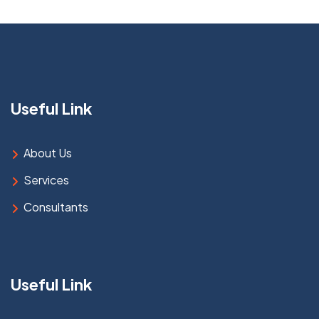
Useful Link
About Us
Services
Consultants
Useful Link