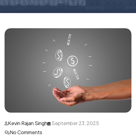
Kevin Rajan Singh
September 23, 2025
No Comments