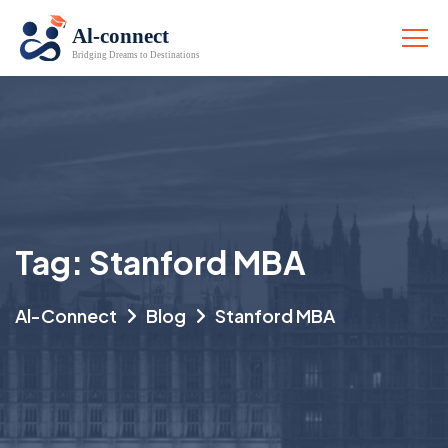
Tag:
Stanford MBA
Al-Connect
Blog
Stanford MBA