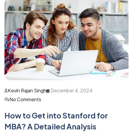
Kevin Rajan Singh
December 4, 2024
No Comments
How to Get into Stanford for
MBA? A Detailed Analysis