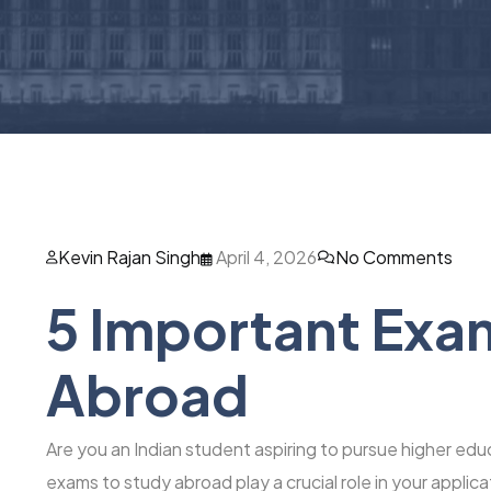
Kevin Rajan Singh
April 4, 2026
No Comments
5 Important Exa
Abroad
Are you an Indian student aspiring to pursue higher educ
exams to study abroad play a crucial role in your appli