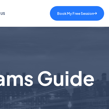
 US
Book My Free Session
ams Guide