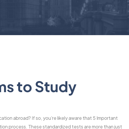
ms to Study
ation abroad? If so, you’re likely aware that 5 Important
cation process. These standardized tests are more than just