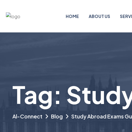
HOME
ABOUT US
SERV
Tag:
Study
Al-Connect
Blog
Study Abroad Exams Gu