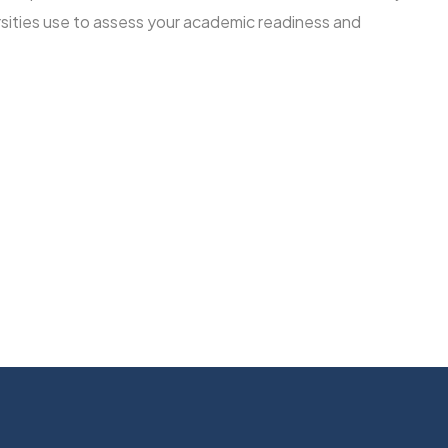
rsities use to assess your academic readiness and