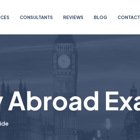
ICES
CONSULTANTS
REVIEWS
BLOG
CONTACT
 Abroad Ex
ide