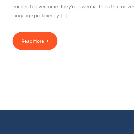
hurdles to overcome; they’re essential tools that unive
language proficiency. […]
Read More