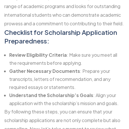
range of academic programs and looks for outstanding
international students who can demonstrate academic
prowess and a commitment to contributing to their field.
Checklist for Scholarship Application
Preparedness:
Review Eligibility Criteria
: Make sure you meet all
the requirements before applying.
Gather Necessary Documents
: Prepare your
transcripts, letters of recommendation, and any
required essays or statements.
Understand the Scholarship’s Goals
: Align your
application with the scholarship’s mission and goals.
By following these steps, you can ensure that your
scholarship applications are not only complete but also
compelling. Now, let’s take a moment to review what