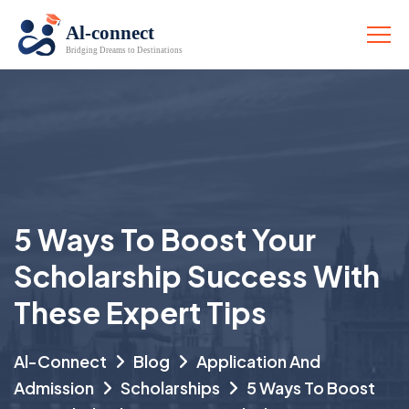
5 Ways To Boost Your
Scholarship Success With
These Expert Tips
Al-Connect
Blog
Application And
Admission
Scholarships
5 Ways To Boost