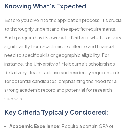
Knowing What’s Expected
Before you dive into the application process, it’s crucial
to thoroughly understand the specific requirements.
Each program has its own set of criteria, which can vary
significantly from academic excellence and financial
need to specific skills or geographic eligibility. For
instance, the
University of Melbourne’s scholarships
detail very clear academic and residency requirements
for potential candidates, emphasizing the need for a
strong academic record and potential for research
success.
Key Criteria Typically Considered:
Academic Excellence
: Require a certain GPA or