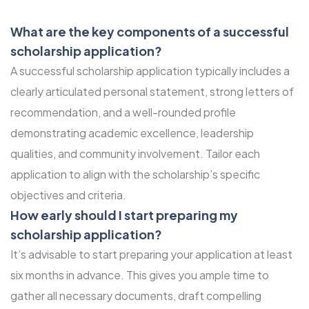
What are the key components of a successful
scholarship application?
A successful scholarship application typically includes a
clearly articulated personal statement, strong letters of
recommendation, and a well-rounded profile
demonstrating academic excellence, leadership
qualities, and community involvement. Tailor each
application to align with the scholarship’s specific
objectives and criteria.
How early should I start preparing my
scholarship application?
It’s advisable to start preparing your application at least
six months in advance. This gives you ample time to
gather all necessary documents, draft compelling