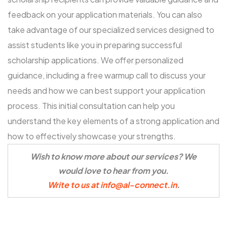
feedback on your application materials. You can also
take advantage of our specialized services designed to
assist students like you in preparing successful
scholarship applications. We offer personalized
guidance, including a
free warmup call
to discuss your
needs and how we can best support your application
process. This initial consultation can help you
understand the key elements of a strong application and
how to effectively showcase your strengths.
Wish to know more about our services? We
would love to hear from you.
Write to us at info@al-connect.in
.