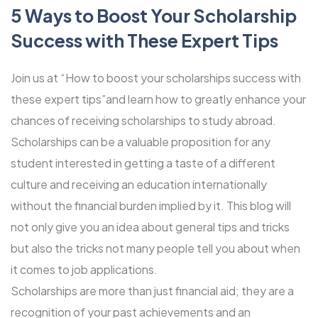
5 Ways to Boost Your Scholarship
Success with These Expert Tips
Join us at “How to boost your scholarships success with
these expert tips”and learn how to greatly enhance your
chances of receiving scholarships to study abroad.
Scholarships can be a valuable proposition for any
student interested in getting a taste of a different
culture and receiving an education internationally
without the financial burden implied by it. This blog will
not only give you an idea about general tips and tricks
but also the tricks not many people tell you about when
it comes to job applications.
Scholarships are more than just financial aid; they are a
recognition of your past achievements and an