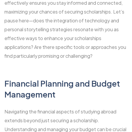
effectively ensures you stay informed and connected,
maximizing your chances of securing scholarships. Let’s
pause here—does the integration of technology and
personal storytelling strategies resonate with you as
effective ways to enhance your scholarships
applications? Are there specific tools or approaches you
find particularly promising or challenging?
Financial Planning and Budget
Management
Navigating the financial aspects of studying abroad
extends beyond just securing a scholarship.
Understanding and managing your budget can be crucial