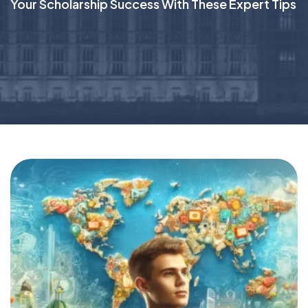
Your Scholarship Success With These Expert Tips