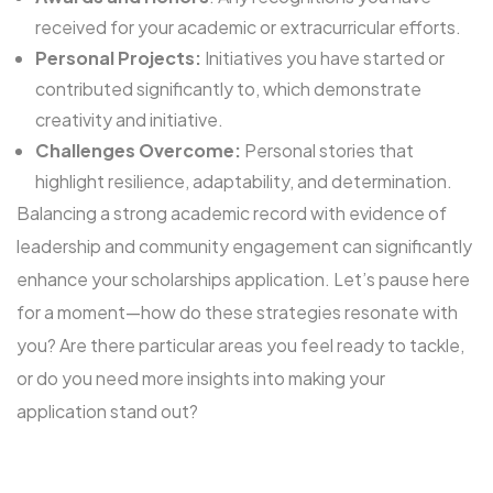
received for your academic or extracurricular efforts.
Personal Projects:
Initiatives you have started or
contributed significantly to, which demonstrate
creativity and initiative.
Challenges Overcome:
Personal stories that
highlight resilience, adaptability, and determination.
Balancing a strong academic record with evidence of
leadership and community engagement can significantly
enhance your scholarships application. Let’s pause here
for a moment—how do these strategies resonate with
you? Are there particular areas you feel ready to tackle,
or do you need more insights into making your
application stand out?