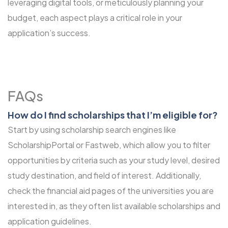
leveraging digital tools, or meticulously planning your
budget, each aspect plays a critical role in your
application’s success.
FAQs
How do I find scholarships that I’m eligible for?
Start by using scholarship search engines like
ScholarshipPortal or Fastweb, which allow you to filter
opportunities by criteria such as your study level, desired
study destination, and field of interest. Additionally,
check the financial aid pages of the universities you are
interested in, as they often list available scholarships and
application guidelines.