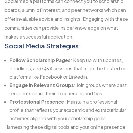
Social media platforms can connect you to scholarship
boards, alumni of interest, and peer networks which can
offer invaluable advice and insights. Engaging with these
communities can provide insider knowledge on what
makes a successful application.
Social Media Strategies:
Follow Scholarship Pages
: Keep up with updates,
deadlines, and Q&A sessions that might be hosted on
platforms like Facebook or LinkedIn.
Engage in Relevant Groups
: Join groups where past
recipients share their experiences and tips.
Professional Presence:
Maintain a professional
profile that reflects your academic and extracurricular
activities aligned with your scholarship goals.
Harnessing these digital tools and your online presence