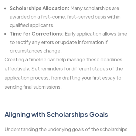
Scholarships Allocation:
Many scholarships are
awarded on a first-come, first-served basis within
qualified applicants.
Time for Corrections:
Early application allows time
to rectify any errors or update information if
circumstances change.
Creating a timeline can help manage these deadlines
effectively. Set reminders for different stages of the
application process, from drafting your first essay to
sending final submissions.
Aligning with
Scholarships
Goals
Understanding the underlying goals of the scholarships