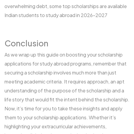
overwhelming debt, some
top scholarships are available
Indian students to study abroad in 2026-2027
Conclusion
As we wrap up this guide on boosting your scholarship
applications for
study abroad programs
, remember that
securing a scholarship involves much more than just
meeting academic criteria. It requires approach, an apt
understanding of the purpose of the scholarship and a
life story that would fit the intent behind the scholarship.
Now, it’s time for you to take these insights and apply
them to your scholarship applications. Whether it’s
highlighting your extracurricular achievements,