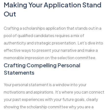
Making Your Application Stand
Out
Crafting a scholarships application that stands out in a
pool of qualified candidates requires a mix of
authenticity and strategic presentation. Let’s dive into
effective ways to present your narrative and make a
memorable impression on the selection committee.
Crafting Compelling Personal
Statements
Your personal statement is a window into your
motivations and aspirations. It’s where you can connect
your past experiences with your future goals, clearly
showing the scholarship committee why you are a