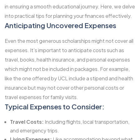
in ensuring a smooth educational journey. Here, we delve
into practical tips for planning your finances effectively.
Anticipating Uncovered Expenses
Even the most generous scholarships might not cover all
expenses. It’s important to anticipate costs such as
travel, books, health insurance, and personal expenses
which might not be included in packages. For example,
like the one offered by UCL include a stipend and health
insurance but may not cover other personal costs or
travel expenses for family visits.
Typical Expenses to Consider:
Travel Costs:
Including flights, local transportation,
and emergency trips.
Living Expenses:
Like accommodation beyond what