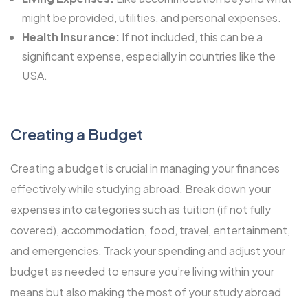
might be provided, utilities, and personal expenses.
Health Insurance:
If not included, this can be a
significant expense, especially in countries like the
USA.
Creating a Budget
Creating a budget is crucial in managing your finances
effectively while studying abroad. Break down your
expenses into categories such as tuition (if not fully
covered), accommodation, food, travel, entertainment,
and emergencies. Track your spending and adjust your
budget as needed to ensure you’re living within your
means but also making the most of your study abroad