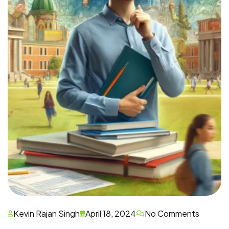
Kevin Rajan Singh
April 18, 2024
No Comments