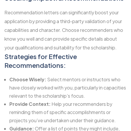
Recommendation letters can significantly boost your
application by providing a third-party validation of your
capabilities and character. Choose recommenders who
know you well and can provide specific details about
your qualifications and suitability for the scholarship.
Strategies for Effective
Recommendations:
Choose Wisely:
Select mentors or instructors who
have closely worked with you, particularly in capacities
relevant to the scholarship’s focus.
Provide Context:
Help your recommenders by
reminding them of specific accomplishments or
projects you’ve undertaken under their guidance.
Guidance:
Offer a list of points they might include,