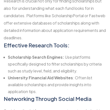
Research is crucial not only for finding scholarships but
also for understanding what each fund looks for in
candidates. Platforms like ScholarshipPortal or Fastweb
offer extensive databases of scholarships along with
detailed information about application requirements and
deadlines.
Effective Research Tools:
Scholarship Search Engines:
Use platforms
specifically designed to filter scholarships by criteria
such as study level, field, and eligibility.
University Financial Aid Websites
: Often list
available scholarships and provide insights into
application tips.
Networking Through Social Media