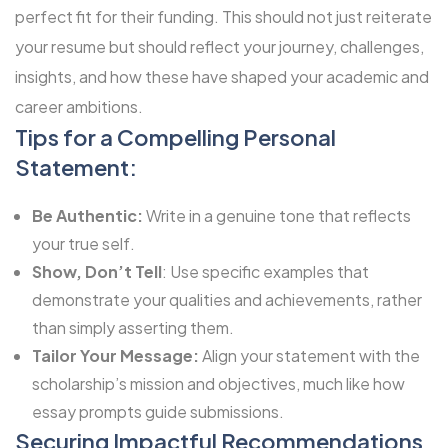
perfect fit for their funding. This should not just reiterate
your resume but should reflect your journey, challenges,
insights, and how these have shaped your academic and
career ambitions.
Tips for a Compelling Personal
Statement:
Be Authentic:
Write in a genuine tone that reflects
your true self.
Show, Don’t Tell
: Use specific examples that
demonstrate your qualities and achievements, rather
than simply asserting them.
Tailor Your Message:
Align your statement with the
scholarship’s mission and objectives, much like how
essay prompts guide submissions.
Securing Impactful Recommendations