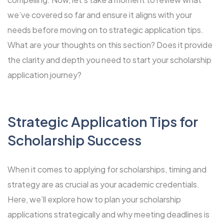
we’ve covered so far and ensure it aligns with your
needs before moving on to strategic application tips.
What are your thoughts on this section? Does it provide
the clarity and depth you need to start your scholarship
application journey?
Strategic Application Tips for
Scholarship Success
When it comes to applying for scholarships, timing and
strategy are as crucial as your academic credentials.
Here, we’ll explore how to plan your scholarship
applications strategically and why meeting deadlines is