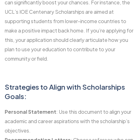
can significantly boost your chances. For instance, the
UCL’s IOE Centenary Scholarships
are aimed at
supporting students from lower-income countries to
make a positive impact back home. If you’re applying for
this, your application should clearly articulate how you
plan to use your education to contribute to your
community or field.
Strategies to Align with Scholarships
Goals:
Personal Statement
: Use this document to align your
academic and career aspirations with the scholarship’s
objectives.
Recommendation Letters
: Choose referees who can