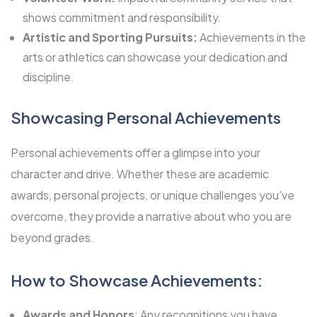
shows commitment and responsibility.
Artistic and Sporting Pursuits:
Achievements in the
arts or athletics can showcase your dedication and
discipline.
Showcasing Personal Achievements
Personal achievements offer a glimpse into your
character and drive. Whether these are academic
awards, personal projects, or unique challenges you’ve
overcome, they provide a narrative about who you are
beyond grades.
How to Showcase Achievements:
Awards and Honors
: Any recognitions you have