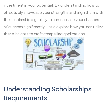
investment in your potential. By understanding how to
effectively showcase your strengths and align them with
the scholarship’s goals, you can increase your chances
of success significantly. Let’s explore how you can utilize
these insights to craft compelling applications.
Understanding Scholarships
Requirements