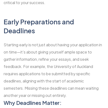
critical to your success.
Early Preparations and
Deadlines
Starting early is not just about having your application in
on time—it’s about giving yourself ample space to
gather information, refine your essays, and seek
feedback. For example, the University of Auckland
requires applications to be submitted by specific
deadlines, aligning with the start of academic
semesters. Missing these deadlines can mean waiting
another year or missing out entirely.
Why Deadlines Matter: