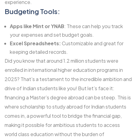
experience.
Budgeting Tools:
Apps like Mint or YNAB
: These can help you track
your expenses and set budget goals.
Excel Spreadsheets:
Customizable and great for
keeping detailed records.
Did you know that around 1.2 million students were
enrolled in international higher education programs in
2025? That’s a testament to the incredible ambition and
drive of Indian students like you! But let’s face it:
financing a Master’s degree abroad can be steep. This is
where scholarship to study abroad for Indian students
comes in, a powerful tool to bridge the financial gap,
making it possible for ambitious students to access
world class education without the burden of