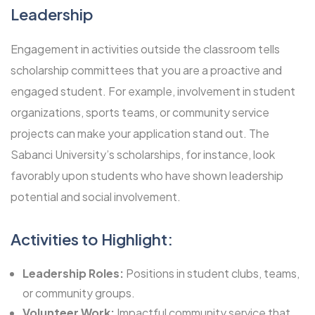
Leadership
Engagement in activities outside the classroom tells
scholarship committees that you are a proactive and
engaged student. For example, involvement in student
organizations, sports teams, or community service
projects can make your application stand out. The
Sabanci University’s scholarships, for instance, look
favorably upon students who have shown leadership
potential and social involvement.
Activities to Highlight:
Leadership Roles:
Positions in student clubs, teams,
or community groups.
Volunteer Work:
Impactful community service that