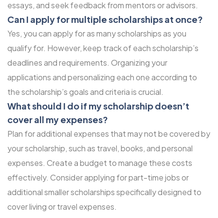
essays, and seek feedback from mentors or advisors.
Can I apply for multiple scholarships at once?
Yes, you can apply for as many scholarships as you
qualify for. However, keep track of each scholarship’s
deadlines and requirements. Organizing your
applications and personalizing each one according to
the scholarship’s goals and criteria is crucial.
What should I do if my scholarship doesn’t
cover all my expenses?
Plan for additional expenses that may not be covered by
your scholarship, such as travel, books, and personal
expenses. Create a budget to manage these costs
effectively. Consider applying for part-time jobs or
additional smaller scholarships specifically designed to
cover living or travel expenses.