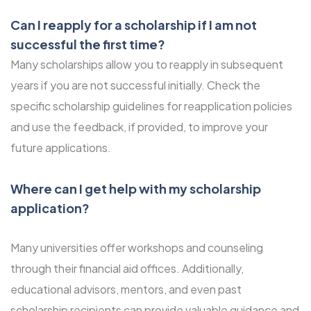
Can I reapply for a scholarship if I am not
successful the first time?
Many scholarships allow you to reapply in subsequent
years if you are not successful initially. Check the
specific scholarship guidelines for reapplication policies
and use the feedback, if provided, to improve your
future applications.
Where can I get help with my scholarship
application?
Many universities offer workshops and counseling
through their financial aid offices. Additionally,
educational advisors, mentors, and even past
scholarship recipients can provide valuable guidance and