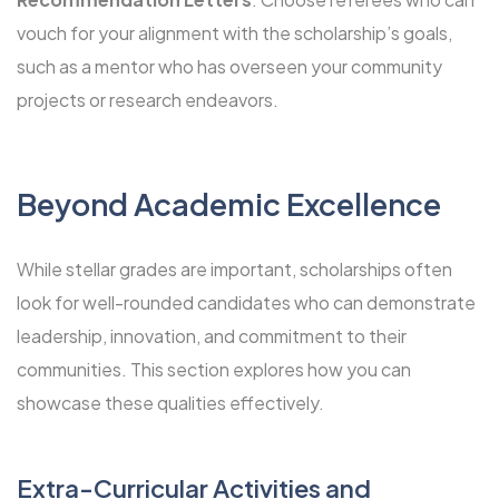
vouch for your alignment with the scholarship’s goals,
such as a mentor who has overseen your community
projects or research endeavors.
Beyond Academic Excellence
While stellar grades are important, scholarships often
look for well-rounded candidates who can demonstrate
leadership, innovation, and commitment to their
communities. This section explores how you can
showcase these qualities effectively.
Extra-Curricular Activities and