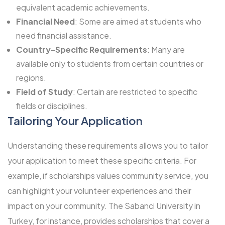
equivalent academic achievements.
Financial Need
: Some are aimed at students who
need financial assistance.
Country-Specific Requirements
: Many are
available only to students from certain countries or
regions.
Field of Study
: Certain are restricted to specific
fields or disciplines.
Tailoring Your Application
Understanding these requirements allows you to tailor
your application to meet these specific criteria. For
example, if scholarships values community service, you
can highlight your volunteer experiences and their
impact on your community. The
Sabanci University
in
Turkey, for instance, provides scholarships that cover a