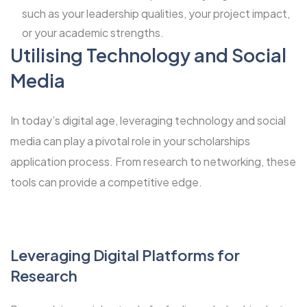
such as your leadership qualities, your project impact,
or your academic strengths.
Utilising Technology and Social
Media
In today’s digital age, leveraging technology and social
media can play a pivotal role in your scholarships
application process. From research to networking, these
tools can provide a competitive edge.
Leveraging Digital Platforms for
Research