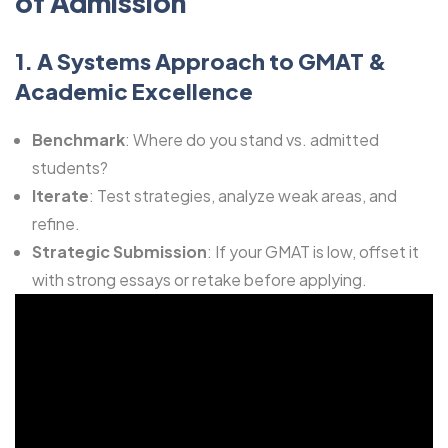
of Admission
1. A Systems Approach to GMAT &
Academic Excellence
Benchmark
: Where do you stand vs. admitted
students?
Iterate
: Test strategies, analyze weak areas, and
refine.
Strategic Submission
: If your GMAT is low, offset it
with strong essays or retake before applying.