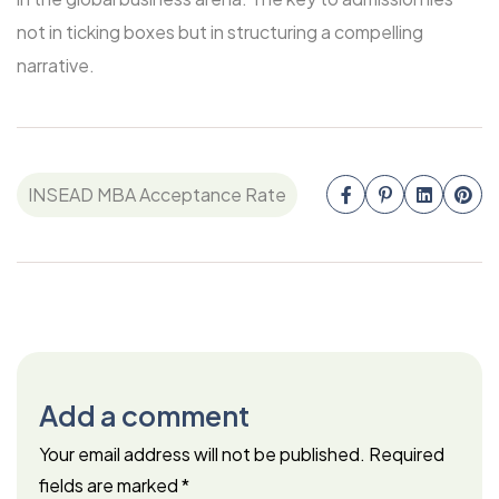
not in ticking boxes but in structuring a compelling
narrative.
INSEAD MBA Acceptance Rate
Add a comment
Your email address will not be published.
Required
fields are marked
*