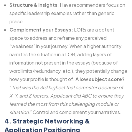
Structure & Insights
: Have recommenders focus on
specific leadership examples rather than generic
praise.
Complement your Essays:
LORs are a potent
space to address and reframe any perceived
“weakness” in your journey. When a higher authority
narrates the situation in a LOR, adding layers of
information not present in the essays (because of
word limits/redundancy, etc.), they potentially change
how your profile is thought of.
A low subject score?
“
That was the 3rd highest that semester because of
X, Y, and Z factors. Applicant did ABC to ensure they
learned the most from this challenging module or
situation
.” Control and complement your narratives.
4. Strategic Networking &
Application Positioning