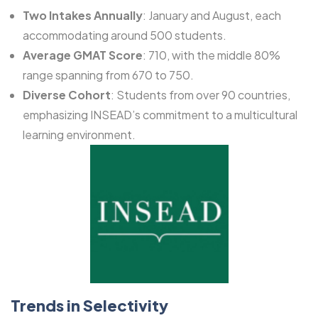
Two Intakes Annually
: January and August, each
accommodating around 500 students.
Average GMAT Score
: 710, with the middle 80%
range spanning from 670 to 750.
Diverse Cohort
: Students from over 90 countries,
emphasizing INSEAD’s commitment to a multicultural
learning environment.
Trends in Selectivity