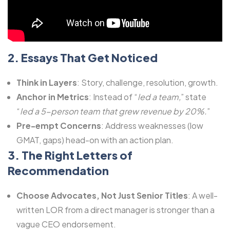
2. Essays That Get Noticed
Think in Layers
: Story, challenge, resolution, growth.
Anchor in Metrics
: Instead of “
led a team,
” state
“
led a 5-person team that grew revenue by 20%.
”
Pre-empt Concerns
: Address weaknesses (low
GMAT, gaps) head-on with an action plan.
3. The Right Letters of
Recommendation
Choose Advocates, Not Just Senior Titles
: A well-
written LOR from a direct manager is stronger than a
vague CEO endorsement.