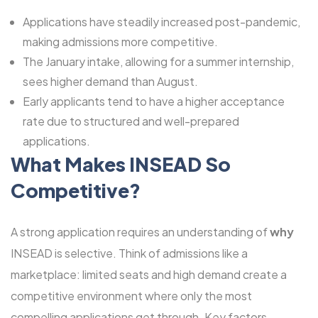
Applications have steadily increased post-pandemic,
making admissions more competitive.
The January intake, allowing for a summer internship,
sees higher demand than August.
Early applicants tend to have a higher acceptance
rate due to structured and well-prepared
applications.
What Makes INSEAD So
Competitive?
A strong application requires an understanding of
why
INSEAD is selective. Think of admissions like a
marketplace: limited seats and high demand create a
competitive environment where only the most
compelling applications get through. Key factors