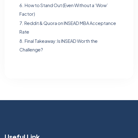
6.
How to Stand Out (Even Without a ‘Wow’
Factor)
7.
Reddit & Quora on INSEAD MBA Acceptance
Rate
8.
Final Takeaway: Is INSEAD Worth the
Challenge?
Useful Link