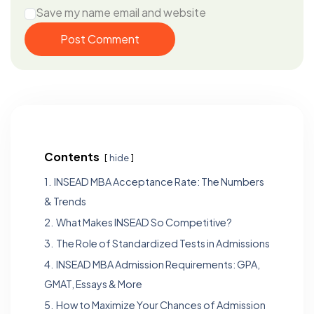
Save my name email and website
Post Comment
Contents
hide
1.
INSEAD MBA Acceptance Rate: The Numbers
& Trends
2.
What Makes INSEAD So Competitive?
3.
The Role of Standardized Tests in Admissions
4.
INSEAD MBA Admission Requirements: GPA,
GMAT, Essays & More
5.
How to Maximize Your Chances of Admission