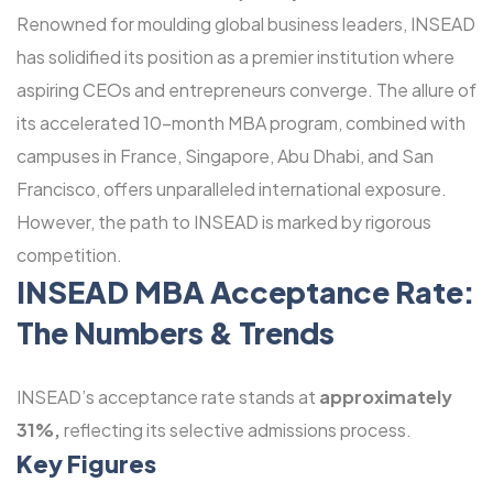
Renowned for moulding global business leaders, INSEAD
has solidified its position as a premier institution where
aspiring CEOs and entrepreneurs converge. The allure of
its accelerated 10-month MBA program, combined with
campuses in France, Singapore, Abu Dhabi, and San
Francisco, offers unparalleled international exposure.
However, the path to INSEAD is marked by rigorous
competition.
INSEAD MBA Acceptance Rate:
The Numbers & Trends
INSEAD’s acceptance rate stands at
approximately
31%,
reflecting its selective admissions process.
Key Figures