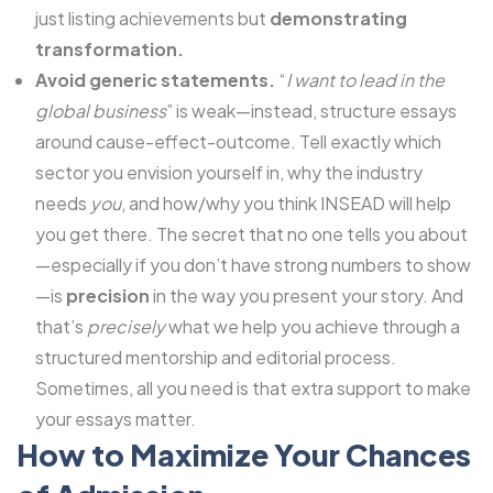
just listing achievements but
demonstrating
transformation.
Avoid generic statements.
“
I want to lead in the
global business
” is weak—instead, structure essays
around cause-effect-outcome. Tell exactly which
sector you envision yourself in, why the industry
needs
you
, and how/why you think INSEAD will help
you get there. The secret that no one tells you about
—especially if you don’t have strong numbers to show
—is
precision
in the way you present your story. And
that’s
precisely
what we help you achieve through a
structured mentorship and editorial process.
Sometimes, all you need is that extra support to make
your essays matter.
How to Maximize Your Chances