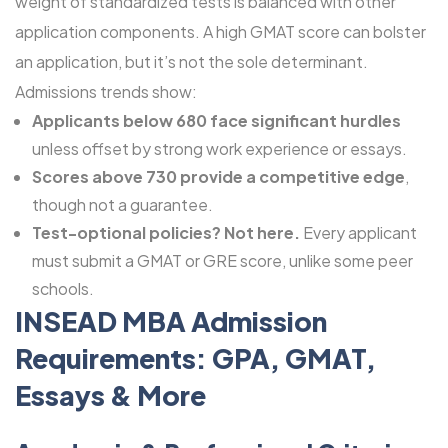
weight of standardized tests is balanced with other
application components. A high GMAT score can bolster
an application, but it’s not the sole determinant.
Admissions trends show:
Applicants below 680 face significant hurdles
unless offset by strong work experience or essays.
Scores above 730 provide a competitive edge
,
though not a guarantee.
Test-optional policies? Not here.
Every applicant
must submit a GMAT or GRE score, unlike some peer
schools.
INSEAD MBA Admission
Requirements: GPA, GMAT,
Essays & More