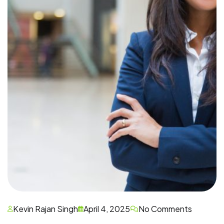
Kevin Rajan Singh
April 4, 2025
No Comments