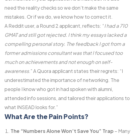
need the reality checks so we don’t make the same
mistakes. Or if we do, we know how to correct it.
A Reddit user, a Round 2 applicant, reflects: “
I had a 710
GMAT and still got rejected. I think my essays lacked a
compelling personal story. The feedback I got from a
former admissions consultant was that I focused too
much on achievements and not enough on self-
awareness
.” A Quora applicant states their regrets: “I
underestimated the importance of networking. The
people I know who got in had spoken with alumni,
attended info sessions, and tailored their applications to
what INSEAD looks for.”
What Are the Pain Points?
The “Numbers Alone Won’t Save You” Trap
– Many