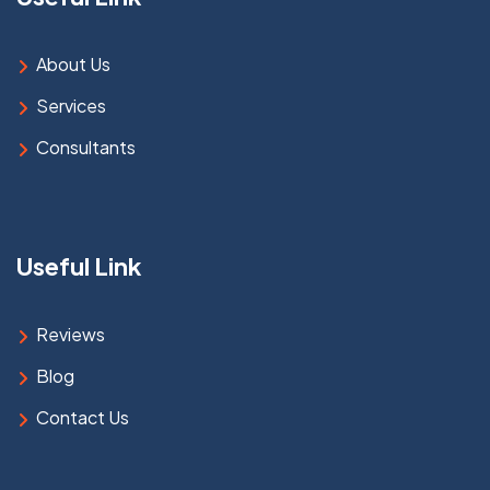
About Us
Services
Consultants
Useful Link
Reviews
Blog
Contact Us