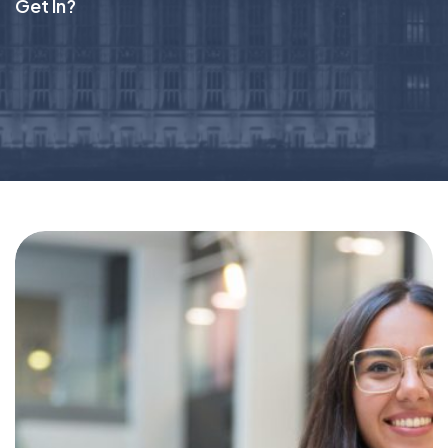
Get In?