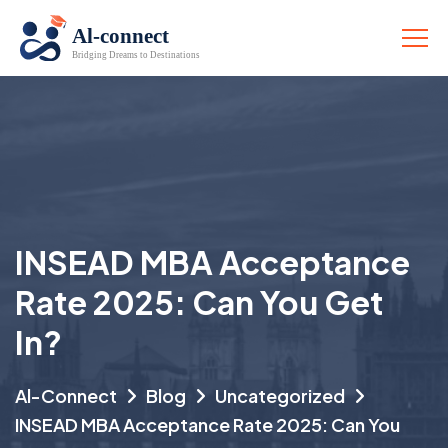
INSEAD MBA Acceptance
Rate 2025: Can You Get
In?
Al-Connect
Blog
Uncategorized
INSEAD MBA Acceptance Rate 2025: Can You