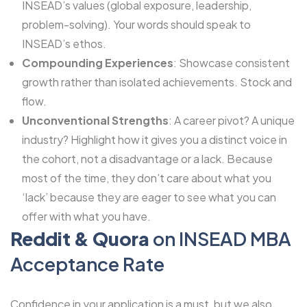
INSEAD’s values (global exposure, leadership,
problem-solving). Your words should speak to
INSEAD’s ethos.
Compounding Experiences
: Showcase consistent
growth rather than isolated achievements. Stock and
flow.
Unconventional Strengths
: A career pivot? A unique
industry? Highlight how it gives you a distinct voice in
the cohort, not a disadvantage or a lack. Because
most of the time, they don’t care about what you
‘lack’ because they are eager to see what you can
offer with what you have.
Reddit & Quora
on INSEAD MBA
Acceptance Rate
Confidence in your application is a must, but we also