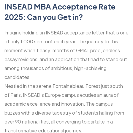
INSEAD MBA Acceptance Rate
2025: Can you Get in?
Imagine holding an INSEAD acceptance letter that is one
of only 1,000 sent out each year. The journey to this
moment wasn’t easy: months of GMAT prep, endless
essay revisions, and an application that had to stand out
among thousands of ambitious, high-achieving
candidates.
Nestled in the serene Fontainebleau Forest just south
of Paris, INSEAD’s Europe campus exudes an aura of
academic excellence and innovation. The campus
buzzes with a diverse tapestry of students hailing from
over 90 nationalities, all converging to partake in a
transformative educational journey.