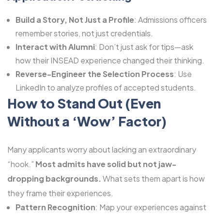
Build a Story, Not Just a Profile
: Admissions officers
remember stories, not just credentials.
Interact with Alumni
: Don’t just ask for tips—ask
how their INSEAD experience changed their thinking.
Reverse-Engineer the Selection Process
: Use
LinkedIn to analyze profiles of accepted students.
How to Stand Out (Even
Without a ‘Wow’ Factor)
Many applicants worry about lacking an extraordinary
“hook.”
Most admits have solid but not jaw-
dropping backgrounds.
What sets them apart is how
they frame their experiences.
Pattern Recognition
: Map your experiences against