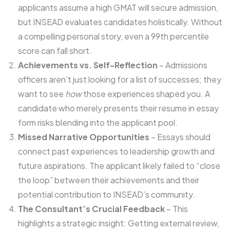
applicants assume a high GMAT will secure admission,
but INSEAD evaluates candidates holistically. Without
a compelling personal story, even a 99th percentile
score can fall short.
Achievements vs. Self-Reflection
– Admissions
officers aren’t just looking for a list of successes; they
want to see
how
those experiences shaped you. A
candidate who merely presents their resume in essay
form risks blending into the applicant pool.
Missed Narrative Opportunities
– Essays should
connect past experiences to leadership growth and
future aspirations. The applicant likely failed to “close
the loop” between their achievements and their
potential contribution to INSEAD’s community.
The Consultant’s Crucial Feedback
– This
highlights a strategic insight: Getting external review,