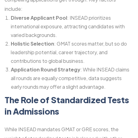
include:
Diverse Applicant Pool
: INSEAD prioritizes
international exposure, attracting candidates with
varied backgrounds.
Holistic Selection
: GMAT scores matter, but so do
leadership potential, career trajectory, and
contributions to global business.
Application Round Strategy
: While INSEAD claims
all rounds are equally competitive, data suggests
early rounds may offer a slight advantage.
The Role of Standardized Tests
in Admissions
While INSEAD mandates GMAT or GRE scores, the