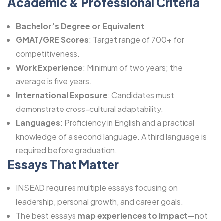
Academic & Professional Criteria
Bachelor’s Degree or Equivalent
GMAT/GRE Scores
: Target range of 700+ for
competitiveness.
Work Experience
: Minimum of two years; the
average is five years.
International Exposure
: Candidates must
demonstrate cross-cultural adaptability.
Languages
: Proficiency in English and a practical
knowledge of a second language. A third language is
required before graduation.
Essays That Matter
INSEAD requires multiple essays focusing on
leadership, personal growth, and career goals.
The best essays
map experiences to impact
—not