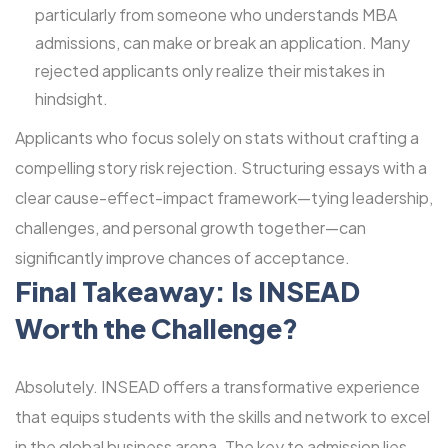
particularly from someone who understands MBA
admissions, can make or break an application. Many
rejected applicants only realize their mistakes in
hindsight.
Applicants who focus solely on stats without crafting a
compelling story risk rejection. Structuring essays with a
clear cause-effect-impact framework—tying leadership,
challenges, and personal growth together—can
significantly improve chances of acceptance.
Final Takeaway: Is INSEAD
Worth the Challenge?
Absolutely. INSEAD offers a transformative experience
that equips students with the skills and network to excel
in the global business arena. The key to admission lies