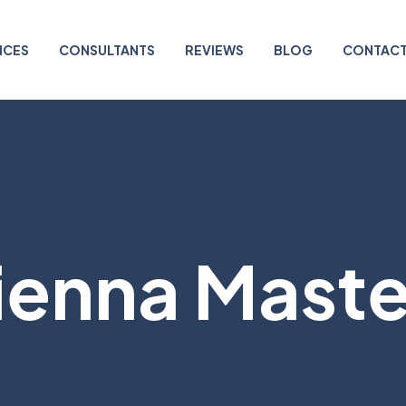
ICES
CONSULTANTS
REVIEWS
BLOG
CONTACT
enna Master