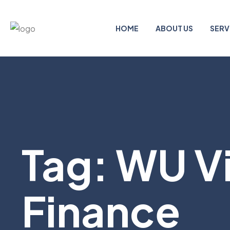
HOME
ABOUT US
SERV
Tag:
WU Vi
Finance