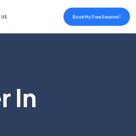
 US
Book My Free Session
 In