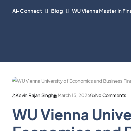
Al-Connect
Blog
WU Vienna Master In Fi
Kevin Rajan Singh
March 15, 2026
No Comments
WU Vienna Univer