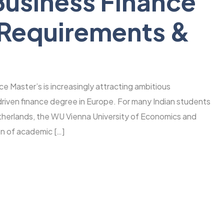
usiness Finance
 Requirements &
 Master’s is increasingly attracting ambitious
-driven finance degree in Europe. For many Indian students
etherlands, the WU Vienna University of Economics and
on of academic […]