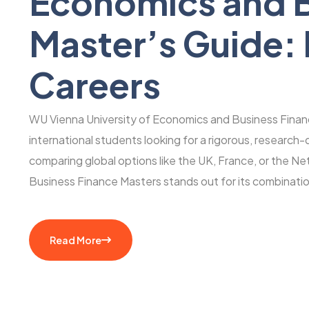
Economics and B
Master’s Guide:
Careers
WU Vienna University of Economics and Business Finance
international students looking for a rigorous, research
comparing global options like the UK, France, or the N
Business Finance Masters stands out for its combinati
Read More