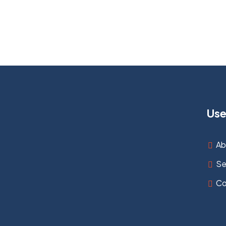
Use
Ab
Se
Co