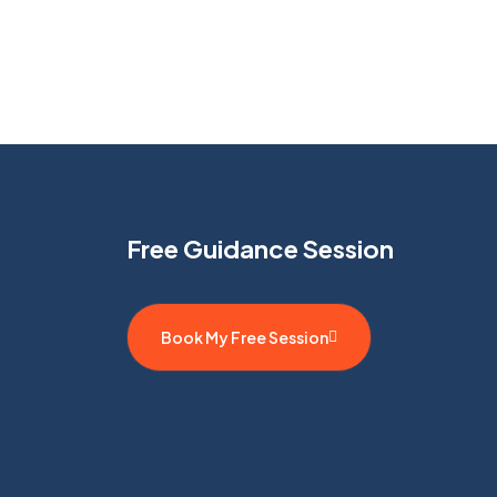
Free Guidance Session
Book My Free Session