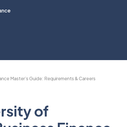
nance
sity of