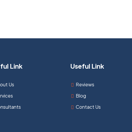
ful Link
Useful Link
out Us
Reviews
rvices
Blog
nsultants
Contact Us