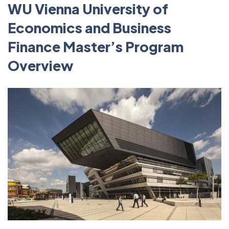
WU Vienna University of
Economics and Business
Finance Master’s Program
Overview