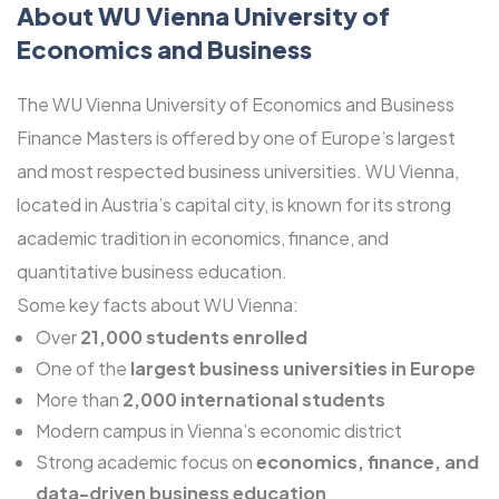
About WU Vienna University of
Economics and Business
The WU Vienna University of Economics and Business
Finance Masters is offered by one of Europe’s largest
and most respected business universities. WU Vienna,
located in Austria’s capital city, is known for its strong
academic tradition in economics, finance, and
quantitative business education.
Some key facts about WU Vienna:
Over
21,000 students enrolled
One of the
largest business universities in Europe
More than
2,000 international students
Modern campus in Vienna’s economic district
Strong academic focus on
economics, finance, and
data-driven business education