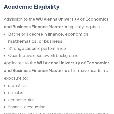
Academic Eligibility
Admission to the
WU Vienna University of Economics
and Business Finance Master’s
typically requires:
Bachelor’s degree in
finance, economics,
mathematics, or business
Strong academic performance
Quantitative coursework background
Applicants to the
WU Vienna University of Economics
and Business Finance Master’s
often have academic
exposure to:
statistics
calculus
econometrics
financial accounting