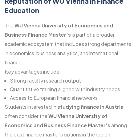
Reputation of WU Vienna in Finance
Education
The
WU Vienna University of Economics and
Business Finance Master’s
is part of a broader
academic ecosystem that includes strong departments
in economics, business analytics, and international
finance.
Key advantages include:
Strong faculty research output
Quantitative training aligned with industry needs
Access to European financial networks
Students interested in
studying finance in Austria
often consider the
WU Vienna University of
Economics and Business Finance Master’s
among
the best finance master’s options in the region.