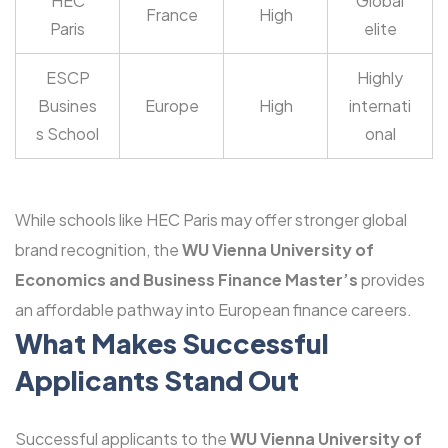
HEC
Global
France
High
Paris
elite
ESCP
Highly
Busines
Europe
High
internati
s School
onal
While schools like HEC Paris may offer stronger global
brand recognition, the
WU Vienna University of
Economics and Business Finance Master’s
provides
an affordable pathway into European finance careers.
What Makes Successful
Applicants Stand Out
Successful applicants to the
WU Vienna University of