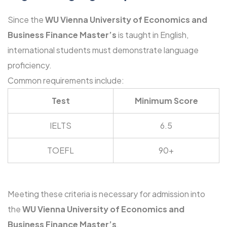
Since the
WU Vienna University of Economics and
Business Finance Master’s
is taught in English,
international students must demonstrate language
proficiency.
Common requirements include:
Test
Minimum Score
IELTS
6.5
TOEFL
90+
Meeting these criteria is necessary for admission into
the
WU Vienna University of Economics and
Business Finance Master’s
.