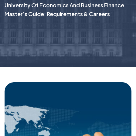
University Of Economics And Business Finance
Master’s Guide: Requirements & Careers