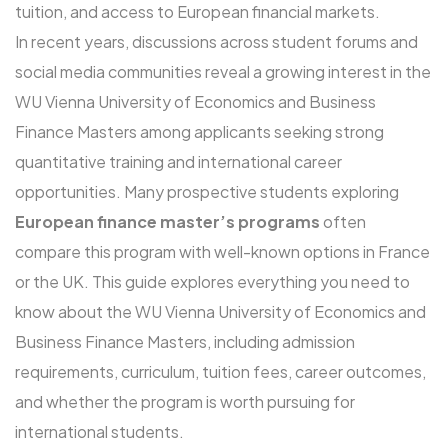
tuition, and access to European financial markets.
In recent years, discussions across student forums and
social media communities reveal a growing interest in the
WU Vienna University of Economics and Business
Finance Masters among applicants seeking strong
quantitative training and international career
opportunities. Many prospective students exploring
European finance master’s programs
often
compare this program with well-known options in France
or the UK. This guide explores everything you need to
know about the WU Vienna University of Economics and
Business Finance Masters, including admission
requirements, curriculum, tuition fees, career outcomes,
and whether the program is worth pursuing for
international students.