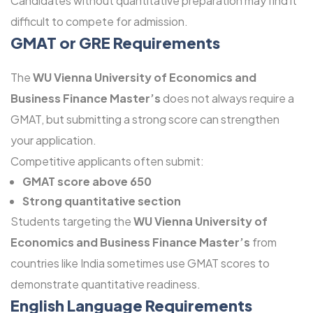
Candidates without quantitative preparation may find it
difficult to compete for admission.
GMAT or GRE Requirements
The
WU Vienna University of Economics and
Business Finance Master’s
does not always require a
GMAT, but submitting a strong score can strengthen
your application.
Competitive applicants often submit:
GMAT score above 650
Strong quantitative section
Students targeting the
WU Vienna University of
Economics and Business Finance Master’s
from
countries like India sometimes use GMAT scores to
demonstrate quantitative readiness.
English Language Requirements