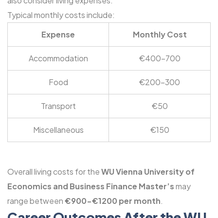
also consider living expenses.
Typical monthly costs include:
Expense
Monthly Cost
Accommodation
€400-700
Food
€200-300
Transport
€50
Miscellaneous
€150
Overall living costs for the
WU Vienna University of
Economics and Business Finance Master’s
may
range between
€900-€1200 per month
.
Career Outcomes After the WU