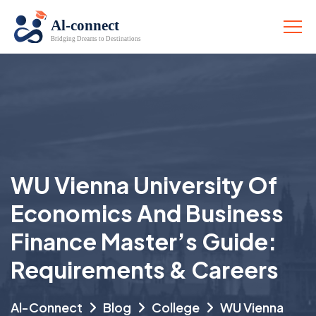
WU Vienna University Of
Economics And Business
Finance Master’s Guide:
Requirements & Careers
Al-Connect
Blog
College
WU Vienna