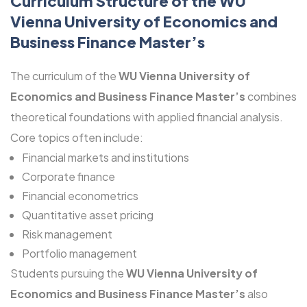
Curriculum Structure of the WU
Vienna University of Economics and
Business Finance Master’s
The curriculum of the
WU Vienna University of
Economics and Business Finance Master’s
combines
theoretical foundations with applied financial analysis.
Core topics often include:
Financial markets and institutions
Corporate finance
Financial econometrics
Quantitative asset pricing
Risk management
Portfolio management
Students pursuing the
WU Vienna University of
Economics and Business Finance Master’s
also