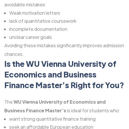
avoidable mistakes:
Weak motivation letters
lack of quantitative coursework
incomplete documentation
unclear career goals
Avoiding these mistakes significantly improves admission
chances.
Is the WU Vienna University of
Economics and Business
Finance Master’s Right for You?
The
WU Vienna University of Economics and
Business Finance Master’s
is ideal for students who:
want strong quantitative finance training
seek an affordable European education