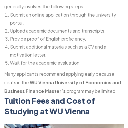
generally involves the following steps:
Submit an online application through the university
portal.
Upload academic documents and transcripts.
Provide proof of English proficiency.
Submit additional materials such as a CV and a
motivation letter.
Wait for the academic evaluation.
Many applicants recommend applying early because
seats in the
WU Vienna University of Economics and
Business Finance Master’s
program may be limited.
Tuition Fees and Cost of
Studying at WU Vienna