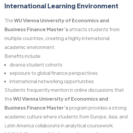
International Learning Environment
The
WU Vienna University of Economics and
Business Finance Master’s
attracts students from
multiple countries, creating a highly international
academic environment.
Benefits include:
diverse student cohorts
exposure to global finance perspectives
international networking opportunities
Students frequently mention in online discussions that
the
WU Vienna University of Economics and
Business Finance Master’s
program provides a strong
academic culture where students from Europe, Asia, and
Latin America collaborate in analytical coursework.