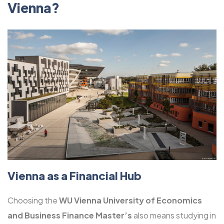
Vienna?
Vienna as a Financial Hub
Choosing the
WU Vienna University of Economics
and Business Finance Master’s
also means studying in