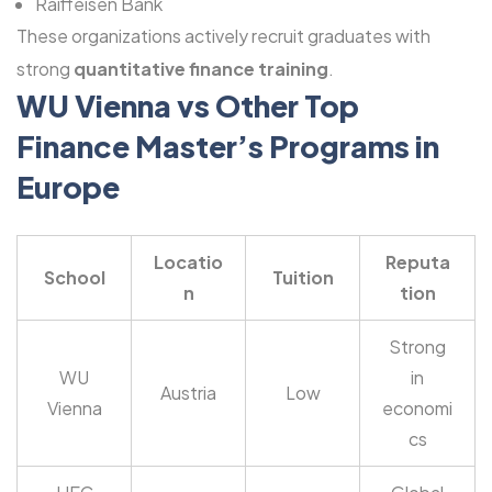
Raiffeisen Bank
These organizations actively recruit graduates with
strong
quantitative finance training
.
WU Vienna vs Other Top
Finance Master’s Programs in
Europe
Locatio
Reputa
School
Tuition
n
tion
Strong
WU
in
Austria
Low
Vienna
economi
cs