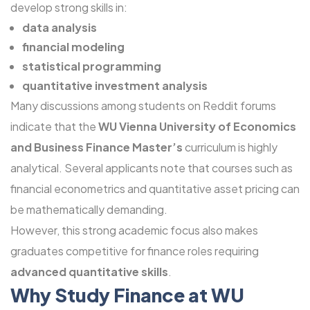
develop strong skills in:
data analysis
financial modeling
statistical programming
quantitative investment analysis
Many discussions among students on Reddit forums
indicate that the
WU Vienna University of Economics
and Business Finance Master’s
curriculum is highly
analytical. Several applicants note that courses such as
financial econometrics and quantitative asset pricing can
be mathematically demanding.
However, this strong academic focus also makes
graduates competitive for finance roles requiring
advanced quantitative skills
.
Why Study Finance at WU