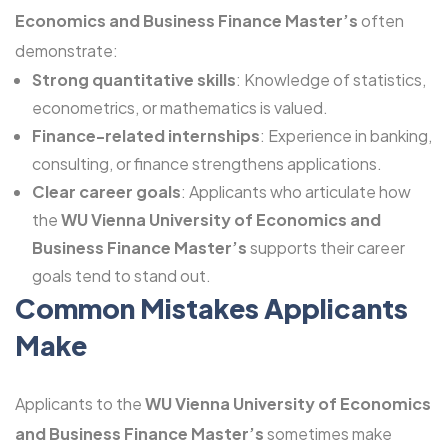
Economics and Business Finance Master’s
often
demonstrate:
Strong quantitative skills
: Knowledge of statistics,
econometrics, or mathematics is valued.
Finance-related internships
: Experience in banking,
consulting, or finance strengthens applications.
Clear career goals
: Applicants who articulate how
the
WU Vienna University of Economics and
Business Finance Master’s
supports their career
goals tend to stand out.
Common Mistakes Applicants
Make
Applicants to the
WU Vienna University of Economics
and Business Finance Master’s
sometimes make