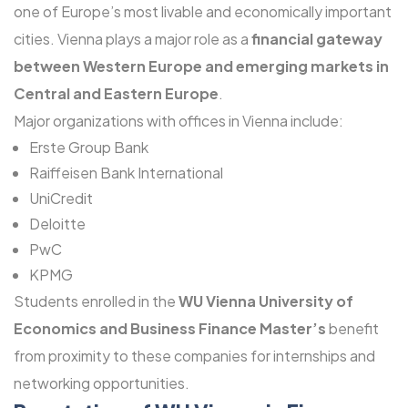
one of Europe’s most livable and economically important
cities. Vienna plays a major role as a
financial gateway
between Western Europe and emerging markets in
Central and Eastern Europe
.
Major organizations with offices in Vienna include:
Erste Group Bank
Raiffeisen Bank International
UniCredit
Deloitte
PwC
KPMG
Students enrolled in the
WU Vienna University of
Economics and Business Finance Master’s
benefit
from proximity to these companies for internships and
networking opportunities.