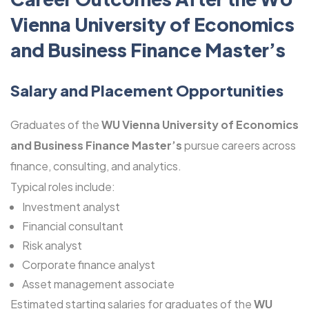
Vienna University of Economics
and Business Finance Master’s
Salary and Placement Opportunities
Graduates of the
WU Vienna University of Economics
and Business Finance Master’s
pursue careers across
finance, consulting, and analytics.
Typical roles include:
Investment analyst
Financial consultant
Risk analyst
Corporate finance analyst
Asset management associate
Estimated starting salaries for graduates of the
WU