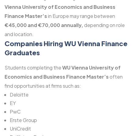
Vienna University of Economics and Business
Finance Master’s
in Europe may range between
€45,000 and €70,000 annually,
depending on role
and location.
Companies Hiring WU Vienna Finance
Graduates
Students completing the
WU Vienna University of
Economics and Business Finance Master’s
often
find opportunities at firms such as:
Deloitte
EY
PwC
Erste Group
UniCredit