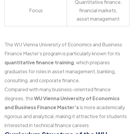
Quantitative finance,
Focus
financial markets,
asset management
The WU Vienna University of Economics and Business
Finance Master’s program is particularly known for its
quantitative finance training
, which prepares
graduates for roles in asset management, banking,
consulting, and corporate finance.
Compared with many business-oriented finance
degrees, the
WU Vienna University of Economics
and Business Finance Master’s
is more academically
rigorous and analytical, making it attractive for students
interested in technical finance careers.