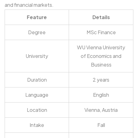
and financial markets.
Feature
Details
Degree
MSc Finance
WU Vienna University
University
of Economics and
Business
Duration
2 years
Language
English
Location
Vienna, Austria
Intake
Fall