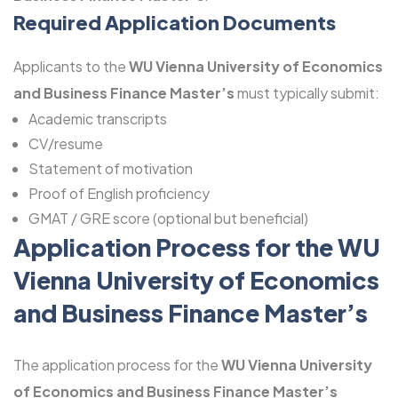
Required Application Documents
Applicants to the
WU Vienna University of Economics
and Business Finance Master’s
must typically submit:
Academic transcripts
CV/resume
Statement of motivation
Proof of English proficiency
GMAT / GRE score (optional but beneficial)
Application Process for the WU
Vienna University of Economics
and Business Finance Master’s
The application process for the
WU Vienna University
of Economics and Business Finance Master’s