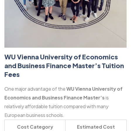
WU Vienna University of Economics
and Business Finance Master’s Tuition
Fees
One major advantage of the
WU Vienna University of
Economics and Business Finance Master’s
is
relatively affordable tuition compared with many
European business schools.
Cost Category
Estimated Cost