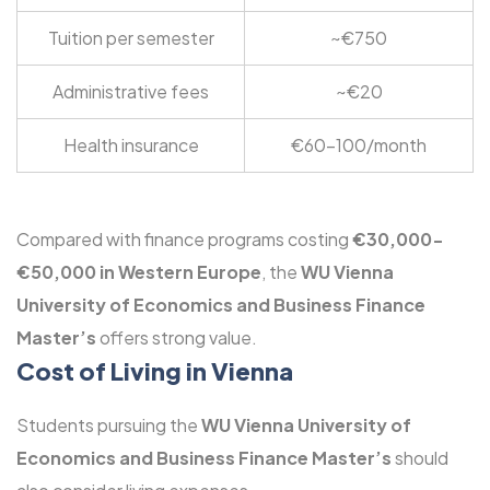
Tuition per semester
~€750
Administrative fees
~€20
Health insurance
€60-100/month
Compared with finance programs costing
€30,000-
€50,000 in Western Europe
, the
WU Vienna
University of Economics and Business Finance
Master’s
offers strong value.
Cost of Living in Vienna
Students pursuing the
WU Vienna University of
Economics and Business Finance Master’s
should