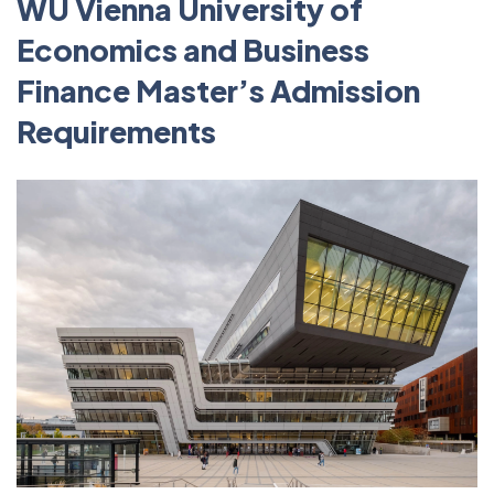
WU Vienna University of
Economics and Business
Finance Master’s Admission
Requirements