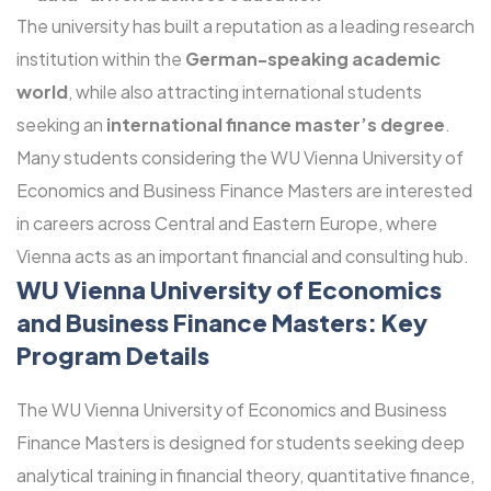
The university has built a reputation as a leading research
institution within the
German-speaking academic
world
, while also attracting international students
seeking an
international finance master’s degree
.
Many students considering the WU Vienna University of
Economics and Business Finance Masters are interested
in careers across Central and Eastern Europe, where
Vienna acts as an important financial and consulting hub.
WU Vienna University of Economics
and Business Finance Masters: Key
Program Details
The WU Vienna University of Economics and Business
Finance Masters is designed for students seeking deep
analytical training in financial theory, quantitative finance,