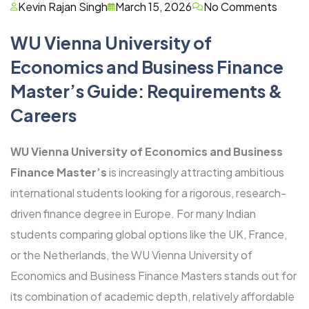
Kevin Rajan Singh
March 15, 2026
No Comments
WU Vienna University of
Economics and Business Finance
Master’s Guide: Requirements &
Careers
WU Vienna University of Economics and Business
Finance Master’s
is increasingly attracting ambitious
international students looking for a rigorous, research-
driven finance degree in Europe. For many Indian
students comparing global options like the UK, France,
or the Netherlands, the WU Vienna University of
Economics and Business Finance Masters stands out for
its combination of academic depth, relatively affordable