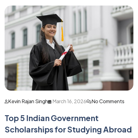
Kevin Rajan Singh
March 16, 2026
No Comments
Top 5 Indian Government
Scholarships for Studying Abroad