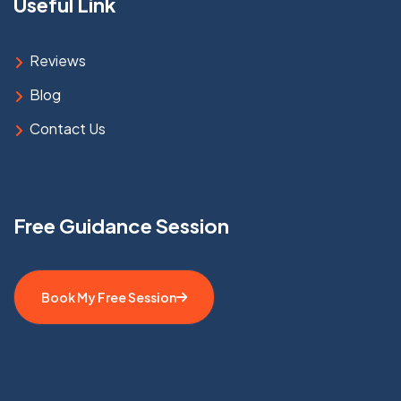
Useful Link
Reviews
Blog
Contact Us
Free Guidance Session
Book My Free Session