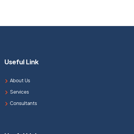
Useful Link
About Us
Services
Consultants