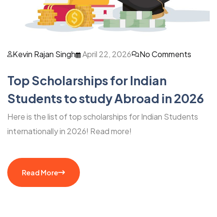
Kevin Rajan Singh
April 22, 2026
No Comments
Top Scholarships for Indian
Students to study Abroad in 2026
Here is the list of top scholarships for Indian Students
internationally in 2026! Read more!
Read More