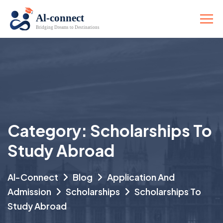
Category:
Scholarships To
Study Abroad
Al-Connect
Blog
Application And
Admission
Scholarships
Scholarships To
Study Abroad