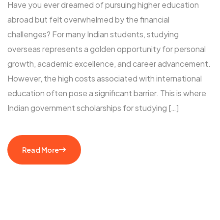
Have you ever dreamed of pursuing higher education
abroad but felt overwhelmed by the financial
challenges? For many Indian students, studying
overseas represents a golden opportunity for personal
growth, academic excellence, and career advancement.
However, the high costs associated with international
education often pose a significant barrier. This is where
Indian government scholarships for studying […]
Read More