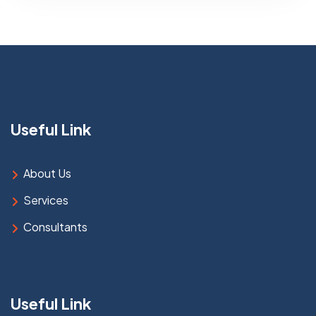
Useful Link
About Us
Services
Consultants
Useful Link