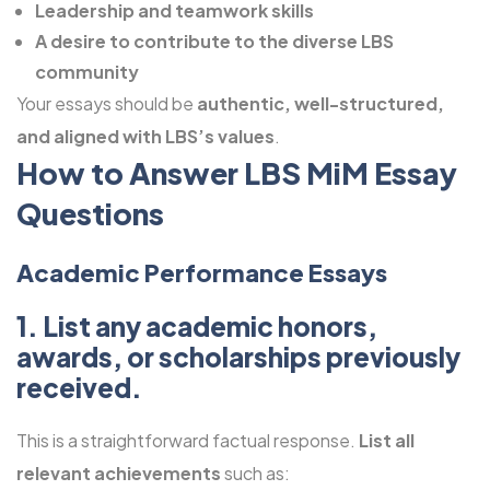
Leadership and teamwork skills
A desire to contribute to the diverse LBS
community
Your essays should be
authentic, well-structured,
and aligned with LBS’s values
.
How to Answer LBS MiM Essay
Questions
Academic Performance Essays
1. List any academic honors,
awards, or scholarships previously
received.
This is a straightforward factual response.
List all
relevant achievements
such as: