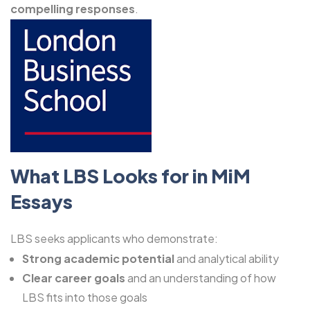
compelling responses
.
What LBS Looks for in MiM
Essays
LBS seeks applicants who demonstrate:
Strong academic potential
and analytical ability
Clear career goals
and an understanding of how
LBS fits into those goals