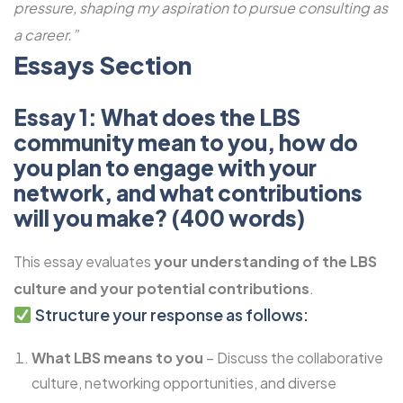
pressure, shaping my aspiration to pursue consulting as
a career.”
Essays Section
Essay 1: What does the LBS
community mean to you, how do
you plan to engage with your
network, and what contributions
will you make? (400 words)
This essay evaluates
your understanding of the LBS
culture and your potential contributions
.
Structure your response as follows:
What LBS means to you
– Discuss the collaborative
culture, networking opportunities, and diverse