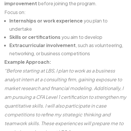
improvement
before joining the program.
Focus on:
Internships or work experience
you plan to
undertake
Skills or certifications
you aim to develop
Extracurricular involvement
, such as volunteering,
networking, or business competitions
Example Approach:
“Before starting at LBS, I plan to work as a business
analyst intern at a consulting firm, gaining exposure to
market research and financial modeling. Additionally, I
am pursuing a CFA Level 1 certification to strengthen my
quantitative skills. I will also participate in case
competitions to refine my strategic thinking and
teamwork skills. These experiences will prepare me to