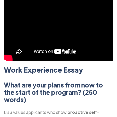
Work Experience Essay
What are your plans from now to
the start of the program? (250
words)
LBS values applicants who show
proactive self-