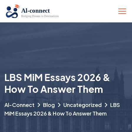
LBS MiM Essays 2026 &
How To Answer Them
Al-Connect
Blog
Uncategorized
LBS
MiM Essays 2026 & How To Answer Them