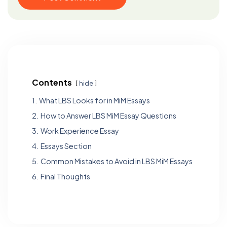
Contents
hide
1.
What LBS Looks for in MiM Essays
2.
How to Answer LBS MiM Essay Questions
3.
Work Experience Essay
4.
Essays Section
5.
Common Mistakes to Avoid in LBS MiM Essays
6.
Final Thoughts