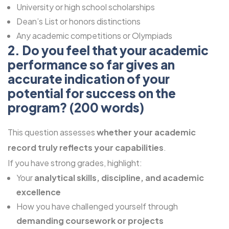
University or high school scholarships
Dean’s List or honors distinctions
Any academic competitions or Olympiads
2. Do you feel that your academic
performance so far gives an
accurate indication of your
potential for success on the
program? (200 words)
This question assesses
whether your academic
record truly reflects your capabilities
.
If you have strong grades, highlight:
Your
analytical skills, discipline, and academic
excellence
How you have challenged yourself through
demanding coursework or projects