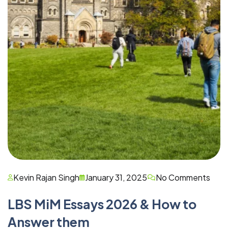
Kevin Rajan Singh
January 31, 2025
No Comments
LBS MiM Essays 2026 & How to
Answer them