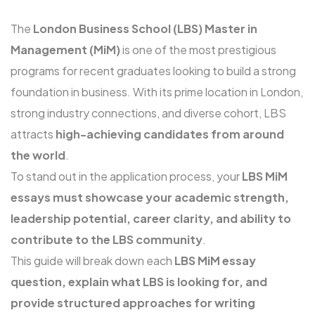
The
London Business School (LBS) Master in
Management (MiM)
is one of the most prestigious
programs for recent graduates looking to build a strong
foundation in business. With its prime location in London,
strong industry connections, and diverse cohort, LBS
attracts
high-achieving candidates from around
the world
.
To stand out in the application process, your
LBS MiM
essays must showcase your academic strength,
leadership potential, career clarity, and ability to
contribute to the LBS community
.
This guide will break down each
LBS MiM essay
question, explain what LBS is looking for, and
provide structured approaches for writing