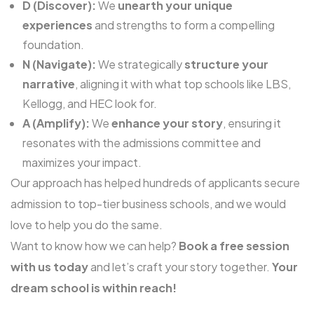
D (Discover):
We
unearth your unique
experiences
and strengths to form a compelling
foundation.
N (Navigate):
We strategically
structure your
narrative
, aligning it with what top schools like LBS,
Kellogg, and HEC look for.
A (Amplify):
We
enhance your story
, ensuring it
resonates with the admissions committee and
maximizes your impact.
Our approach has helped hundreds of applicants secure
admission to top-tier business schools, and we would
love to help you do the same.
Want to know how we can help?
Book a free session
wi
t
h us today
and let’s craft your story together.
Your
dream school is within reach!