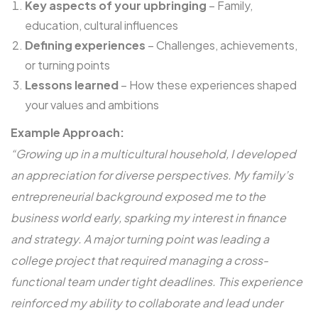
Key aspects of your upbringing
– Family,
education, cultural influences
Defining experiences
– Challenges, achievements,
or turning points
Lessons learned
– How these experiences shaped
your values and ambitions
Example Approach:
“Growing up in a multicultural household, I developed
an appreciation for diverse perspectives. My family’s
entrepreneurial background exposed me to the
business world early, sparking my interest in finance
and strategy. A major turning point was leading a
college project that required managing a cross-
functional team under tight deadlines. This experience
reinforced my ability to collaborate and lead under