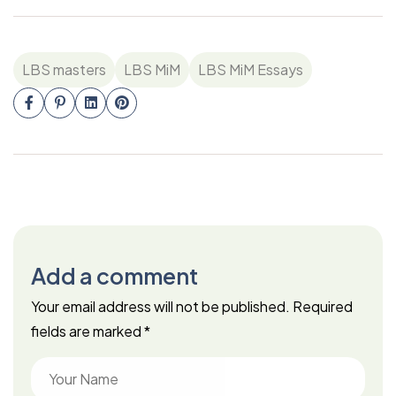
LBS masters
LBS MiM
LBS MiM Essays
Add a comment
Your email address will not be published.
Required
fields are marked
*