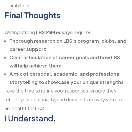
ambitions.
Final Thoughts
Writing strong
LBS MiM essays
requires:
Thorough research on LBS’s program, clubs, and
career support
Clear articulation of career goals and how LBS
will help achieve them
A mix of personal, academic, and professional
storytelling to showcase your unique strengths
Take the time to refine your responses, ensure they
reflect your personality, and demonstrate why you are
an ideal fit for LBS.
I Understand,