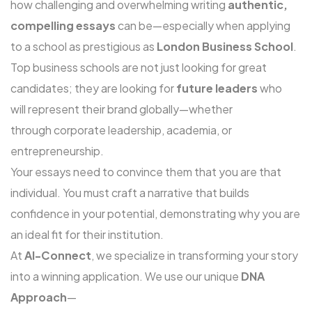
how challenging and overwhelming writing
authentic,
compelling essays
can be—especially when applying
to a school as prestigious as
London Business School
.
Top business schools are not just looking for great
candidates; they are looking for
future leaders
who
will represent their brand globally—whether
through corporate leadership, academia, or
entrepreneurship.
Your essays need to convince them that you are that
individual. You must craft a narrative that builds
confidence in your potential, demonstrating why you are
an ideal fit for their institution.
At
Al-Connect
, we specialize in transforming your story
into a winning application. We use our unique
DNA
Approach
—