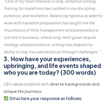
“One of my main interests is long-distance running.
Training for marathons has instilled in me discipline,
patience, and resilience. Balancing rigorous academic
work with marathon preparation has taught me the
importance of time management and perseverance.
Just like in business, where long-term goals require
strategy and persistence, running has shaped my
ability to stay focused and push through challenges.”
3. How have your experiences,
upbringing, and life events shaped
who you are today? (300 words)
LBS values students with
diverse backgrounds and
unique life journeys
.
Structure your response as follows: