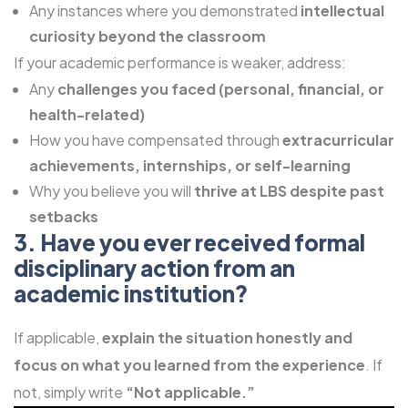
Any instances where you demonstrated
intellectual
curiosity beyond the classroom
If your academic performance is weaker, address:
Any
challenges you faced (personal, financial, or
health-related)
How you have compensated through
extracurricular
achievements, internships, or self-learning
Why you believe you will
thrive at LBS despite past
setbacks
3. Have you ever received formal
disciplinary action from an
academic institution?
If applicable,
explain the situation honestly and
focus on what you learned from the experience
. If
not, simply write
“Not applicable.”