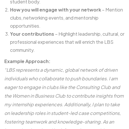
student body.
How you will engage with your network
– Mention
clubs, networking events, and mentorship
opportunities.
Your contributions
– Highlight leadership, cultural, or
professional experiences that will enrich the LBS
community.
Example Approach:
“LBS represents a dynamic, global network of driven
individuals who collaborate to push boundaries. I am
eager to engage in clubs like the Consulting Club and
the Women in Business Club to contribute insights from
my internship experiences. Additionally, I plan to take
on leadership roles in student-led case competitions,
fostering teamwork and knowledge-sharing. As an