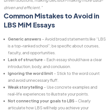
driven solutions, making decision-making more data-
driven and efficient.”
Common Mistakes to Avoid in
LBS MiM Essays
Generic answers
– Avoid broad statements like “LBS
is a top-ranked school”; be specific about courses,
faculty, and opportunities.
Lack of structure
– Each essay should have a clear
introduction, body, and conclusion.
Ignoring the word limit
– Stick to the word count
and avoid unnecessary fluff.
Weak storytelling
– Use concrete examples and
real-life experiences to illustrate your points.
Not connecting your goals to LBS
– Clearly
articulate how LBS will help you achieve your