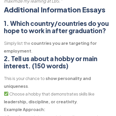
maximize my learning at LBS.”
Additional Information Essays
1. Which country/countries do you
hope to work in after graduation?
Simply list the
countries you are targeting for
employment
.
2. Tell us about a hobby or main
interest. (150 words)
This is your chance to
show personality and
uniqueness
.
Choose a hobby that demonstrates skills like
leadership, discipline, or creativity
.
Example Approach: