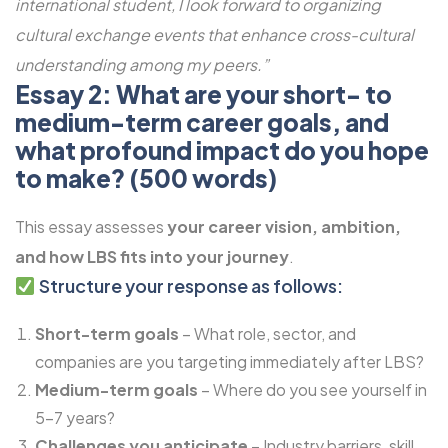
international student, I look forward to organizing
cultural exchange events that enhance cross-cultural
understanding among my peers.”
Essay 2: What are your short- to
medium-term career goals, and
what profound impact do you hope
to make? (500 words)
This essay assesses
your career vision, ambition,
and how LBS fits into your journey
.
Structure your response as follows:
Short-term goals
– What role, sector, and
companies are you targeting immediately after LBS?
Medium-term goals
– Where do you see yourself in
5-7 years?
Challenges you anticipate
– Industry barriers, skill