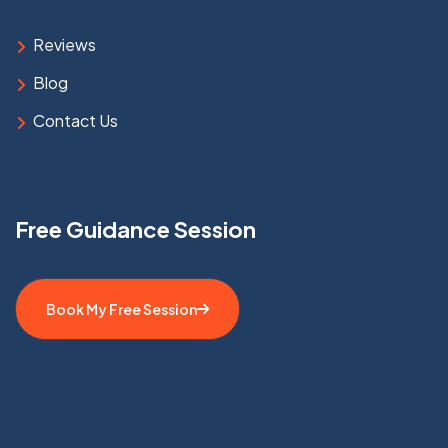
Reviews
Blog
Contact Us
Free Guidance Session
Book My Free Session