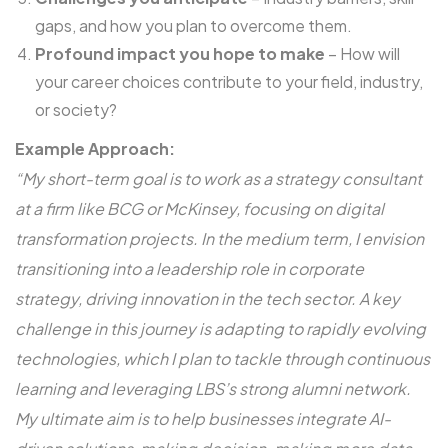
gaps, and how you plan to overcome them.
Profound impact you hope to make
– How will
your career choices contribute to your field, industry,
or society?
Example Approach:
“My short-term goal is to work as a strategy consultant
at a firm like BCG or McKinsey, focusing on digital
transformation projects. In the medium term, I envision
transitioning into a leadership role in corporate
strategy, driving innovation in the tech sector. A key
challenge in this journey is adapting to rapidly evolving
technologies, which I plan to tackle through continuous
learning and leveraging LBS’s strong alumni network.
My ultimate aim is to help businesses integrate AI-