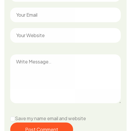
Save my name email and website
Post Comment