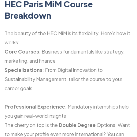
HEC Paris MiM Course
Breakdown
The beauty of the HEC MiM is its flexibility. Here’s how it
works:
Core Courses
: Business fundamentals like strategy,
marketing, and finance
Specializations
: From Digital Innovation to
Sustainability Management, tailor the course to your
career goals
Professional Experience
: Mandatory internships help
you gain real-world insights
The cherry on top is the
Double Degree
Options. Want
to make your profile even more international? You can