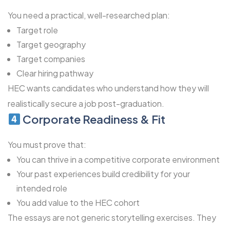
You need a practical, well-researched plan:
Target role
Target geography
Target companies
Clear hiring pathway
HEC wants candidates who understand how they will
realistically secure a job post-graduation.
Corporate Readiness & Fit
You must prove that:
You can thrive in a competitive corporate environment
Your past experiences build credibility for your
intended role
You add value to the HEC cohort
The essays are not generic storytelling exercises. They