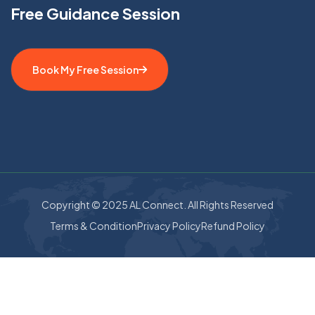
Free Guidance Session
Book My Free Session
Copyright © 2025 AL Connect. All Rights Reserved
Terms & Condition
Privacy Policy
Refund Policy