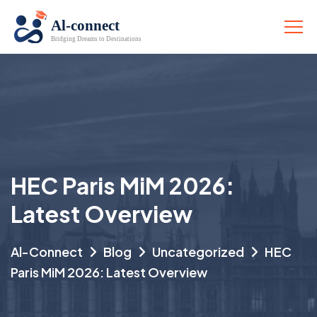
HEC Paris MiM 2026:
Latest Overview
Al-Connect
Blog
Uncategorized
HEC
Paris MiM 2026: Latest Overview