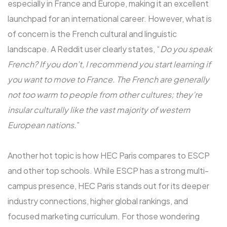
especially in France and Europe, making it an excellent
launchpad for an international career. However, what is
of concern is the French cultural and linguistic
landscape. A Reddit user clearly states, “
Do you speak
French? If you don’t, I recommend you start learning if
you want to move to France. The French are generally
not too warm to people from other cultures; they’re
insular culturally like the vast majority of western
European nations.
”
Another hot topic is how HEC Paris compares to ESCP
and other top schools. While ESCP has a strong multi-
campus presence, HEC Paris stands out for its deeper
industry connections, higher global rankings, and
focused marketing curriculum. For those wondering