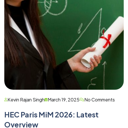
Kevin Rajan Singh
March 19, 2025
No Comments
HEC Paris MiM 2026: Latest
Overview