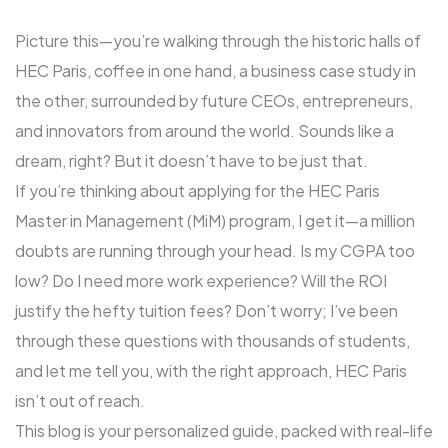
Picture this—you’re walking through the historic halls of
HEC Paris, coffee in one hand, a business case study in
the other, surrounded by future CEOs, entrepreneurs,
and innovators from around the world. Sounds like a
dream, right? But it doesn’t have to be just that.
If you’re thinking about applying for the HEC Paris
Master in Management (MiM) program, I get it—a million
doubts are running through your head. Is my CGPA too
low? Do I need more work experience? Will the ROI
justify the hefty tuition fees? Don’t worry; I’ve been
through these questions with thousands of students,
and let me tell you, with the right approach, HEC Paris
isn’t out of reach.
This blog is your personalized guide, packed with real-life