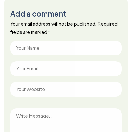
Add a comment
Your email address will not be published.
Required
fields are marked
*