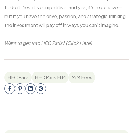
to do it. Yes, it’s competitive, and yes, it’s expensive—
but if you have the drive, passion, and strategic thinking,
the investment will pay off in ways you can’t imagine.
Want to get into HEC Paris? (Click Here)
HEC Paris
HEC Paris MiM
MiM Fees