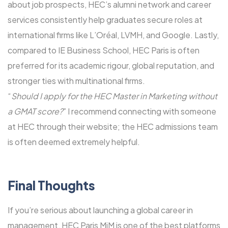
about job prospects, HEC’s alumni network and career
services consistently help graduates secure roles at
international firms like L’Oréal, LVMH, and Google. Lastly,
compared to IE Business School, HEC Paris is often
preferred for its academic rigour, global reputation, and
stronger ties with multinational firms.
“
Should I apply for the HEC Master in Marketing without
a GMAT score?
” I recommend connecting with someone
at HEC through their website; the HEC admissions team
is often deemed extremely helpful.
Final Thoughts
If you’re serious about launching a global career in
management, HEC Paris MiM is one of the best platforms