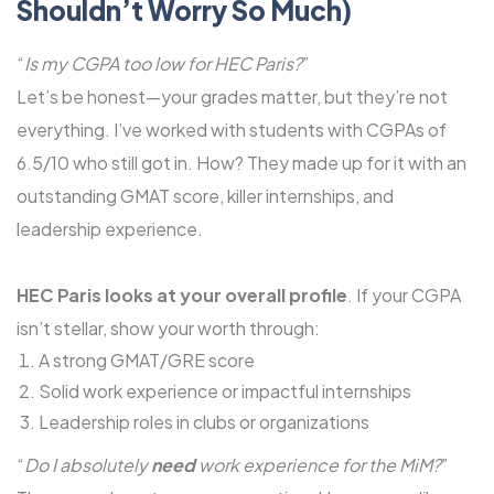
Shouldn’t Worry So Much)
“
Is my CGPA too low for HEC Paris?
”
Let’s be honest—your grades matter, but they’re not
everything. I’ve worked with students with CGPAs of
6.5/10 who still got in. How? They made up for it with an
outstanding GMAT score, killer internships, and
leadership experience.
HEC Paris looks at your overall profile
. If your CGPA
isn’t stellar, show your worth through:
A strong GMAT/GRE score
Solid work experience or impactful internships
Leadership roles in clubs or organizations
“
Do I absolutely
need
work experience for the MiM?
”