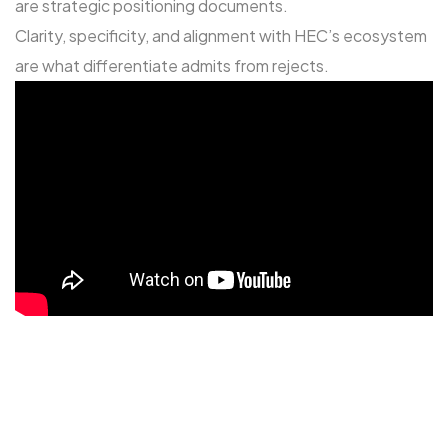
are strategic positioning documents.
Clarity, specificity, and alignment with HEC’s ecosystem
are what differentiate admits from rejects.