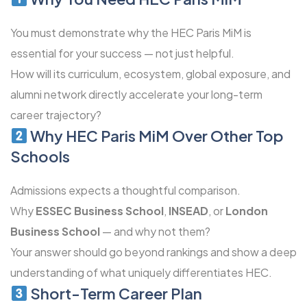
You must demonstrate why the HEC Paris MiM is
essential for your success — not just helpful.
How will its curriculum, ecosystem, global exposure, and
alumni network directly accelerate your long-term
career trajectory?
Why HEC Paris MiM Over Other Top
Schools
Admissions expects a thoughtful comparison.
Why
ESSEC Business School
,
INSEAD
, or
London
Business School
— and why not them?
Your answer should go beyond rankings and show a deep
understanding of what uniquely differentiates HEC.
Short-Term Career Plan