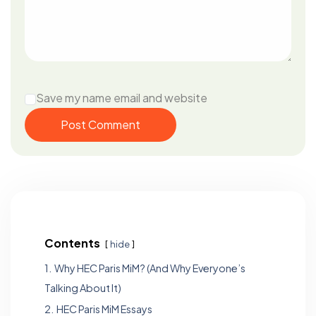
Save my name email and website
Post Comment
Contents
hide
1.
Why HEC Paris MiM? (And Why Everyone’s
Talking About It)
2.
HEC Paris MiM Essays