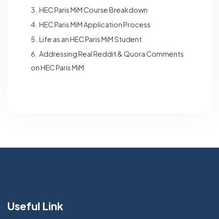
3.
HEC Paris MiM Course Breakdown
4.
HEC Paris MiM Application Process
5.
Life as an HEC Paris MiM Student
6.
Addressing Real Reddit & Quora Comments
on HEC Paris MiM
Useful Link