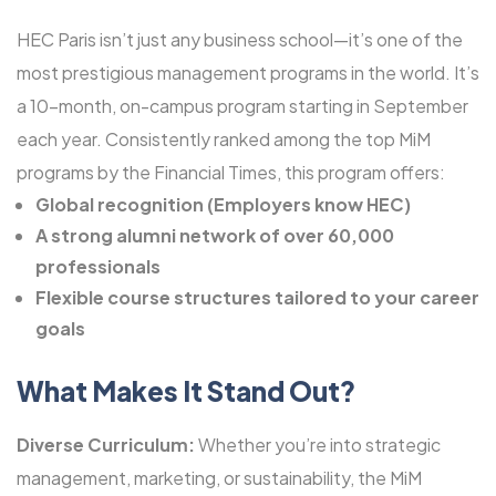
HEC Paris isn’t just any business school—it’s one of the
most prestigious management programs in the world. It’s
a 10-month, on-campus program starting in September
each year. Consistently ranked among the top MiM
programs by the Financial Times, this program offers:
Global recognition (Employers know HEC)
A strong alumni network of over 60,000
professionals
Flexible course structures tailored to your career
goals
What Makes It Stand Out?
Diverse Curriculum:
Whether you’re into strategic
management, marketing, or sustainability, the MiM