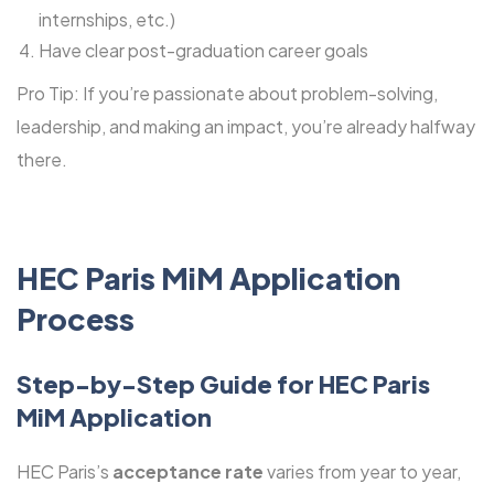
internships, etc.)
Have clear post-graduation career goals
Pro Tip: If you’re passionate about problem-solving,
leadership, and making an impact, you’re already halfway
there.
HEC Paris MiM Application
Process
Step-by-Step Guide for
HEC Paris
MiM Application
HEC Paris’s
acceptance rate
varies from year to year,