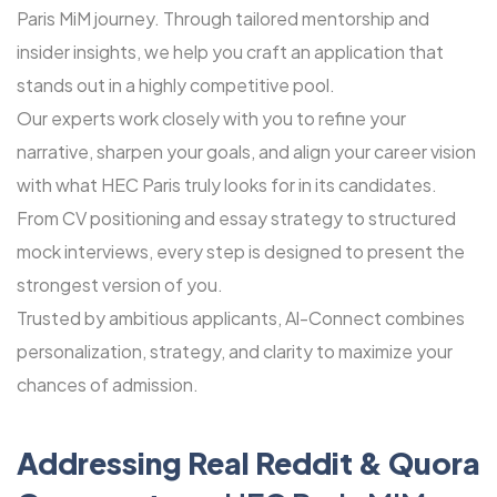
Paris MiM journey. Through tailored mentorship and
insider insights, we help you craft an application that
stands out in a highly competitive pool.
Our experts work closely with you to refine your
narrative, sharpen your goals, and align your career vision
with what HEC Paris truly looks for in its candidates.
From CV positioning and essay strategy to structured
mock interviews, every step is designed to present the
strongest version of you.
Trusted by ambitious applicants, Al-Connect combines
personalization, strategy, and clarity to maximize your
chances of admission.
Addressing Real Reddit & Quora