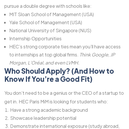
pursue a double degree with schools like:
MIT Sloan School of Management (USA)
Yale School of Management (USA)
National University of Singapore (NUS)
Internship Opportunities
HEC’s strong corporate ties mean you’ll have access
to internships at top global firms.
Think Google, JP
Morgan, L’Oréal, and even LVMH.
Who Should Apply? (And How to
Know If You’re a Good Fit)
You don’t need to be a genius or the CEO of a startup to
get in. HEC Paris MiM is looking for students who:
Have a strong academic background
Showcase leadership potential
Demonstrate international exposure (study abroad,