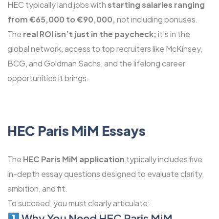
HEC typically land jobs with
starting salaries ranging
from €65,000 to €90,000,
not including bonuses.
The
real ROI isn’t just in the paycheck;
it’s in the
global network, access to top recruiters like McKinsey,
BCG, and Goldman Sachs, and the lifelong career
opportunities it brings.
HEC Paris MiM Essays
The
HEC Paris MiM application
typically includes five
in-depth essay questions designed to evaluate clarity,
ambition, and fit.
To succeed, you must clearly articulate:
Why You Need HEC Paris MiM