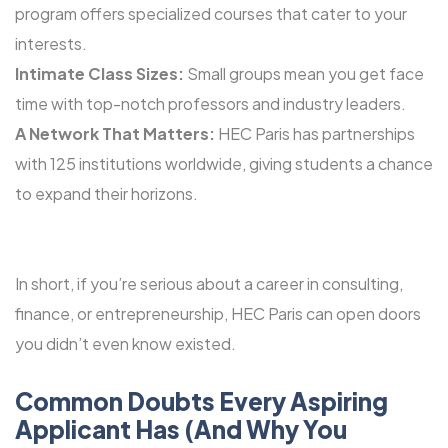
program offers specialized courses that cater to your
interests.
Intimate Class Sizes:
Small groups mean you get face
time with top-notch professors and industry leaders.
A Network That Matters:
HEC Paris has partnerships
with 125 institutions worldwide, giving students a chance
to expand their horizons.
In short, if you’re serious about a career in consulting,
finance, or entrepreneurship, HEC Paris can open doors
you didn’t even know existed.
Common Doubts Every Aspiring
Applicant Has (And Why You