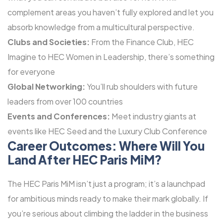
complement areas you haven’t fully explored and let you
absorb knowledge from a multicultural perspective.
Clubs and Societies:
From the Finance Club, HEC
Imagine to HEC Women in Leadership, there’s something
for everyone
Global Networking:
You’ll rub shoulders with future
leaders from over 100 countries
Events and Conferences:
Meet industry giants at
events like HEC Seed and the Luxury Club Conference
Career Outcomes: Where Will You
Land After HEC Paris MiM?
The HEC Paris MiM isn’t just a program; it’s a launchpad
for ambitious minds ready to make their mark globally. If
you’re serious about climbing the ladder in the business