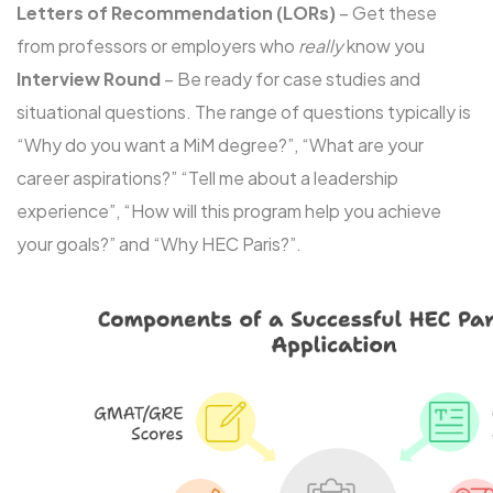
Letters of Recommendation (LORs)
– Get these
from professors or employers who
really
know you
Interview Round
– Be ready for case studies and
situational questions. The range of questions typically is
“Why do you want a MiM degree?”, “What are your
career aspirations?” “Tell me about a leadership
experience”, “How will this program help you achieve
your goals?” and “Why HEC Paris?”.