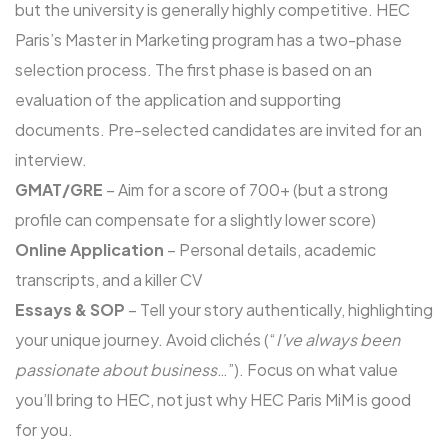
but the university is generally highly competitive. HEC
Paris’s Master in Marketing program has a two-phase
selection process. The first phase is based on an
evaluation of the application and supporting
documents. Pre-selected candidates are invited for an
interview.
GMAT/GRE
– Aim for a score of 700+ (but a strong
profile can compensate for a slightly lower score)
Online Application
– Personal details, academic
transcripts, and a killer CV
Essays & SOP
– Tell your story authentically, highlighting
your unique journey. Avoid clichés (“
I’ve always been
passionate about business
…”). Focus on what value
you’ll bring to HEC, not just why HEC Paris MiM is good
for you.