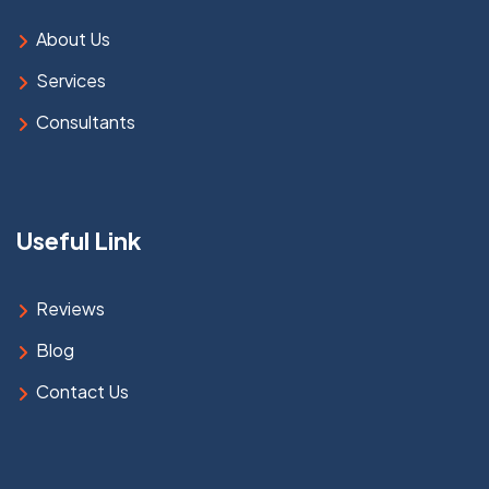
About Us
Services
Consultants
Useful Link
Reviews
Blog
Contact Us