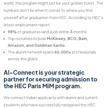
world, this program might just be your golden ticket. The
numbers don’t lie when it comes to where you find
yourself after graduation from HEC. According to HEC’s
latest employment report:
98%
of graduates land a job within
3
months
Top recruiters include
McKinsey, BCG, Bain,
Amazon, and Goldman Sachs
The alumni network spans
60,000+
professionals
across the globe
Al-Connect is your strategic
partner for securing admission to
the HEC Paris MiM program.
We connect Indian applicants with alumni and current
students who have successfully navigated the HEC