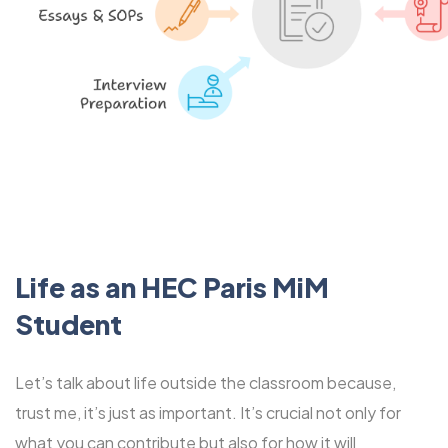
Life as an HEC Paris MiM
Student
Let’s talk about life outside the classroom because,
trust me, it’s just as important. It’s crucial not only for
what you can contribute but also for how it will