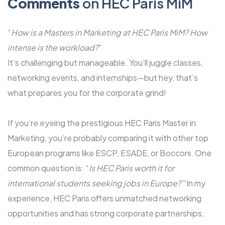
Comments
on HEC Paris MiM
“
How is a Masters in Marketing at HEC Paris MiM? How
intense is the workload?
”
It’s challenging but manageable. You’ll juggle classes,
networking events, and internships—but hey, that’s
what prepares you for the corporate grind!
If you’re eyeing the prestigious HEC Paris Master in
Marketing, you’re probably comparing it with other top
European programs like ESCP, ESADE, or Bocconi. One
common question is: “
Is HEC Paris worth it for
international students seeking jobs in Europe?”
In my
experience, HEC Paris offers unmatched networking
opportunities and has strong corporate partnerships,