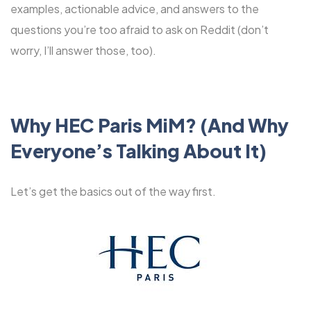
examples, actionable advice, and answers to the
questions you’re too afraid to ask on Reddit (don’t
worry, I’ll answer those, too).
Why HEC Paris MiM? (And Why
Everyone’s Talking About It)
Let’s get the basics out of the way first.