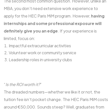
The second most common question. However, unlike an
MBA, you don’t need extensive work experience to
apply for the HEC Paris MiM program. However,
having
internships and some professional exposure will
definitely give you an edge
. If your experience is
limited, focus on:
Impactful extracurricular activities
Volunteer work or community service
Leadership roles in university clubs
“
Is the ROI worth it?
”
The dreaded numbers—whether we like it or not, the
tuition fee isn’t pocket change. The HEC Paris MiM costs
around €50,000. Sounds steep? Well, graduates from