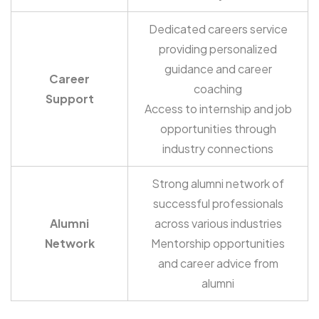
Dedicated careers service
providing personalized
guidance and career
Career
coaching
Support
Access to internship and job
opportunities through
industry connections
Strong alumni network of
successful professionals
Alumni
across various industries
Network
Mentorship opportunities
and career advice from
alumni