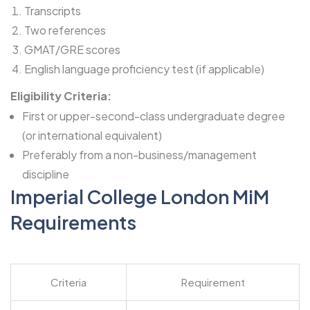
Transcripts
Two references
GMAT/GRE scores
English language proficiency test (if applicable)
Eligibility Criteria:
First or upper-second-class undergraduate degree
(or international equivalent)
Preferably from a non-business/management
discipline
Imperial College London MiM
Requirements
Criteria
Requirement