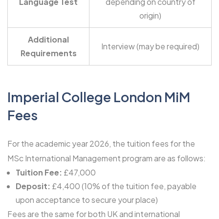
Language Test
depending on country of
origin)
Additional
Interview (may be required)
Requirements
Imperial College London MiM
Fees
For the academic year 2026, the tuition fees for the
MSc International Management program are as follows:
Tuition Fee:
£47,000
Deposit:
£4,400 (10% of the tuition fee, payable
upon acceptance to secure your place)
Fees are the same for both UK and international