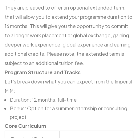
They are pleased to offer an
optional extended term
,
that will allow you to extend your programme duration to
16 months. This will give you the opportunity to commit
to a longer work placement or global exchange, gaining
deeper work experience, global experience and earning
additional credits. Please note, the extended term is
subject to an additional tuition fee.
Program Structure and Tracks
Let’s break down what you can expect from the Imperial
MiM:
Duration: 12 months, full-time
Bonus: Option for a summer internship or consulting
project
Core Curriculum