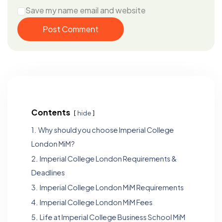
Save my name email and website
Post Comment
Contents
hide
1.
Why should you choose Imperial College
London MiM?
2.
Imperial College London Requirements &
Deadlines
3.
Imperial College London MiM Requirements
4.
Imperial College London MiM Fees
5.
Life at Imperial College Business School MiM