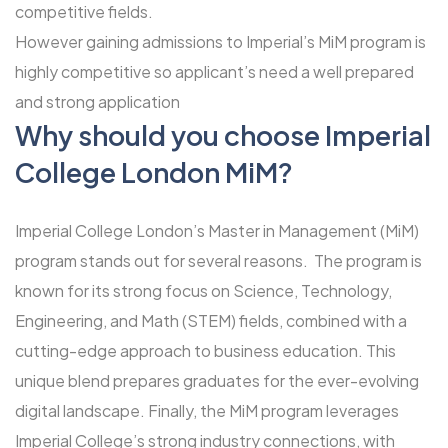
competitive fields.
However gaining admissions to Imperial’s MiM program is
highly competitive so applicant’s need a well prepared
and strong application
Why should you choose Imperial
College London MiM?
Imperial College London’s Master in Management (MiM)
program stands out for several reasons. The program is
known for its strong focus on Science, Technology,
Engineering, and Math (STEM) fields, combined with a
cutting-edge approach to business education. This
unique blend prepares graduates for the ever-evolving
digital landscape. Finally, the MiM program leverages
Imperial College’s strong industry connections, with