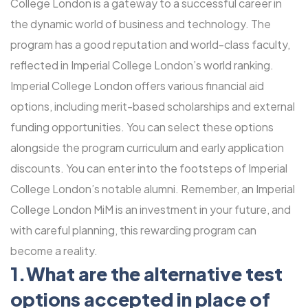
College London is a gateway to a successful career in
the dynamic world of business and technology. The
program has a good reputation and world-class faculty,
reflected in Imperial College London’s world ranking.
Imperial College London offers various financial aid
options, including merit-based scholarships and external
funding opportunities. You can select these options
alongside the program curriculum and early application
discounts. You can enter into the footsteps of Imperial
College London’s notable alumni. Remember, an Imperial
College London MiM is an investment in your future, and
with careful planning, this rewarding program can
become a reality.
1.What are the alternative test
options accepted in place of