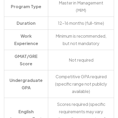
Master in Management
Program Type
(MiM)
Duration
12-16 months (full-time)
Work
Minimum is recommended,
Experience
but not mandatory
GMAT/GRE
Not required
Score
Competitive GPA required
Undergraduate
(specific range not publicly
GPA
available)
Scores required (specific
English
requirements may vary