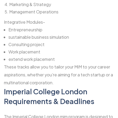
Marketing & Strategy
Management Operations
Integrative Modules-
Entrepreneurship
sustainable business simulation
Consulting project
Work placement
extend work placement
These tracks allow you to tailor your MiM to your career
aspirations, whether you’re aiming for a tech startup or a
multinational corporation.
Imperial College London
Requirements & Deadlines
The Imperial College London mim program is designed to