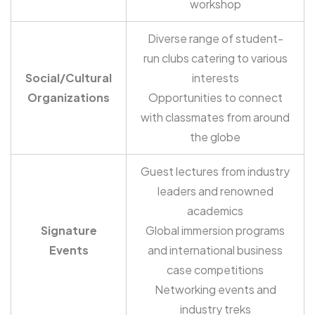
workshop
Diverse range of student-
run clubs catering to various
Social/Cultural
interests
Organizations
Opportunities to connect
with classmates from around
the globe
Guest lectures from industry
leaders and renowned
academics
Signature
Global immersion programs
Events
and international business
case competitions
Networking events and
industry treks