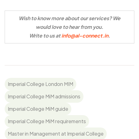
Wish to know more about our services? We
would love to hear from you.
Write to us at
info@al-connect.in
.
Imperial College London MIM
Imperial College MiM admissions
Imperial College MiM guide
Imperial College MiM requirements
Master in Management at Imperial College