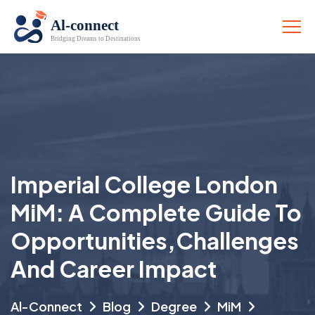
Imperial College London
MiM: A Complete Guide To
Opportunities,challenges
And Career Impact
Al-Connect
Blog
Degree
MiM