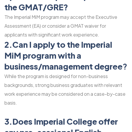
the GMAT/GRE?
The Imperial MiM program may accept the Executive
Assessment (EA) or consider a GMAT waiver for
applicants with significant work experience.
2.Can I apply to the Imperial
MiM program with a
business/management degr
ee?
While the program is designed for non-business
backgrounds, strong business graduates with relevant
work experience may be considered on a case-by-case
basis.
3.Does Imperial College offer