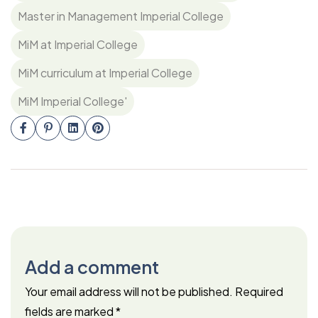
Master in Management Imperial College
MiM at Imperial College
MiM curriculum at Imperial College
MiM Imperial College'
Add a comment
Your email address will not be published.
Required
fields are marked
*