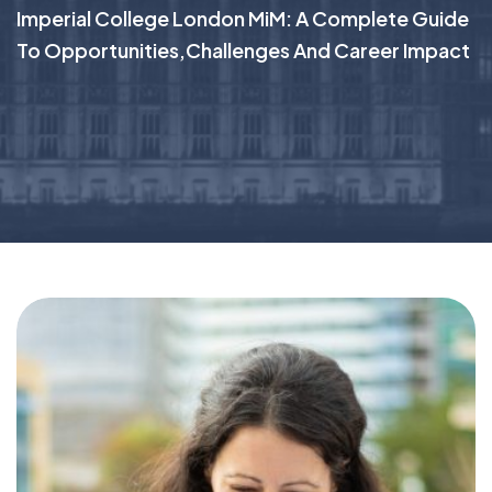
Imperial College London MiM: A Complete Guide
To Opportunities,challenges And Career Impact