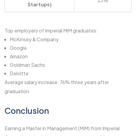
23%
Startups)
Top employers of Imperial MiM graduates:
McKinsey & Company
Google
Amazon
Goldman Sachs
Deloitte
Average salary increase: 76% three years after
graduation
Conclusion
Earning a Master in Management (MiM) from Imperial