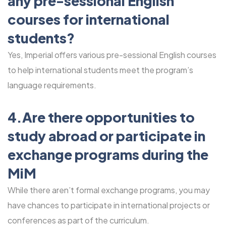
any pre-sessional English
courses for international
students?
Yes, Imperial offers various pre-sessional English courses
to help international students meet the program’s
language requirements.
4.Are there opportunities to
study abroad or participate in
exchange programs during the
MiM
While there aren’t formal exchange programs, you may
have chances to participate in international projects or
conferences as part of the curriculum.