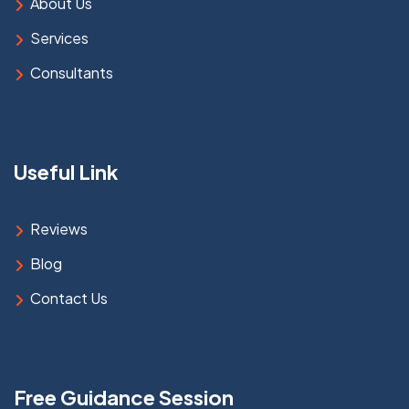
About Us
Services
Consultants
Useful Link
Reviews
Blog
Contact Us
Free Guidance Session