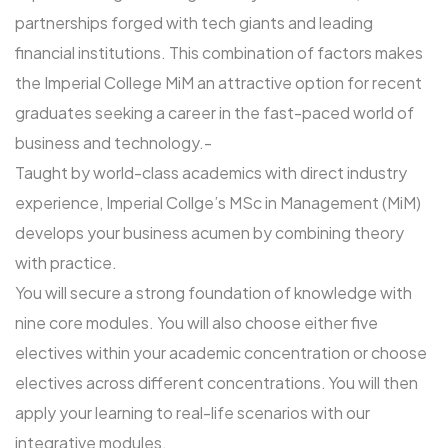
partnerships forged with tech giants and leading
financial institutions. This combination of factors makes
the Imperial College MiM an attractive option for recent
graduates seeking a career in the fast-paced world of
business and technology.-
Taught by world-class academics with direct industry
experience, Imperial Collge’s MSc in Management (MiM)
develops your business acumen by combining theory
with practice.
You will secure a strong foundation of knowledge with
nine core modules. You will also choose either five
electives within your academic concentration or choose
electives across different concentrations. You will then
apply your learning to real-life scenarios with our
integrative modules.