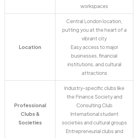
workspaces
Central London location,
putting you at the heart of a
vibrant city
Location
Easy access to major
businesses, financial
institutions, and cultural
attractions
Industry-specific clubs like
the Finance Society and
Professional
Consulting Club
Clubs &
International student
Societies
societies and cultural groups
Entrepreneurial clubs and