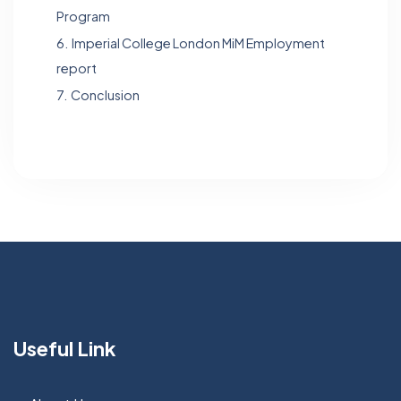
Program
6.
Imperial College London MiM Employment
report
7.
Conclusion
Useful Link