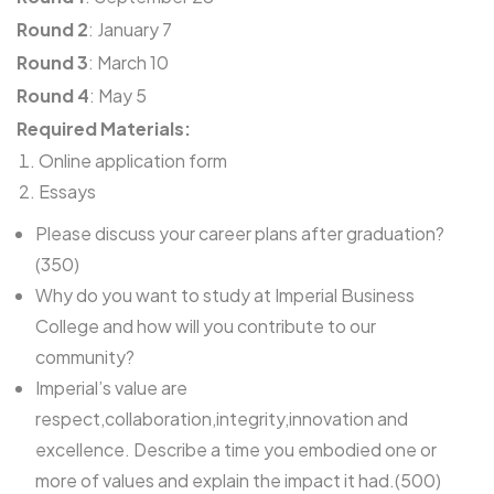
Round 2
: January 7
Round 3
: March 10
Round 4
: May 5
Required Materials:
Online application form
Essays
Please discuss your career plans after graduation?
(350)
Why do you want to study at Imperial Business
College and how will you contribute to our
community?
Imperial’s value are
respect,collaboration,integrity,innovation and
excellence. Describe a time you embodied one or
more of values and explain the impact it had.(500)