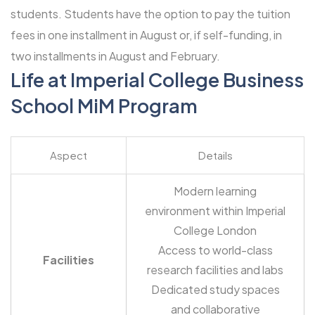
students. Students have the option to pay the tuition
fees in one installment in August or, if self-funding, in
two installments in August and February.
Life at Imperial College Business
School MiM Program
Aspect
Details
Modern learning
environment within Imperial
College London
Access to world-class
Facilities
research facilities and labs
Dedicated study spaces
and collaborative