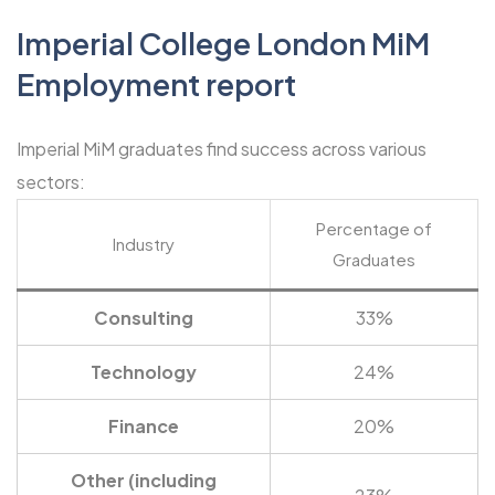
Imperial College London MiM
Employment report
Imperial MiM graduates find success across various
sectors:
Percentage of
Industry
Graduates
Consulting
33%
Technology
24%
Finance
20%
Other (including