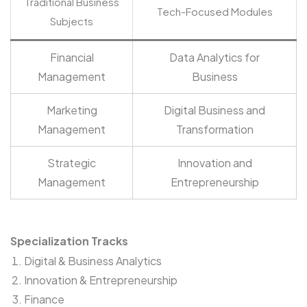
Traditional Business
Tech-Focused Modules
Subjects
Financial
Data Analytics for
Management
Business
Marketing
Digital Business and
Management
Transformation
Strategic
Innovation and
Management
Entrepreneurship
Specialization Tracks
Digital & Business Analytics
Innovation & Entrepreneurship
Finance