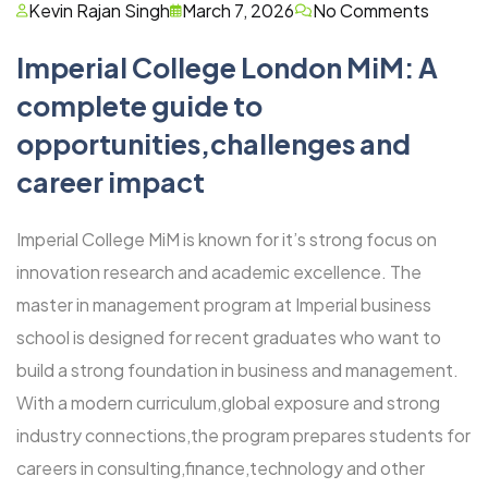
Kevin Rajan Singh
March 7, 2026
No Comments
Imperial College London MiM: A
complete guide to
opportunities,challenges and
career impact
Imperial College MiM is known for it’s strong focus on
innovation research and academic excellence. The
master in management program at Imperial business
school is designed for recent graduates who want to
build a strong foundation in business and management.
With a modern curriculum,global exposure and strong
industry connections,the program prepares students for
careers in consulting,finance,technology and other