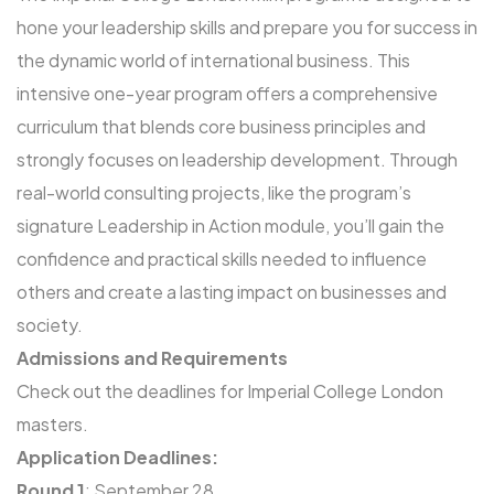
hone your leadership skills and prepare you for success in
the dynamic world of international business. This
intensive one-year program offers a comprehensive
curriculum that blends core business principles and
strongly focuses on leadership development. Through
real-world consulting projects, like the program’s
signature Leadership in Action module, you’ll gain the
confidence and practical skills needed to influence
others and create a lasting impact on businesses and
society.
Admissions and Requirements
Check out the deadlines for Imperial College London
masters.
Application Deadlines:
Round 1
: September 28