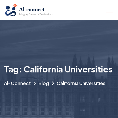
Tag:
California Universities
Al-Connect
Blog
California Universities