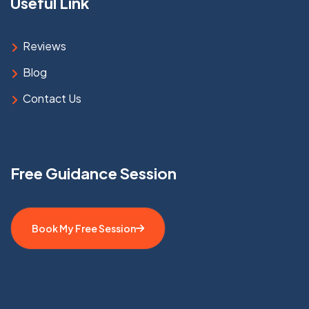
Useful Link
Reviews
Blog
Contact Us
Free Guidance Session
Book My Free Session