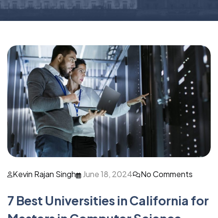
Kevin Rajan Singh
June 18, 2024
No Comments
7 Best Universities in California for