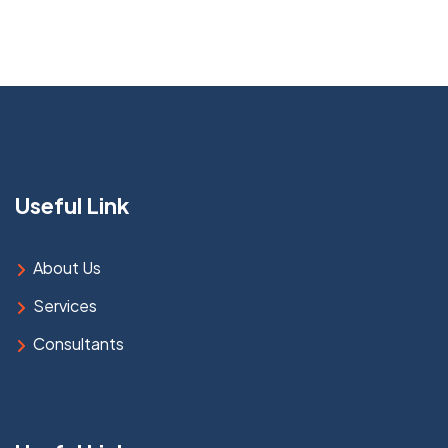
Useful Link
About Us
Services
Consultants