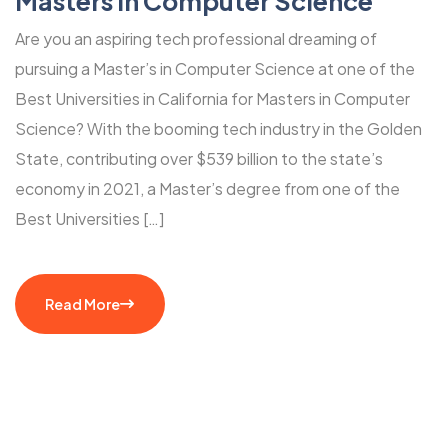
Masters in Computer Science
Are you an aspiring tech professional dreaming of
pursuing a Master’s in Computer Science at one of the
Best Universities in California for Masters in Computer
Science? With the booming tech industry in the Golden
State, contributing over $539 billion to the state’s
economy in 2021, a Master’s degree from one of the
Best Universities […]
Read More