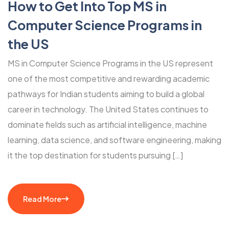
How to Get Into Top MS in
Computer Science Programs in
the US
MS in Computer Science Programs in the US represent
one of the most competitive and rewarding academic
pathways for Indian students aiming to build a global
career in technology. The United States continues to
dominate fields such as artificial intelligence, machine
learning, data science, and software engineering, making
it the top destination for students pursuing […]
Read More