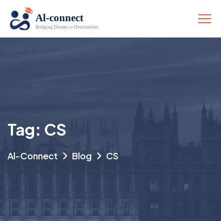
Tag:
CS
Al-Connect
Blog
CS