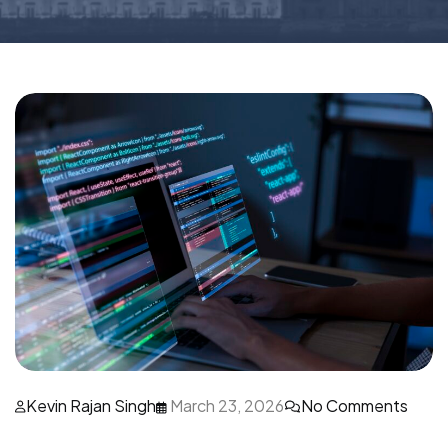
Kevin Rajan Singh
March 23, 2026
No Comments