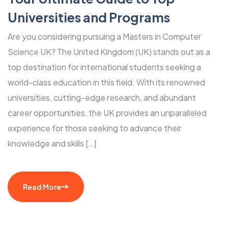
Universities and Programs
Are you considering pursuing a Masters in Computer
Science UK? The United Kingdom (UK) stands out as a
top destination for international students seeking a
world-class education in this field. With its renowned
universities, cutting-edge research, and abundant
career opportunities, the UK provides an unparalleled
experience for those seeking to advance their
knowledge and skills […]
Read More