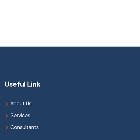
Useful Link
About Us
Services
Consultants