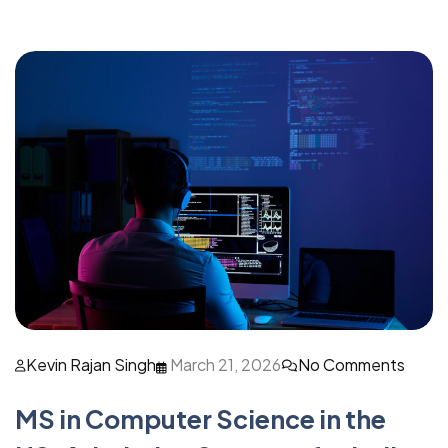
Kevin Rajan Singh
March 21, 2026
No Comments
MS in Computer Science in the