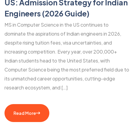
US: Admission Strategy for Indian
Engineers (2026 Guide)
MS in Computer Science in the US continues to
dominate the aspirations of Indian engineers in 2026,
despite rising tuition fees, visa uncertainties, and
increasing competition. Every year, over 200,000+
Indian students head to the United States, with
Computer Science being the most preferred field due to
its unmatched career opportunities, cutting-edge
research ecosystem, and […]
Read More