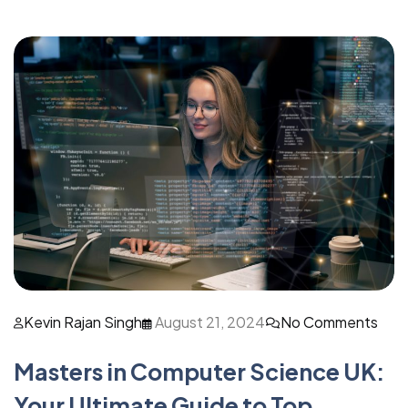
Kevin Rajan Singh
August 21, 2024
No Comments
Masters in Computer Science UK:
Your Ultimate Guide to Top