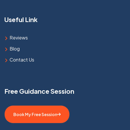
Useful Link
Reviews
Blog
Contact Us
Free Guidance Session
Book My Free Session