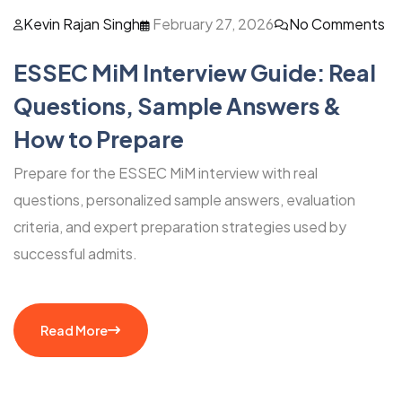
Kevin Rajan Singh
February 27, 2026
No Comments
ESSEC MiM Interview Guide: Real
Questions, Sample Answers &
How to Prepare
Prepare for the ESSEC MiM interview with real
questions, personalized sample answers, evaluation
criteria, and expert preparation strategies used by
successful admits.
Read More