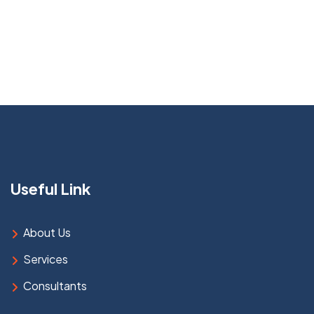
Useful Link
About Us
Services
Consultants