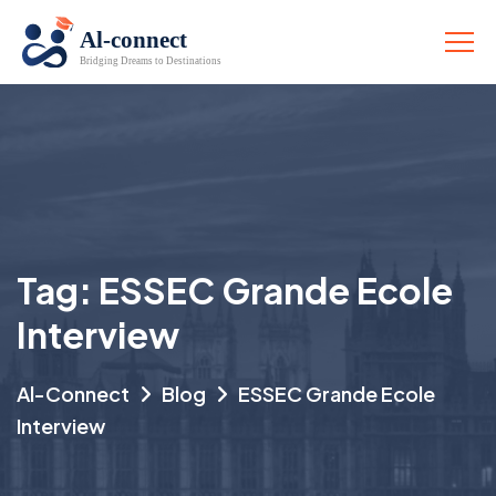
Tag:
ESSEC Grande Ecole
Interview
Al-Connect
Blog
ESSEC Grande Ecole
Interview