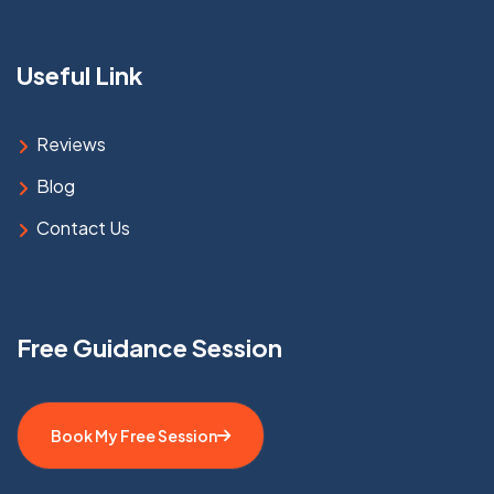
Useful Link
Reviews
Blog
Contact Us
Free Guidance Session
Book My Free Session