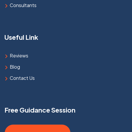
Consultants
Useful Link
Reviews
Blog
Contact Us
Free Guidance Session