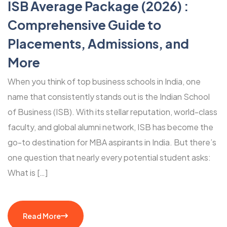
ISB Average Package (2026) :
Comprehensive Guide to
Placements, Admissions, and
More
When you think of top business schools in India, one
name that consistently stands out is the Indian School
of Business (ISB). With its stellar reputation, world-class
faculty, and global alumni network, ISB has become the
go-to destination for MBA aspirants in India. But there’s
one question that nearly every potential student asks:
What is […]
Read More