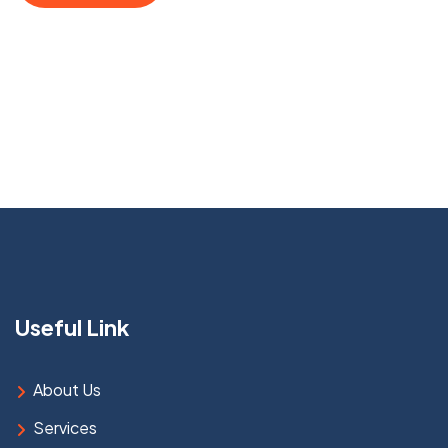
Useful Link
About Us
Services