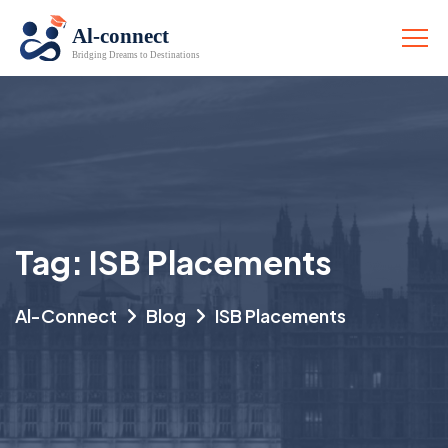
Tag:
ISB Placements
Al-Connect
Blog
ISB Placements