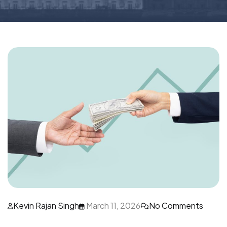
Kevin Rajan Singh
March 11, 2026
No Comments