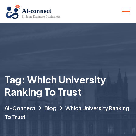
Tag:
Which University
Ranking To Trust
Al-Connect
Blog
Which University Ranking
To Trust