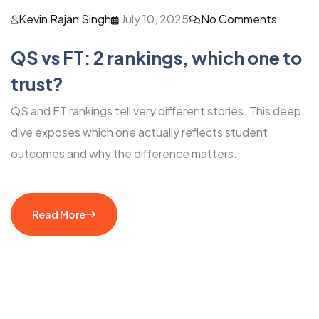
Kevin Rajan Singh
July 10, 2025
No Comments
QS vs FT: 2 rankings, which one to
trust?
QS and FT rankings tell very different stories. This deep
dive exposes which one actually reflects student
outcomes and why the difference matters.
Read More