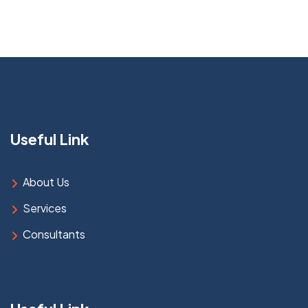
Useful Link
About Us
Services
Consultants