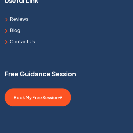
Useful Link
Reviews
Blog
Contact Us
Free Guidance Session
Book My Free Session