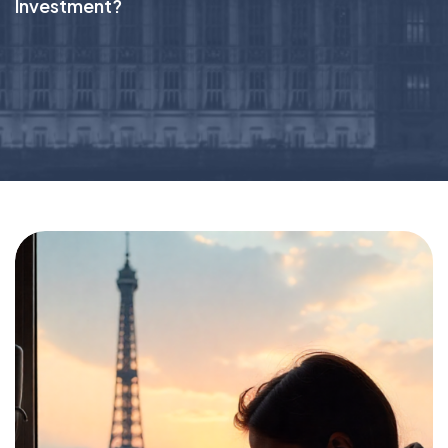
Investment?