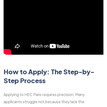
How to Apply: The Step-by-
Step Process
Applying to HEC Paris requires precision. Many
applicants struggle not because they lack the