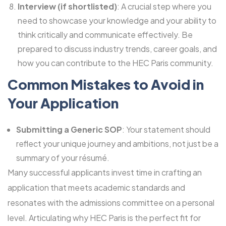
Interview (if shortlisted)
: A crucial step where you
need to showcase your knowledge and your ability to
think critically and communicate effectively. Be
prepared to discuss industry trends, career goals, and
how you can contribute to the HEC Paris community.
Common Mistakes to Avoid in
Your Application
Submitting a Generic SOP
: Your statement should
reflect your unique journey and ambitions, not just be a
summary of your résumé.
Many successful applicants invest time in crafting an
application that meets academic standards and
resonates with the admissions committee on a personal
level. Articulating why HEC Paris is the perfect fit for