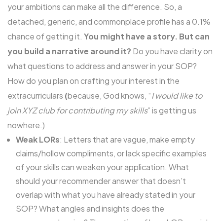
your ambitions can make all the difference. So, a
detached, generic, and commonplace profile has a 0.1%
chance of getting it.
You might have a story. But can
you build a narrative around it?
Do you have clarity on
what questions to address and answer in your SOP?
How do you plan on crafting your interest in the
extracurriculars
(
because, God knows, “
I would like to
join XYZ club for contributing my skills
” is getting us
nowhere.)
Weak LORs
: Letters that are vague, make empty
claims/hollow compliments, or lack specific examples
of your skills can weaken your application. What
should your recommender answer that doesn’t
overlap with what you have already stated in your
SOP? What angles and insights does the