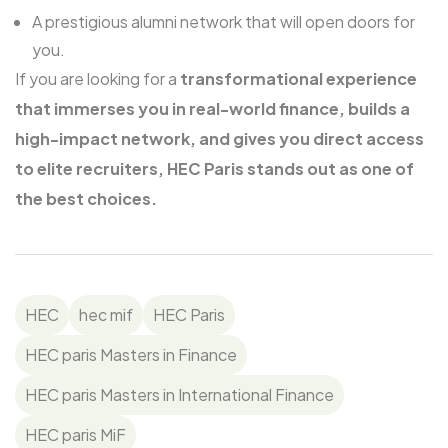
A prestigious alumni network that will open doors for
you.
If you are looking for a
transformational experience
that immerses you in real-world finance, builds a
high-impact network, and gives you direct access
to elite recruiters, HEC Paris stands out as one of
the best choices.
HEC
hec mif
HEC Paris
HEC paris Masters in Finance
HEC paris Masters in International Finance
HEC paris MiF