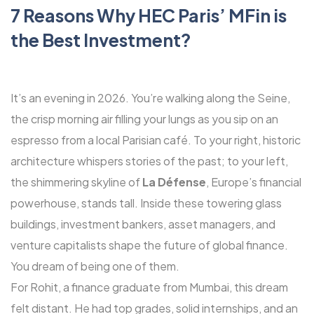
7 Reasons Why HEC Paris’ MFin is
the Best Investment?
It’s an evening in 2026. You’re walking along the Seine,
the crisp morning air filling your lungs as you sip on an
espresso from a local Parisian café. To your right, historic
architecture whispers stories of the past; to your left,
the shimmering skyline of
La Défense
, Europe’s financial
powerhouse, stands tall. Inside these towering glass
buildings, investment bankers, asset managers, and
venture capitalists shape the future of global finance.
You dream of being one of them.
For Rohit, a finance graduate from Mumbai, this dream
felt distant. He had top grades, solid internships, and an