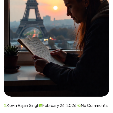
Kevin Rajan Singh
February 26, 2026
No Comments