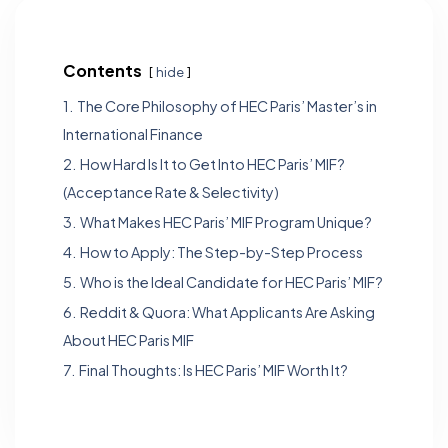
Contents
hide
1.
The Core Philosophy of HEC Paris’ Master’s in
International Finance
2.
How Hard Is It to Get Into HEC Paris’ MIF?
(Acceptance Rate & Selectivity)
3.
What Makes HEC Paris’ MIF Program Unique?
4.
How to Apply: The Step-by-Step Process
5.
Who is the Ideal Candidate for HEC Paris’ MIF?
6.
Reddit & Quora: What Applicants Are Asking
About HEC Paris MIF
7.
Final Thoughts: Is HEC Paris’ MIF Worth It?