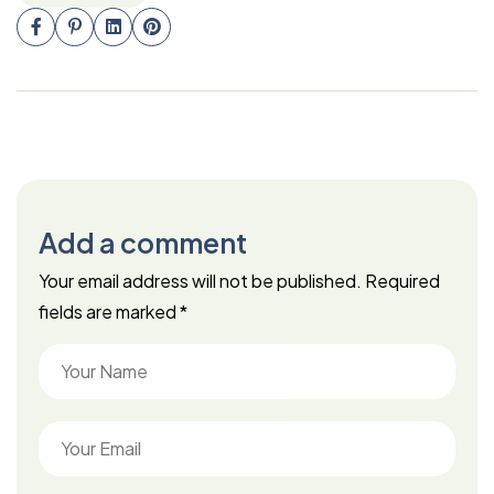
Add a comment
Your email address will not be published.
Required
fields are marked
*