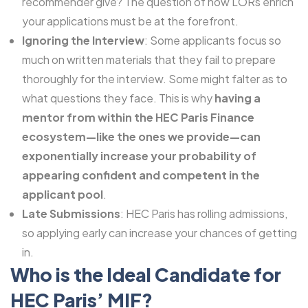
recommender give? The question of how LORs enrich
your applications must be at the forefront.
Ignoring the Interview
: Some applicants focus so
much on written materials that they fail to prepare
thoroughly for the interview. Some might falter as to
what questions they face. This is why
having a
mentor from within the HEC Paris Finance
ecosystem—like the ones we provide—can
exponentially increase your probability of
appearing confident and competent in the
applicant pool
.
Late Submissions
: HEC Paris has rolling admissions,
so applying early can increase your chances of getting
in.
Who is the Ideal Candidate for
HEC Paris’ MIF?