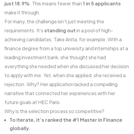
just 18.9%
. This means fewer than
1 in 5 applicants
make it through.
For many, the challenge isn’t just meeting the
requirements. It’s
standing out
in a pool of high-
achieving candidates. Take Anita, for example. With a
finance degree from a top university and internships at a
leading investment bank, she thought she had
everything she needed when she discussed her decision
to apply with me. Yet, when she applied, she received a
rejection. Why? Her application lacked a compelling
narrative that connected her experiences with her
future goals at HEC Paris.
Why is the selection process so competitive?
To iterate, it’s ranked the #1 Master in Finance
globally.