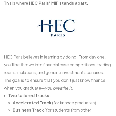
This is where
HEC Paris’ MIF stands apart.
HEC Paris believes in learning by doing. From day one,
you’ll be thrown into financial case competitions, trading
room simulations, and genuine investment scenarios.
The goal is to ensure that you don’t just know finance
when you graduate—
you breathe it
.
Two tailored tracks:
Accelerated Track
(for finance graduates)
Business Track
(for students from other