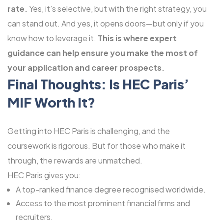
rate.
Yes, it’s selective, but with the right strategy, you
can stand out. And yes, it opens doors—but only if you
know how to leverage it.
This is where expert
guidance can help ensure you make the most of
your application and career prospects.
Final Thoughts: Is HEC Paris’
MIF Worth It?
Getting into HEC Paris is challenging, and the
coursework is rigorous. But for those who make it
through, the rewards are unmatched.
HEC Paris gives you:
A top-ranked finance degree recognised worldwide.
Access to the most prominent financial firms and
recruiters.