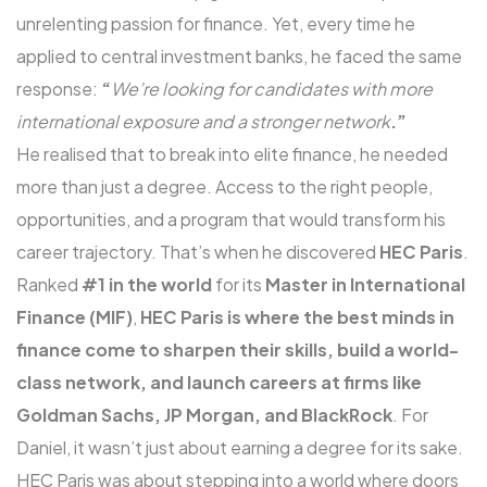
unrelenting passion for finance. Yet, every time he
applied to central investment banks, he faced the same
response:
“
We’re looking for candidates with more
international exposure and a stronger network
.”
He realised that to break into elite finance, he needed
more than just a degree. Access to the right people,
opportunities, and a program that would transform his
career trajectory. That’s when he discovered
HEC Paris
.
Ranked
#1 in the world
for its
Master in International
Finance (MIF)
,
HEC Paris is where the best minds in
finance come to sharpen their skills, build a world-
class network, and launch careers at firms like
Goldman Sachs, JP Morgan, and BlackRock
. For
Daniel, it wasn’t just about earning a degree for its sake.
HEC Paris was about stepping into a world where doors