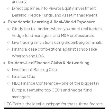
annually.
Direct pipelines into Private Equity, Investment
Banking, Hedge Funds, and Asset Management.
Experiential Learning & Real-World Exposure
Study trip to London, where you meet real traders,
hedge fund managers, and M&A professionals.
Live trading simulations using Bloomberg terminals.
Financial case competitions against schools like
Wharton and LBS.
Student-Led Finance Clubs & Networking
Investment Banking Club
Finance Club
HEC Finance Conference—one of the biggest in
Europe, featuring top CEOs and hedge fund
managers.
HEC Paris is the ideal launchpad for these three factors.