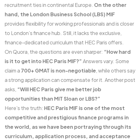
recruitment ties in continental Europe.
On the other
hand, the London Business School (LBS)
MIF
provides flexibility for working professionals and is closer
to London’s finance hub. Still, it lacks the exclusive,
finance-dedicated curriculum that HEC Paris offers.
On Quora, the questions are even sharper:
“How hard
is it to get into HEC Paris MIF?”
Answers vary. Some
claim a
700+ GMAT is non-negotiable
, while others say
a strong application can compensate for it. Another post
asks,
“Will HEC Paris give me better job
opportunities than MIT Sloan or LBS?”
Here’s the truth:
HEC Paris MIF is one of the most
competitive and prestigious finance programs in
the world, as we have been portraying through its
curriculum, application process, and acceptance