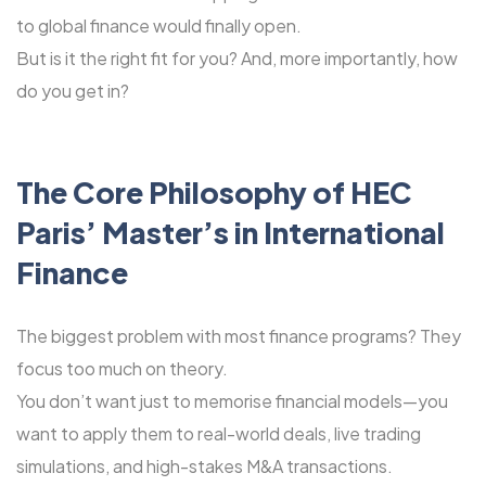
to global finance would finally open.
But is it the right fit for you? And, more importantly, how
do you get in?
The Core Philosophy of HEC
Paris’ Master’s in International
Finance
The biggest problem with most finance programs? They
focus too much on theory.
You don’t want just to memorise financial models—you
want to apply them to real-world deals, live trading
simulations, and high-stakes M&A transactions.