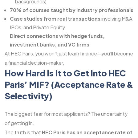
backgrounds)
70% of courses taught by industry professionals
Case studies from real transactions
involving M&A,
IPOs, and Private Equity
Direct connections with hedge funds,
investment banks, and VC firms
At HEC Paris, you won’t just learn finance—you’ll become
a financial decision-maker.
How Hard Is It to Get Into HEC
Paris’ MIF? (Acceptance Rate &
Selectivity)
The biggest fear for most applicants? The uncertainty
of getting in.
The truth is that
HEC Paris has an acceptance rate of