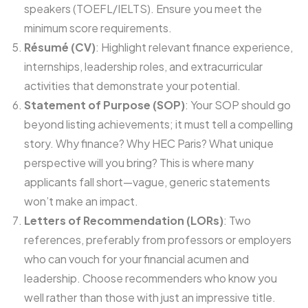
speakers (TOEFL/IELTS). Ensure you meet the
minimum score requirements.
Résumé (CV)
: Highlight relevant finance experience,
internships, leadership roles, and extracurricular
activities that demonstrate your potential.
Statement of Purpose (SOP)
: Your SOP should go
beyond listing achievements; it must tell a compelling
story. Why finance? Why HEC Paris? What unique
perspective will you bring? This is where many
applicants fall short—vague, generic statements
won’t make an impact.
Letters of Recommendation (LORs)
: Two
references, preferably from professors or employers
who can vouch for your financial acumen and
leadership. Choose recommenders who know you
well rather than those with just an impressive title.