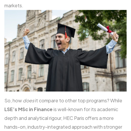
markets.
So, how
does
it compare to other top programs? While
LSE’s MSc in Finance
is well-known for its academic
depth and analytical rigour, HEC Paris offers a more
hands-on, industry-integrated approach with stronger