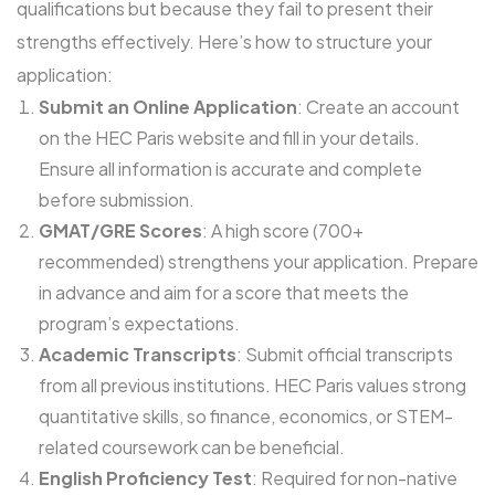
qualifications but because they fail to present their
strengths effectively. Here’s how to structure your
application:
Submit an Online Application
: Create an account
on the HEC Paris website and fill in your details.
Ensure all information is accurate and complete
before submission.
GMAT/GRE Scores
: A high score (700+
recommended) strengthens your application. Prepare
in advance and aim for a score that meets the
program’s expectations.
Academic Transcripts
: Submit official transcripts
from all previous institutions. HEC Paris values strong
quantitative skills, so finance, economics, or STEM-
related coursework can be beneficial.
English Proficiency Test
: Required for non-native