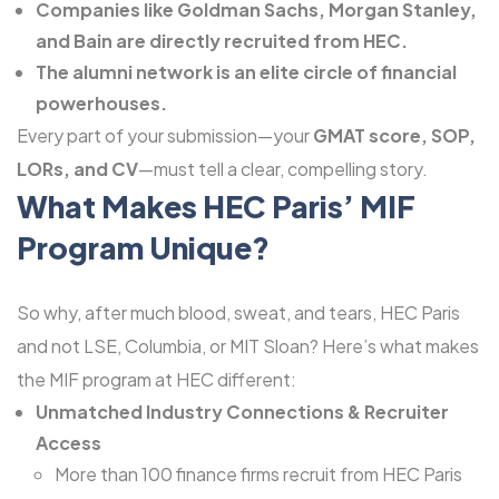
Companies like Goldman Sachs, Morgan Stanley,
and Bain are directly recruited from HEC.
The alumni network is an elite circle of financial
powerhouses.
Every part of your submission—your
GMAT score, SOP,
LORs, and
CV
—must tell a clear, compelling story.
What Makes HEC Paris’ MIF
Program Unique?
So why, after much blood, sweat, and tears, HEC Paris
and not LSE, Columbia, or MIT Sloan? Here’s what makes
the MIF program at HEC different:
Unmatched Industry Connections & Recruiter
Access
More than 100 finance firms recruit from HEC Paris