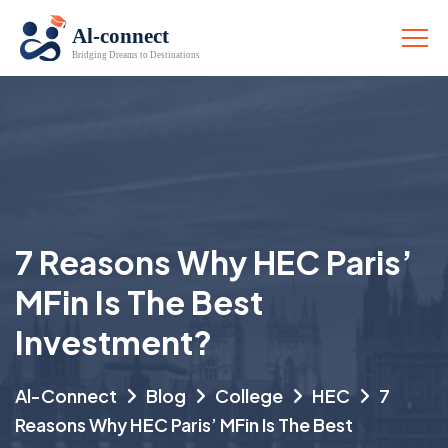
7 Reasons Why HEC Paris’
MFin Is The Best
Investment?
Al-Connect
Blog
College
HEC
7
Reasons Why HEC Paris’ MFin Is The Best