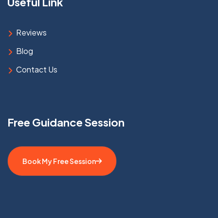
Useful Link
Reviews
Blog
Contact Us
Free Guidance Session
Book My Free Session