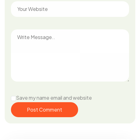
Save my name email and website
Post Comment