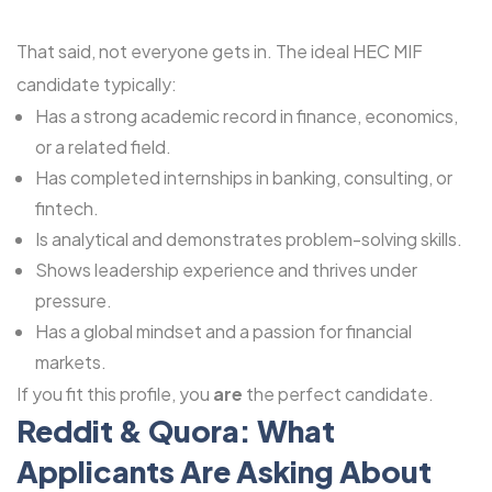
That said, not everyone gets in. The ideal HEC MIF
candidate typically:
Has a strong academic record in finance, economics,
or a related field.
Has completed internships in banking, consulting, or
fintech.
Is analytical and demonstrates problem-solving skills.
Shows leadership experience and thrives under
pressure.
Has a global mindset and a passion for financial
markets.
If you fit this profile, you
are
the perfect candidate.
Reddit & Quora: What
Applicants Are Asking About