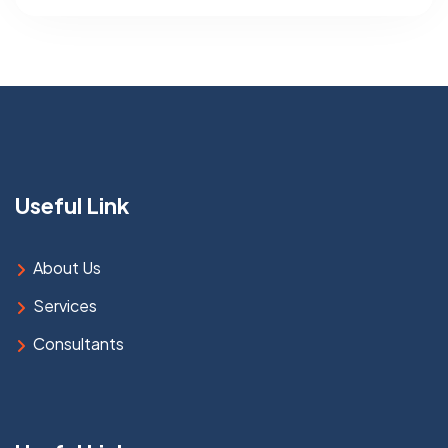
Useful Link
About Us
Services
Consultants