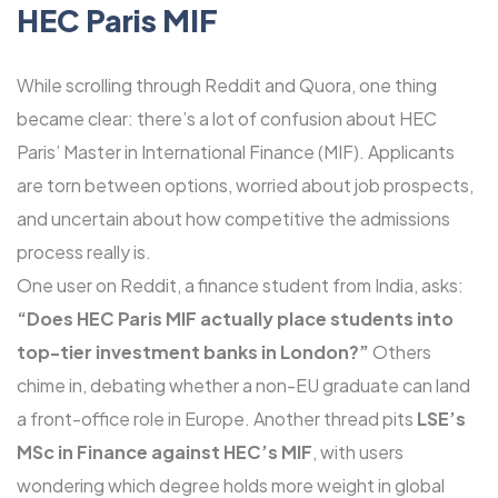
HEC Paris MIF
While scrolling through Reddit and Quora, one thing
became clear: there’s a lot of confusion about HEC
Paris’ Master in International Finance (MIF). Applicants
are torn between options, worried about job prospects,
and uncertain about how competitive the admissions
process really is.
One user on Reddit, a finance student from India, asks:
“Does HEC Paris MIF actually place students into
top-tier investment banks in London?”
Others
chime in, debating whether a non-EU graduate can land
a front-office role in Europe. Another thread pits
LSE’s
MSc in Finance against HEC’s MIF
, with users
wondering which degree holds more weight in global