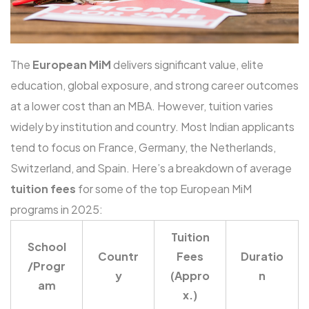
The
European MiM
delivers significant value, elite
education, global exposure, and strong career outcomes
at a lower cost than an MBA. However, tuition varies
widely by institution and country. Most Indian applicants
tend to focus on France, Germany, the Netherlands,
Switzerland, and Spain. Here’s a breakdown of average
tuition fees
for some of the top European MiM
programs in 2025:
Tuition
School
Countr
Fees
Duratio
/Progr
y
(Appro
n
am
x.)