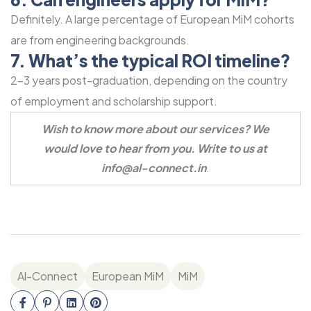
Definitely. A large percentage of European MiM cohorts
are from engineering backgrounds.
7. What’s the typical ROI timeline?
2-3 years post-graduation, depending on the country
of employment and scholarship support.
Wish to know more about our services? We
would love to hear from you.
Write to us at
info@al-connect.in
.
Al-Connect
European MiM
MiM