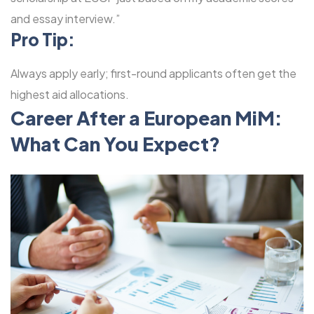
and essay interview.”
Pro Tip:
Always apply early; first-round applicants often get the
highest aid allocations.
Career After a European MiM:
What Can You Expect?