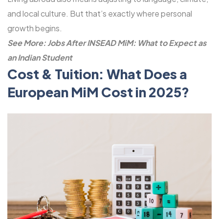
and local culture. But that’s exactly where personal
growth begins.
See More:
Jobs After INSEAD MiM: What to Expect as
an Indian Student
Cost & Tuition: What Does a
European MiM Cost in 2025?