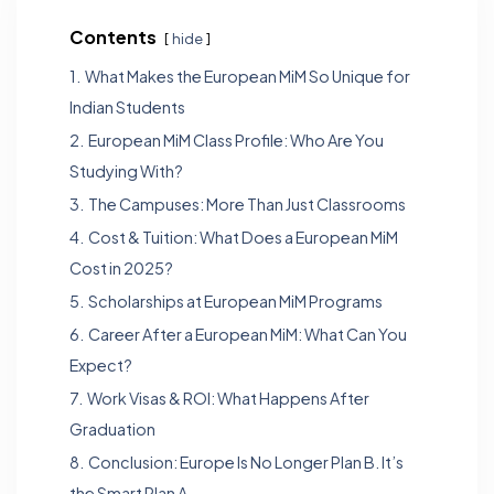
Contents
hide
1.
What Makes the European MiM So Unique for
Indian Students
2.
European MiM Class Profile: Who Are You
Studying With?
3.
The Campuses: More Than Just Classrooms
4.
Cost & Tuition: What Does a European MiM
Cost in 2025?
5.
Scholarships at European MiM Programs
6.
Career After a European MiM: What Can You
Expect?
7.
Work Visas & ROI: What Happens After
Graduation
8.
Conclusion: Europe Is No Longer Plan B. It’s
the Smart Plan A