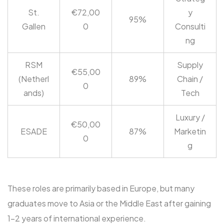
St.
€72,00
y
95%
Gallen
0
Consulti
ng
RSM
Supply
€55,00
(Netherl
89%
Chain /
0
ands)
Tech
Luxury /
€50,00
ESADE
87%
Marketin
0
g
These roles are primarily based in Europe, but many
graduates move to Asia or the Middle East after gaining
1-2 years of international experience.