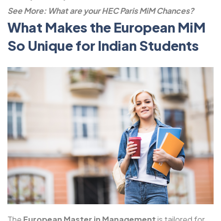
See More:
What are your HEC Paris MiM Chances?
What Makes the European MiM
So Unique for Indian Students
The
European Master in Management
is tailored for