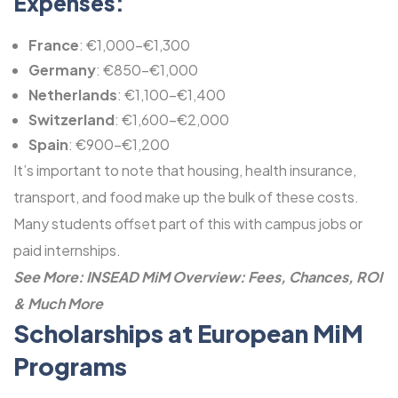
Expenses:
France
: €1,000-€1,300
Germany
: €850-€1,000
Netherlands
: €1,100-€1,400
Switzerland
: €1,600-€2,000
Spain
: €900-€1,200
It’s important to note that housing, health insurance,
transport, and food make up the bulk of these costs.
Many students offset part of this with campus jobs or
paid internships.
See More:
INSEAD MiM Overview: Fees, Chances, ROI
& Much More
Scholarships at European MiM
Programs