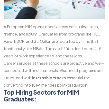
A European MiM opens doors across consulting, tech,
finance, and luxury. Graduates from programs like HEC
Paris, ESCP, and St. Gallen are recruited by firms that
traditionally hire MBAs. The catch? You don’t need 4-5
years of work experience to land these jobs.
Career services at these schools are proactive and well-
connected with multinationals. Also, most programs are
structured with
internship tracks
essential for
converting into full-time roles post-graduation.
Top Hiring Sectors for MiM
Graduates: