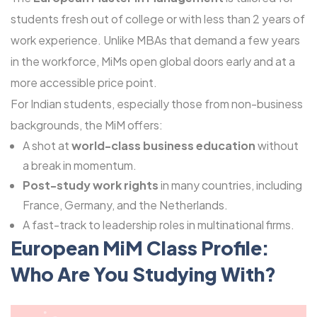
students fresh out of college or with less than 2 years of
work experience. Unlike MBAs that demand a few years
in the workforce, MiMs open global doors early and at a
more accessible price point.
For Indian students, especially those from non-business
backgrounds, the MiM offers:
A shot at
world-class business education
without
a break in momentum.
Post-study work rights
in many countries, including
France, Germany, and the Netherlands.
A fast-track to leadership roles in multinational firms.
European MiM Class Profile:
Who Are You Studying With?