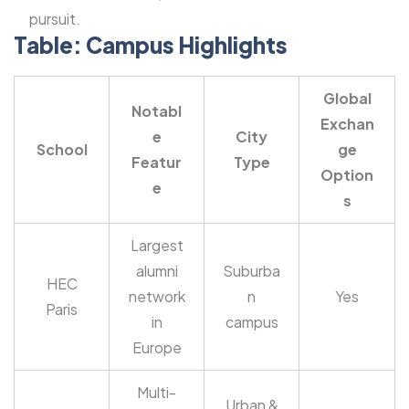
pursuit.
Table: Campus Highlights
Global
Notabl
Exchan
e
City
School
ge
Featur
Type
Option
e
s
Largest
alumni
Suburba
HEC
network
n
Yes
Paris
in
campus
Europe
Multi-
Urban &