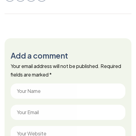
Add a comment
Your email address will not be published.
Required
fields are marked
*