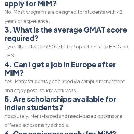
apply for MiM?
No. Most programs are designed for students with <2
years of experience.
3. What is the average GMAT score
required?
Typically between 650-710 for top schools like HEC and
LBS.
4. Can I get a job in Europe after
MiM?
Yes. Many students get placed via campus recruitment
and enjoy post-study work visas.
5. Are scholarships available for
Indian students?
Absolutely. Merit-based and need-based options are
offered across many schools.
6. Can engineers apply for MiM?