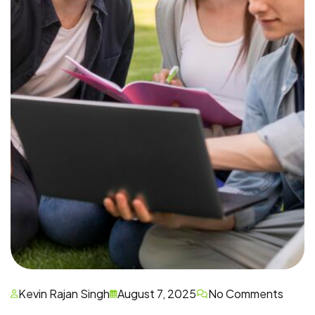
Kevin Rajan Singh
August 7, 2025
No Comments