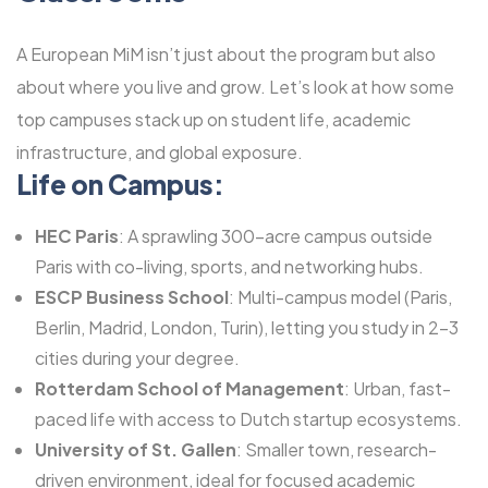
A European MiM isn’t just about the program but also
about where you live and grow. Let’s look at how some
top campuses stack up on student life, academic
infrastructure, and global exposure.
Life on Campus:
HEC Paris
: A sprawling 300-acre campus outside
Paris with co-living, sports, and networking hubs.
ESCP Business School
: Multi-campus model (Paris,
Berlin, Madrid, London, Turin), letting you study in 2-3
cities during your degree.
Rotterdam School of Management
: Urban, fast-
paced life with access to Dutch startup ecosystems.
University of St. Gallen
: Smaller town, research-
driven environment, ideal for focused academic