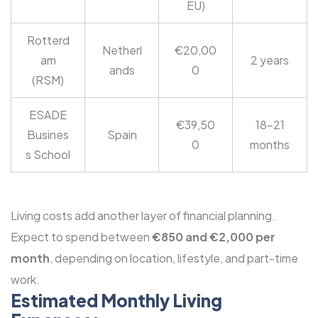
EU)
Rotterd
Netherl
€20,00
am
2 years
ands
0
(RSM)
ESADE
€39,50
18-21
Busines
Spain
0
months
s School
Living costs add another layer of financial planning.
Expect to spend between
€850 and €2,000 per
month
, depending on location, lifestyle, and part-time
work.
Estimated Monthly Living