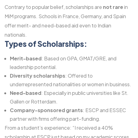
Contrary to popular belief, scholarships are
not rare
in
MiM programs. Schools in France, Germany, and Spain
offer merit- and need-based aid even to Indian
nationals.
Types of Scholarships:
Merit-based
: Based on GPA, GMAT/GRE, and
leadership potential.
Diversity scholarships
: Offered to
underrepresented nationalities or women in business.
Need-based
: Especially in public universities like St.
Gallen or Rotterdam.
Company-sponsored grants
: ESCP and ESSEC
partner with firms offering part-funding.
From a student’s experience: “I received a 40%
scholarship at ESCP just based on my academic scores