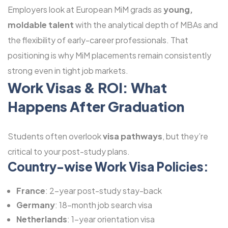
Employers look at European MiM grads as
young,
moldable talent
with the analytical depth of MBAs and
the flexibility of early-career professionals. That
positioning is why MiM placements remain consistently
strong even in tight job markets.
Work Visas & ROI: What
Happens After Graduation
Students often overlook
visa pathways
, but they’re
critical to your post-study plans.
Country-wise Work Visa Policies:
France
: 2-year post-study stay-back
Germany
: 18-month job search visa
Netherlands
: 1-year orientation visa