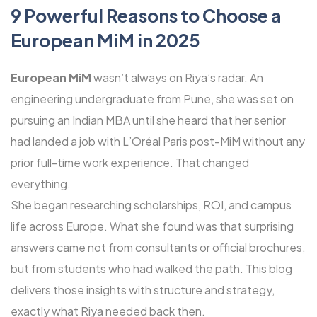
9 Powerful Reasons to Choose a
European MiM in 2025
European MiM
wasn’t always on Riya’s radar. An
engineering undergraduate from Pune, she was set on
pursuing an Indian MBA until she heard that her senior
had landed a job with L’Oréal Paris post-MiM without any
prior full-time work experience. That changed
everything.
She began researching scholarships, ROI, and campus
life across Europe. What she found was that surprising
answers came not from consultants or official brochures,
but from students who had walked the path. This blog
delivers those insights with structure and strategy,
exactly what Riya needed back then.