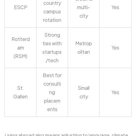
country
ESCP
multi-
Yes
campus
city
rotation
Strong
Rotterd
ties with
Metrop
am
Yes
startups
olitan
(RSM)
/tech
Best for
consulti
St.
Small
ng
Yes
Gallen
city
placem
ents
Living abroad also means adjusting to language, climate,