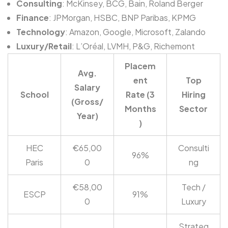
Consulting
: McKinsey, BCG, Bain, Roland Berger
Finance
: JPMorgan, HSBC, BNP Paribas, KPMG
Technology
: Amazon, Google, Microsoft, Zalando
Luxury/Retail
: L’Oréal, LVMH, P&G, Richemont
Placem
Avg.
ent
Top
Salary
School
Rate (3
Hiring
(Gross/
Months
Sector
Year)
)
HEC
€65,00
Consulti
96%
Paris
0
ng
€58,00
Tech /
ESCP
91%
0
Luxury
Strateg