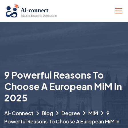
9 Powerful Reasons To
Choose A European MiM In
2025
Al-Connect
Blog
Degree
MiM
9
Powerful Reasons To Choose A European MiM In