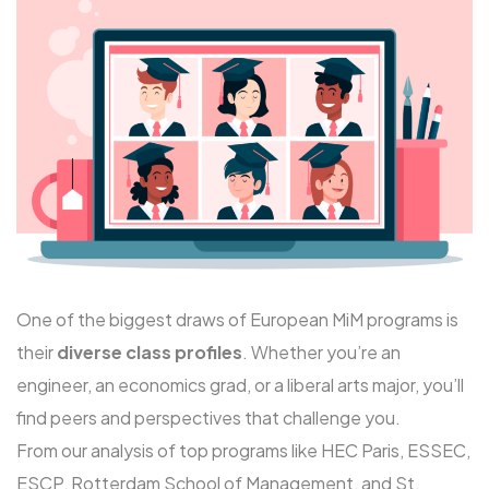
One of the biggest draws of European MiM programs is
their
diverse class profiles
. Whether you’re an
engineer, an economics grad, or a liberal arts major, you’ll
find peers and perspectives that challenge you.
From our analysis of top programs like
HEC Paris
, ESSEC,
ESCP, Rotterdam School of Management, and St.