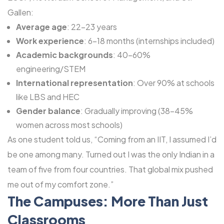
Gallen:
Average age
: 22-23 years
Work experience
: 6-18 months (internships included)
Academic backgrounds
: 40-60%
engineering/STEM
International representation
: Over 90% at schools
like LBS and HEC
Gender balance
: Gradually improving (38-45%
women across most schools)
As one student told us, “Coming from an IIT, I assumed I’d
be one among many. Turned out I was the only Indian in a
team of five from four countries. That global mix pushed
me out of my comfort zone.”
The Campuses: More Than Just
Classrooms