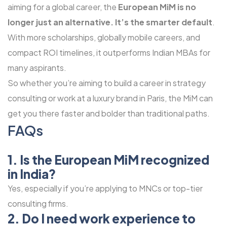
aiming for a global career, the
European MiM is no
longer just an alternative. It’s the smarter default
.
With more scholarships, globally mobile careers, and
compact ROI timelines, it outperforms Indian MBAs for
many aspirants.
So whether you’re aiming to build a career in strategy
consulting or work at a luxury brand in Paris, the MiM can
get you there faster and bolder than traditional paths.
FAQs
1. Is the European MiM recognized
in India?
Yes, especially if you’re applying to MNCs or top-tier
consulting firms.
2. Do I need work experience to