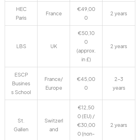
HEC
€49,00
France
2 years
Paris
0
€50,10
0
LBS
UK
2 years
(approx.
in £)
ESCP
France/
€45,00
2-3
Busines
Europe
0
years
s School
€12,50
0 (EU) /
St.
Switzerl
€30,00
2 years
Gallen
and
0 (non-