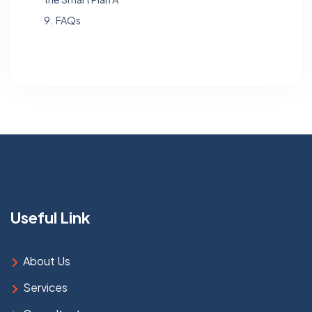
9.
FAQs
Useful Link
About Us
Services