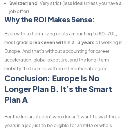
Switzerland
: Very strict (less ideal unless you have a
job offer)
Why the ROI Makes Sense:
Even with tuition + living costs amounting to ₹50-70L,
most grads
break even within 2-3 years
of working in
Europe. And that’s without accounting for career
acceleration, global exposure, and the long-term
mobility that comes with an international degree.
Conclusion: Europe Is No
Longer Plan B. It’s the Smart
Plan A
For the Indian student who doesn’t want to wait three
years in a job just to be eligible for an MBA or who’s