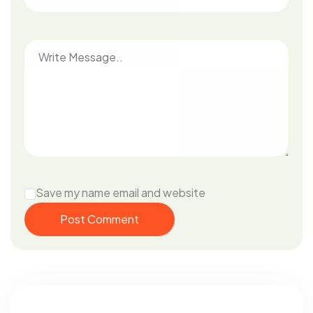
Save my name email and website
Post Comment