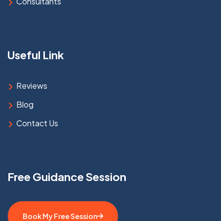
Consultants
Useful Link
Reviews
Blog
Contact Us
Free Guidance Session
Book My Free Session