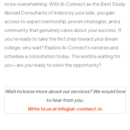
to be overwhelming. With Al-Connect as the Best Study
Abroad Consultants of Indore by your side, you gain
access to expert mentorship, proven strategies, and a
community that genuinely cares about your success. If
you’re ready to take the first step toward your dream
college, why wait? Explore Al-Connect’s services and
schedule a consultation today. The world is waiting for
you—are you ready to seize the opportunity?
Wish to know more about our services? We would love
to hear from you.
Write to us at info@al-connect.in
.