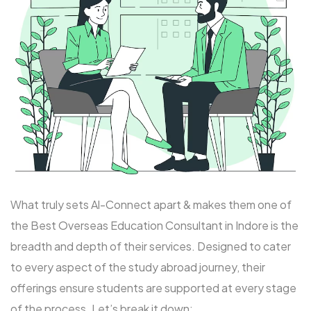
What truly sets Al-Connect apart & makes them one of
the Best Overseas Education Consultant in Indore is the
breadth and depth of their services. Designed to cater
to every aspect of the study abroad journey, their
offerings ensure students are supported at every stage
of the process. Let’s break it down: