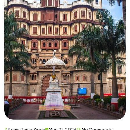
Kevin Rajan Singh
May 21, 2026
No Comments