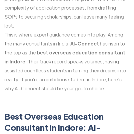
complexity of application processes, from drafting
SOPs to securing scholarships, can leave many feeling
lost.
This is where expert guidance comes into play. Among
the many consultants in India,
Al-Connect
has risen to
the top as the
best overseas education consultant
in Indore
. Their track record speaks volumes, having
assisted countless students in turning their dreams into
reality. If you’re an ambitious student in Indore, here’s
why Al-Connect should be your go-to choice.
Best Overseas Education
Consultant in Indore: Al-