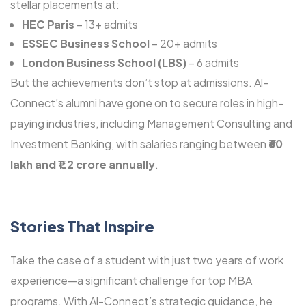
stellar placements at:
HEC Paris
– 13+ admits
ESSEC Business School
– 20+ admits
London Business School (LBS)
– 6 admits
But the achievements don’t stop at admissions. Al-
Connect’s alumni have gone on to secure roles in high-
paying industries, including Management Consulting and
Investment Banking, with salaries ranging between
₹60
lakh and ₹1.2 crore annually
.
Stories That Inspire
Take the case of a student with just two years of work
experience—a significant challenge for top MBA
programs. With Al-Connect’s strategic guidance, he