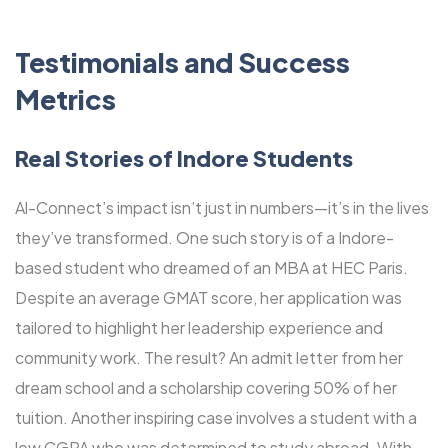
Testimonials and Success
Metrics
Real Stories of Indore Students
Al-Connect’s impact isn’t just in numbers—it’s in the lives
they’ve transformed. One such story is of a Indore-
based student who dreamed of an MBA at HEC Paris.
Despite an average GMAT score, her application was
tailored to highlight her leadership experience and
community work. The result? An admit letter from her
dream school and a scholarship covering 50% of her
tuition. Another inspiring case involves a student with a
low CGPA who was determined to study abroad. With