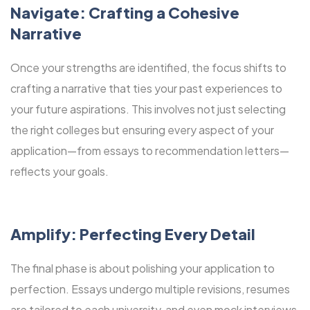
Navigate: Crafting a Cohesive
Narrative
Once your strengths are identified, the focus shifts to
crafting a narrative that ties your past experiences to
your future aspirations. This involves not just selecting
the right colleges but ensuring every aspect of your
application—from essays to recommendation letters—
reflects your goals.
Amplify: Perfecting Every Detail
The final phase is about polishing your application to
perfection. Essays undergo multiple revisions, resumes
are tailored to each university, and even mock interviews