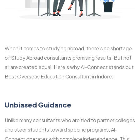
When it comes to studying abroad, there’s no shortage
of Study Abroad consultants promising results. But not
all are created equal. Here’s why Al-Connect stands out
Best Overseas Education Consultant in Indore:
Unbiased Guidance
Unlike many consultants who are tied to partner colleges
and steer students toward specific programs, Al-
Connect operates with complete independence. This