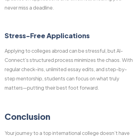
never miss a deadline.
Stress-Free Applications
Applying to colleges abroad can be stressful, but Al-
Connect’s structured process minimizes the chaos. With
regular check-ins, unlimited essay edits, and step-by-
step mentorship, students can focus on what truly
matters—putting their best foot forward.
Conclusion
Your journey to a top international college doesn’t have