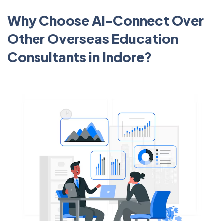
Why Choose Al-Connect Over
Other Overseas Education
Consultants in Indore?