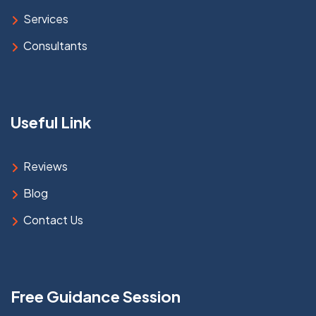
Services
Consultants
Useful Link
Reviews
Blog
Contact Us
Free Guidance Session