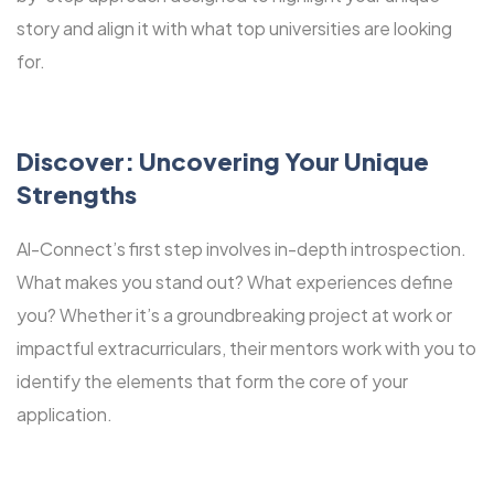
story and align it with what top universities are looking
for.
Discover: Uncovering Your Unique
Strengths
Al-Connect’s first step involves in-depth introspection.
What makes you stand out? What experiences define
you? Whether it’s a groundbreaking project at work or
impactful extracurriculars, their mentors work with you to
identify the elements that form the core of your
application.