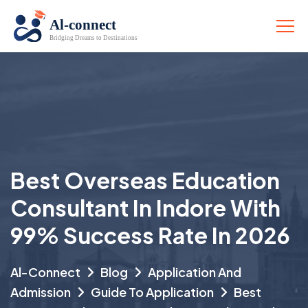
Best Overseas Education
Consultant In Indore With
99% Success Rate In 2026
Al-Connect
Blog
Application And
Admission
Guide To Application
Best