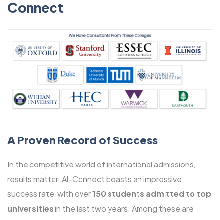
Connect
A Proven Record of Success
In the competitive world of international admissions,
results matter. Al-Connect boasts an impressive
success rate, with over
150 students admitted to top
universities
in the last two years. Among these are