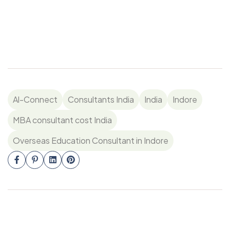
Al-Connect
Consultants India
India
Indore
MBA consultant cost India
Overseas Education Consultant in Indore