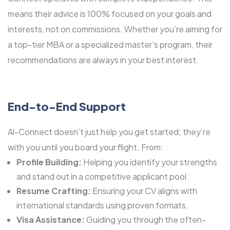
means their advice is 100% focused on your goals and
interests, not on commissions. Whether you’re aiming for
a top-tier MBA or a specialized master’s program, their
recommendations are always in your best interest.
End-to-End Support
Al-Connect doesn’t just help you get started; they’re
with you until you board your flight. From:
Profile Building:
Helping you identify your strengths
and stand out in a competitive applicant pool.
Resume Crafting:
Ensuring your CV aligns with
international standards using proven formats.
Visa Assistance:
Guiding you through the often-