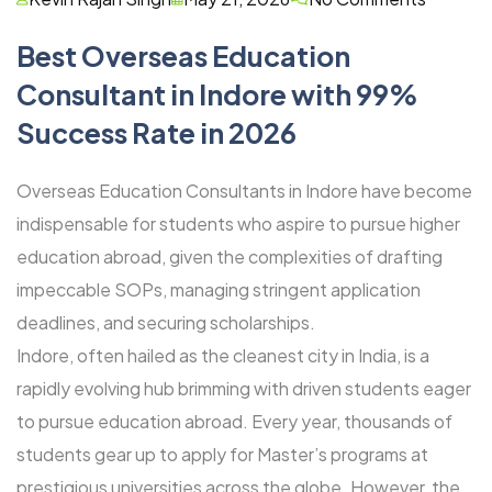
Best Overseas Education
Consultant in Indore with 99%
Success Rate in 2026
Overseas Education Consultants in Indore have become
indispensable for students who aspire to pursue higher
education abroad, given the complexities of drafting
impeccable SOPs, managing stringent application
deadlines, and securing scholarships.
Indore, often hailed as the cleanest city in India, is a
rapidly evolving hub brimming with driven students eager
to pursue education abroad. Every year, thousands of
students gear up to apply for Master’s programs at
prestigious universities across the globe. However, the