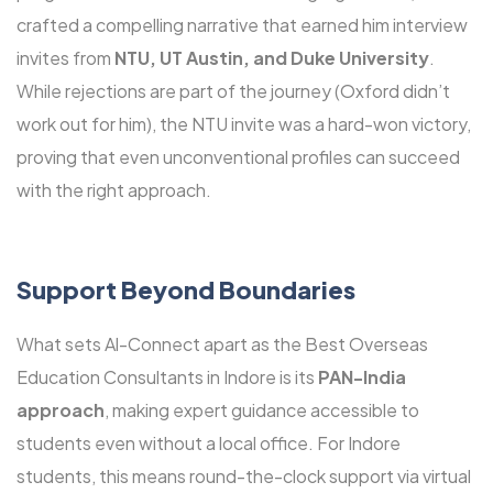
crafted a compelling narrative that earned him interview
invites from
NTU, UT Austin, and Duke University
.
While rejections are part of the journey (Oxford didn’t
work out for him), the NTU invite was a hard-won victory,
proving that even unconventional profiles can succeed
with the right approach.
Support Beyond Boundaries
What sets Al-Connect apart as the Best Overseas
Education Consultants in Indore is its
PAN-India
approach
, making expert guidance accessible to
students even without a local office. For Indore
students, this means round-the-clock support via virtual