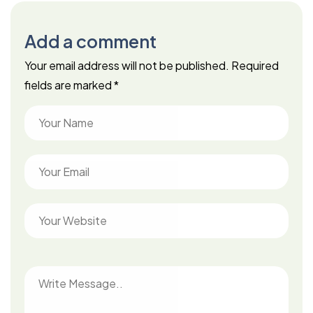
Add a comment
Your email address will not be published.
Required
fields are marked
*