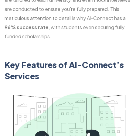
are conducted to ensure you’re fully prepared. This
meticulous attention to detail is why Al-Connect has a
96% success rate
, with students even securing fully
funded scholarships.
Key Features of Al-Connect’s
Services