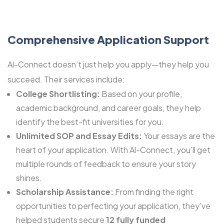
Comprehensive Application Support
Al-Connect doesn’t just help you apply—they help you
succeed. Their services include:
College Shortlisting:
Based on your profile,
academic background, and career goals, they help
identify the best-fit universities for you.
Unlimited SOP and Essay Edits:
Your essays are the
heart of your application. With Al-Connect, you’ll get
multiple rounds of feedback to ensure your story
shines.
Scholarship Assistance:
From finding the right
opportunities to perfecting your application, they’ve
helped students secure
12 fully funded