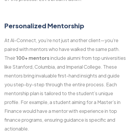
Personalized Mentorship
At Al-Connect, you’re not just another client—you’re
paired with mentors who have walked the same path.
Their
100+ mentors
include alumni from top universities
like Stanford, Columbia, and Imperial College. These
mentors bring invaluable first-hand insights and guide
you step-by-step through the entire process. Each
mentorship plan is tailored to the student’s unique
profile. For example, a student aiming for a Master’s in
Finance would have a mentor with experience in top
finance programs, ensuring guidance is specific and
actionable.