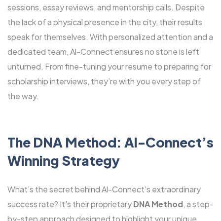
sessions, essay reviews, and mentorship calls. Despite
the lack of a physical presence in the city, their results
speak for themselves. With personalized attention and a
dedicated team, Al-Connect ensures no stone is left
unturned. From fine-tuning your resume to preparing for
scholarship interviews, they’re with you every step of
the way.
The DNA Method: Al-Connect’s
Winning Strategy
What’s the secret behind Al-Connect’s extraordinary
success rate? It’s their proprietary
DNA Method
, a step-
by-step approach designed to highlight your unique