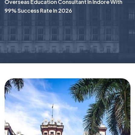
Overseas Education Consultant In Indore With
99% Success Rate In 2026