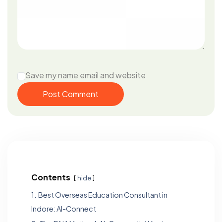
Save my name email and website
Post Comment
Contents
hide
1.
Best Overseas Education Consultant in
Indore: Al-Connect