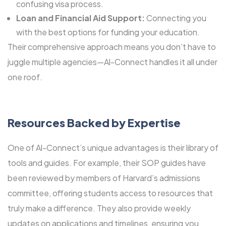
confusing visa process.
Loan and Financial Aid Support:
Connecting you
with the best options for funding your education.
Their comprehensive approach means you don’t have to
juggle multiple agencies—Al-Connect handles it all under
one roof.
Resources Backed by Expertise
One of Al-Connect’s unique advantages is their library of
tools and guides. For example, their SOP guides have
been reviewed by members of Harvard’s admissions
committee, offering students access to resources that
truly make a difference. They also provide weekly
updates on applications and timelines, ensuring you