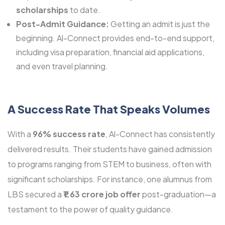
scholarships
to date.
Post-Admit Guidance:
Getting an admit is just the
beginning. Al-Connect provides end-to-end support,
including visa preparation, financial aid applications,
and even travel planning.
A Success Rate That Speaks Volumes
With a
96% success rate
, Al-Connect has consistently
delivered results. Their students have gained admission
to programs ranging from STEM to business, often with
significant scholarships. For instance, one alumnus from
LBS secured a
₹1.63 crore job offer
post-graduation—a
testament to the power of quality guidance.