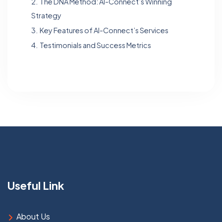
2.
The DNA Method: Al-Connect’s Winning
Strategy
3.
Key Features of Al-Connect’s Services
4.
Testimonials and Success Metrics
Useful Link
About Us