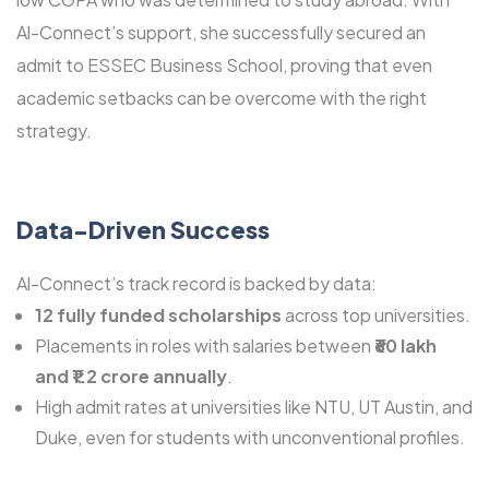
Al-Connect’s support, she successfully secured an
admit to ESSEC Business School, proving that even
academic setbacks can be overcome with the right
strategy.
Data-Driven Success
Al-Connect’s track record is backed by data:
12 fully funded scholarships
across top universities.
Placements in roles with salaries between
₹60 lakh
and ₹1.2 crore annually
.
High admit rates at universities like NTU, UT Austin, and
Duke, even for students with unconventional profiles.