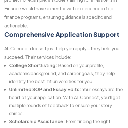
Finance would have a mentor with experience in top
finance programs, ensuring guidance is specific and
actionable.
Comprehensive Application Support
Al-Connect doesn’t just help you apply—they help you
succeed. Their services include:
College Shortlisting:
Based on your profile,
academic background, and career goals, they help
identify the best-fit universities for you.
Unlimited SOP and Essay Edits:
Your essays are the
heart of your application. With Al-Connect, you’ll get
multiple rounds of feedback to ensure your story
shines.
Scholarship Assistance:
From finding the right