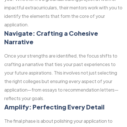
impactful extracurriculars, their mentors work with you to
identify the elements that form the core of your
application.
Navigate: Crafting a Cohesive
Narrative
Once your strengths are identified, the focus shifts to
crafting a narrative that ties your past experiences to
your future aspirations. This involves not just selecting
the right colleges but ensuring every aspect of your
application—from essays to recommendation letters—
reflects your goals.
Amplify: Perfecting Every Detail
The final phase is about polishing your application to