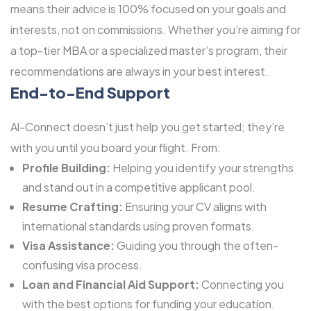
means their advice is 100% focused on your goals and
interests, not on commissions. Whether you’re aiming for
a top-tier MBA or a specialized master’s program, their
recommendations are always in your best interest.
End-to-End Support
Al-Connect doesn’t just help you get started; they’re
with you until you board your flight. From:
Profile Building:
Helping you identify your strengths
and stand out in a competitive applicant pool.
Resume Crafting:
Ensuring your CV aligns with
international standards using proven formats.
Visa Assistance:
Guiding you through the often-
confusing visa process.
Loan and Financial Aid Support:
Connecting you
with the best options for funding your education.