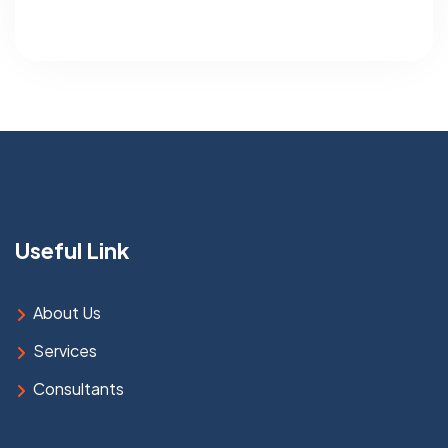
Useful Link
About Us
Services
Consultants