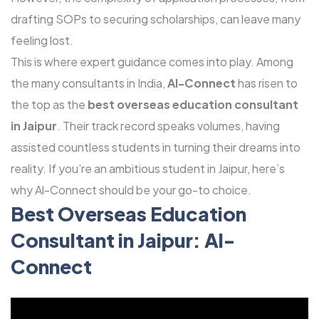
drafting SOPs to securing scholarships, can leave many
feeling lost.
This is where expert guidance comes into play. Among
the many consultants in India,
Al-Connect
has risen to
the top as the
best overseas education consultant
in Jaipur
. Their track record speaks volumes, having
assisted countless students in turning their dreams into
reality. If you’re an ambitious student in Jaipur, here’s
why Al-Connect should be your go-to choice.
Best Overseas Education
Consultant
in Jaipur: Al-
Connect