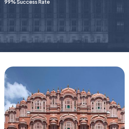
99% Success Rate