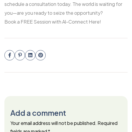
schedule a consultation today. The world is waiting for
you—are you ready to seize the opportunity?
Book a FREE Session with Al-Connect Here!
Add a comment
Your email address will not be published.
Required
fields are marked
*