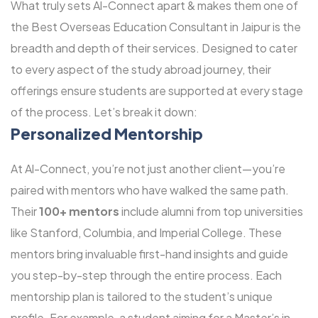
What truly sets Al-Connect apart & makes them one of
the Best Overseas Education Consultant in Jaipur is the
breadth and depth of their services. Designed to cater
to every aspect of the study abroad journey, their
offerings ensure students are supported at every stage
of the process. Let’s break it down:
Personalized Mentorship
At Al-Connect, you’re not just another client—you’re
paired with mentors who have walked the same path.
Their
100+ mentors
include alumni from top universities
like Stanford, Columbia, and Imperial College. These
mentors bring invaluable first-hand insights and guide
you step-by-step through the entire process. Each
mentorship plan is tailored to the student’s unique
profile. For example, a student aiming for a Master’s in