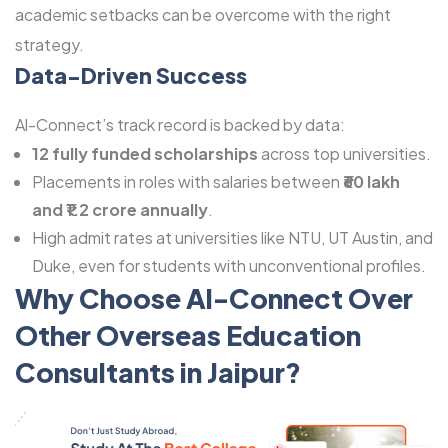
academic setbacks can be overcome with the right
strategy.
Data-Driven Success
Al-Connect’s track record is backed by data:
12 fully funded scholarships
across top universities.
Placements in roles with salaries between
₹60 lakh
and ₹1.2 crore annually
.
High admit rates at universities like NTU, UT Austin, and
Duke, even for students with unconventional profiles.
Why Choose Al-Connect Over
Other Overseas Education
Consultants in Jaipur?