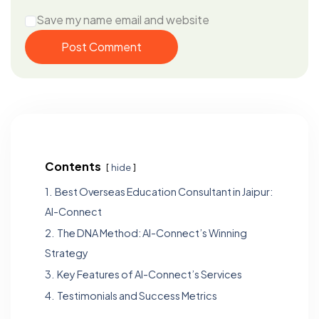
Save my name email and website
Post Comment
Contents
hide
1.
Best Overseas Education Consultant in Jaipur:
Al-Connect
2.
The DNA Method: Al-Connect’s Winning
Strategy
3.
Key Features of Al-Connect’s Services
4.
Testimonials and Success Metrics