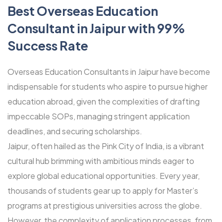
Best Overseas Education
Consultant in Jaipur with 99%
Success Rate
Overseas Education Consultants in Jaipur have become
indispensable for students who aspire to pursue higher
education abroad, given the complexities of drafting
impeccable SOPs, managing stringent application
deadlines, and securing scholarships.
Jaipur, often hailed as the Pink City of India, is a vibrant
cultural hub brimming with ambitious minds eager to
explore global educational opportunities. Every year,
thousands of students gear up to apply for Master’s
programs at prestigious universities across the globe.
However, the complexity of application processes, from