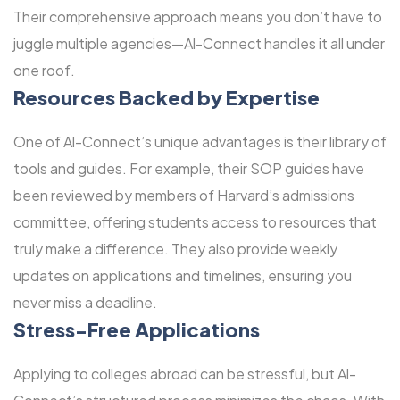
Their comprehensive approach means you don’t have to
juggle multiple agencies—Al-Connect handles it all under
one roof.
Resources Backed by Expertise
One of Al-Connect’s unique advantages is their library of
tools and guides. For example, their SOP guides have
been reviewed by members of Harvard’s admissions
committee, offering students access to resources that
truly make a difference. They also provide weekly
updates on applications and timelines, ensuring you
never miss a deadline.
Stress-Free Applications
Applying to colleges abroad can be stressful, but Al-