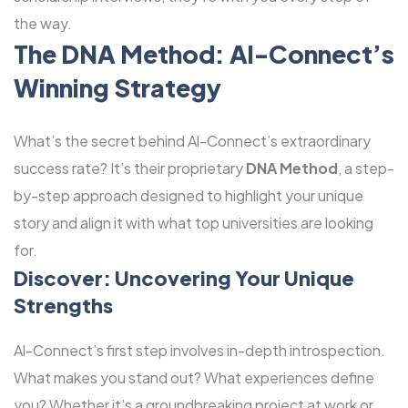
the way.
The DNA Method: Al-Connect’s
Winning Strategy
What’s the secret behind Al-Connect’s extraordinary
success rate? It’s their proprietary
DNA Method
, a step-
by-step approach designed to highlight your unique
story and align it with what top universities are looking
for.
Discover: Uncovering Your Unique
Strengths
Al-Connect’s first step involves in-depth introspection.
What makes you stand out? What experiences define
you? Whether it’s a groundbreaking project at work or