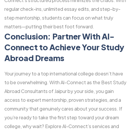
Connect’s structured process minimizes the chaos. With
regular check-ins, unlimited essay edits, and step-by-
step mentorship, students can focus on what truly
matters—putting their best foot forward.
Conclusion: Partner With Al-
Connect to Achieve Your Study
Abroad Dreams
Your journey to a top international college doesn’t have
to be overwhelming. With Al-Connect as the Best Study
Abroad Consultants of Jaipur by your side, you gain
access to expert mentorship, proven strategies, and a
community that genuinely cares about your success. If
you’re ready to take the first step toward your dream
college, why wait? Explore Al-Connect’s services and