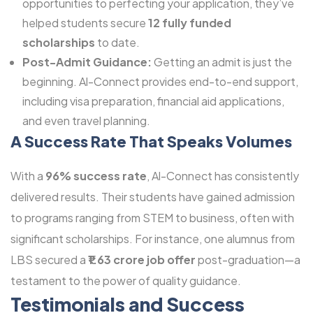
opportunities to perfecting your application, they’ve
helped students secure
12 fully funded
scholarships
to date.
Post-Admit Guidance:
Getting an admit is just the
beginning. Al-Connect provides end-to-end support,
including visa preparation, financial aid applications,
and even travel planning.
A Success Rate That Speaks Volumes
With a
96% success rate
, Al-Connect has consistently
delivered results. Their students have gained admission
to programs ranging from STEM to business, often with
significant scholarships. For instance, one alumnus from
LBS secured a
₹1.63 crore job offer
post-graduation—a
testament to the power of quality guidance.
Testimonials and Success