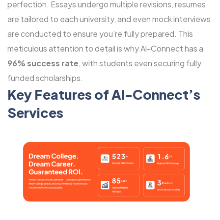
perfection. Essays undergo multiple revisions, resumes
are tailored to each university, and even mock interviews
are conducted to ensure you’re fully prepared. This
meticulous attention to detail is why Al-Connect has a
96% success rate
, with students even securing fully
funded scholarships.
Key Features of Al-Connect’s
Services