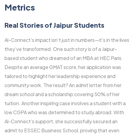
Metrics
Real Stories of Jaipur Students
Al-Connect’s impact isn’t just in numbers—it’s in the lives
they’ve transformed. One such story is of a Jaipur-
based student who dreamed of an MBA at HEC Paris.
Despite an average GMAT score, her application was
tailored to highlight her leadership experience and
community work. The result? An admit letter from her
dream school and a scholarship covering 50% of her
tuition. Another inspiring case involves a student with a
low CGPA who was determined to study abroad. With
Al-Connect’s support, she successfully secured an
admit to ESSEC Business School, proving that even