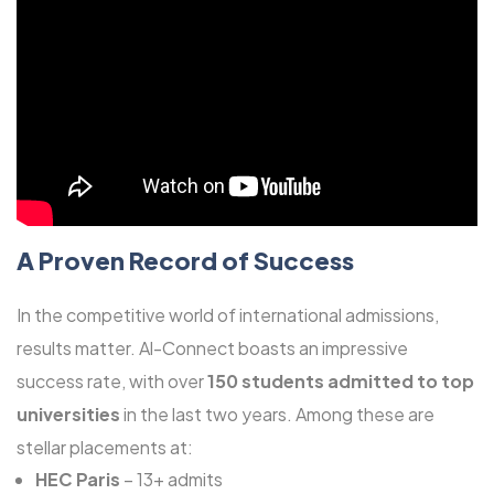
A Proven Record of Success
In the competitive world of international admissions,
results matter. Al-Connect boasts an impressive
success rate, with over
150 students admitted to top
universities
in the last two years. Among these are
stellar placements at:
HEC Paris
– 13+ admits