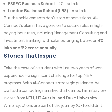
ESSEC Business School
– 20+ admits
London Business School (LBS)
– 6 admits
But the achievements don’t stop at admissions. Al-
Connect’s alumni have gone on to secure roles in high-
paying industries, including Management Consulting and
Investment Banking, with salaries ranging between
₹60
lakh and ₹1.2 crore annually
.
Stories That Inspire
Take the case of a student with just two years of work
experience—a significant challenge for top MBA
programs. With Al-Connect’s strategic guidance, he
crafted a compelling narrative that earned him interview
invites from
NTU, UT Austin, and Duke University
.
While rejections are part of the journey (Oxford didn’t