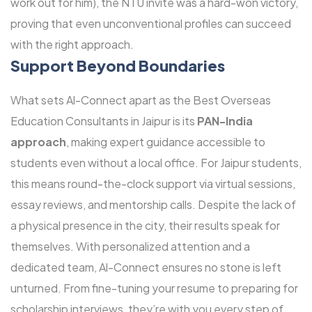
work out for him), the NTU invite was a hard-won victory,
proving that even unconventional profiles can succeed
with the right approach.
Support Beyond Boundaries
What sets Al-Connect apart as the Best Overseas
Education Consultants in Jaipur is its
PAN-India
approach
, making expert guidance accessible to
students even without a local office. For Jaipur students,
this means round-the-clock support via virtual sessions,
essay reviews, and mentorship calls. Despite the lack of
a physical presence in the city, their results speak for
themselves. With personalized attention and a
dedicated team, Al-Connect ensures no stone is left
unturned. From fine-tuning your resume to preparing for
scholarship interviews, they’re with you every step of