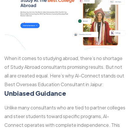
When it comes to studying abroad, there’s no shortage
of Study Abroad consultants promising results. But not
all are created equal. Here’s why Al-Connect stands out
Best Overseas Education Consultant in Jaipur:
Unbiased Guidance
Unlike many consultants who are tied to partner colleges
and steer students toward specific programs, Al-
Connect operates with complete independence. This