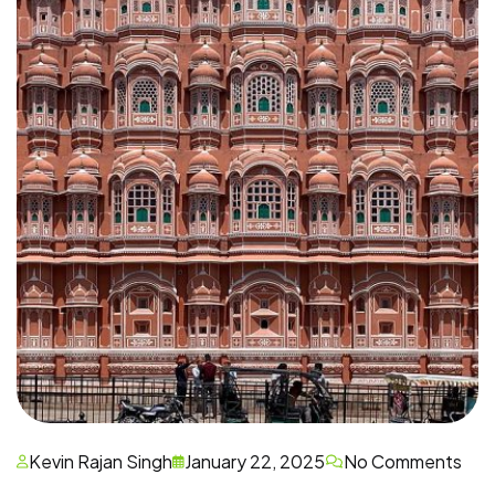
Kevin Rajan Singh
January 22, 2025
No Comments