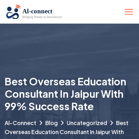
Best Overseas Education
Consultant In Jaipur With
99% Success Rate
Al-Connect
Blog
Uncategorized
Best
Overseas Education Consultant In Jaipur With