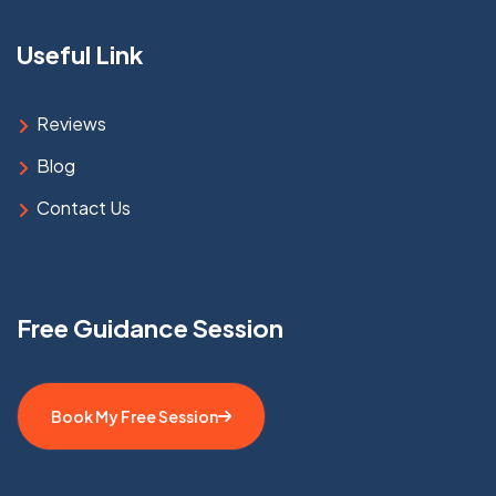
Useful Link
Reviews
Blog
Contact Us
Free Guidance Session
Book My Free Session