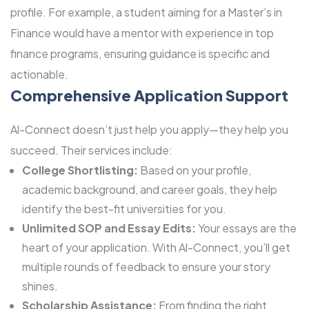
profile. For example, a student aiming for a Master’s in
Finance would have a mentor with experience in top
finance programs, ensuring guidance is specific and
actionable.
Comprehensive Application Support
Al-Connect doesn’t just help you apply—they help you
succeed. Their services include:
College Shortlisting:
Based on your profile,
academic background, and career goals, they help
identify the best-fit universities for you.
Unlimited SOP and Essay Edits:
Your essays are the
heart of your application. With Al-Connect, you’ll get
multiple rounds of feedback to ensure your story
shines.
Scholarship Assistance:
From finding the right