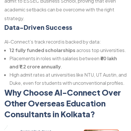
admit to ESSEC Business School, proving that even
academic setbacks can be overcome with the right
strategy.
Data-Driven Success
Al-Connect’s track record is backed by data:
12 fully funded scholarships
across top universities.
Placements in roles with salaries between
₹60 lakh
and ₹1.2 crore annually
.
High admit rates at universities like NTU, UT Austin, and
Duke, even for students with unconventional profiles.
Why Choose Al-Connect Over
Other Overseas Education
Consultants in Kolkata?