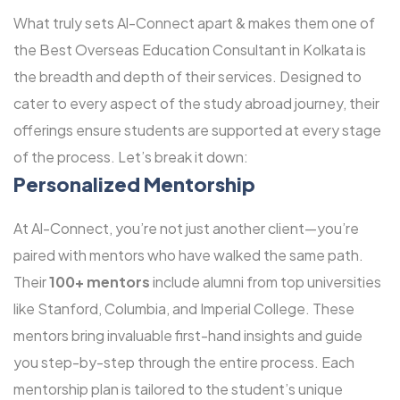
What truly sets Al-Connect apart & makes them one of
the Best Overseas Education Consultant in Kolkata is
the breadth and depth of their services. Designed to
cater to every aspect of the study abroad journey, their
offerings ensure students are supported at every stage
of the process. Let’s break it down:
Personalized Mentorship
At Al-Connect, you’re not just another client—you’re
paired with mentors who have walked the same path.
Their
100+ mentors
include alumni from top universities
like Stanford, Columbia, and Imperial College. These
mentors bring invaluable first-hand insights and guide
you step-by-step through the entire process. Each
mentorship plan is tailored to the student’s unique