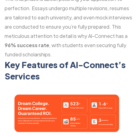
perfection. Essays undergo multiple revisions, resumes
are tailored to each university, and even mock interviews
are conducted to ensure you’re fully prepared. This
meticulous attention to detail is why Al-Connect has a
96% success rate
, with students even securing fully
funded scholarships.
Key Features of Al-Connect’s
Services