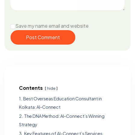
Save my name email and website
Post Comment
Contents
hide
1.
Best Overseas Education Consultant in
Kolkata: Al-Connect
2.
The DNA Method: Al-Connect’s Winning
Strategy
3.
Key Features of Al-Connect’s Services