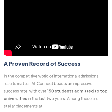
A Proven Record of Success
In the competitive world of international admissions,
results matter. Al-Connect boasts an impressive
success rate, with over
150 students admitted to top
universities
in the last two years. Among these are
stellar placements at: