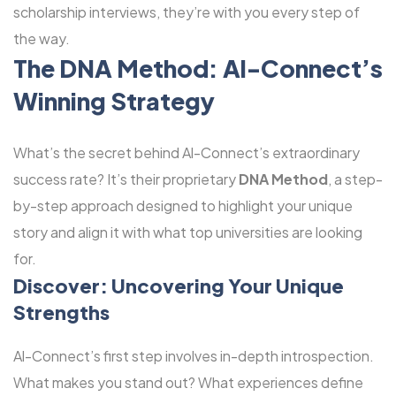
scholarship interviews, they’re with you every step of
the way.
The DNA Method: Al-Connect’s
Winning Strategy
What’s the secret behind Al-Connect’s extraordinary
success rate? It’s their proprietary
DNA Method
, a step-
by-step approach designed to highlight your unique
story and align it with what top universities are looking
for.
Discover: Uncovering Your Unique
Strengths
Al-Connect’s first step involves in-depth introspection.
What makes you stand out? What experiences define