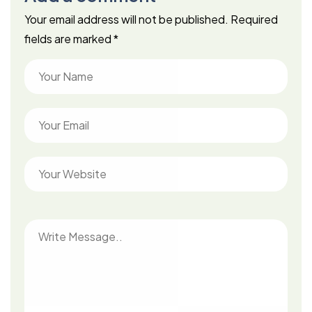
Your email address will not be published.
Required
fields are marked
*