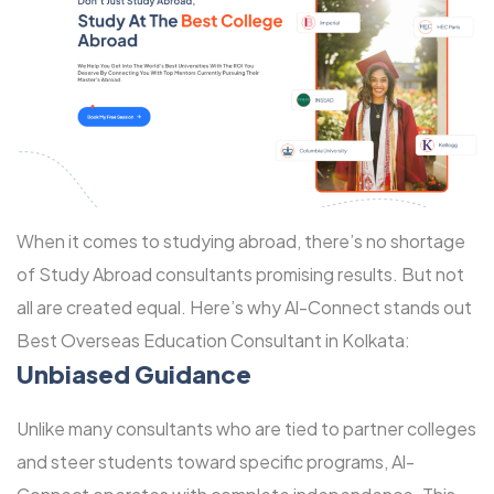
When it comes to studying abroad, there’s no shortage
of Study Abroad consultants promising results. But not
all are created equal. Here’s why Al-Connect stands out
Best Overseas Education Consultant in Kolkata:
Unbiased Guidance
Unlike many consultants who are tied to partner colleges
and steer students toward specific programs, Al-