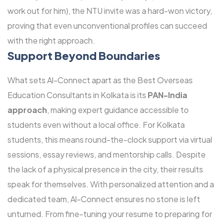
work out for him), the NTU invite was a hard-won victory,
proving that even unconventional profiles can succeed
with the right approach.
Support Beyond Boundaries
What sets Al-Connect apart as the Best Overseas
Education Consultants in Kolkata is its
PAN-India
approach
, making expert guidance accessible to
students even without a local office. For Kolkata
students, this means round-the-clock support via virtual
sessions, essay reviews, and mentorship calls. Despite
the lack of a physical presence in the city, their results
speak for themselves. With personalized attention and a
dedicated team, Al-Connect ensures no stone is left
unturned. From fine-tuning your resume to preparing for