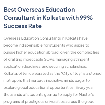
Best Overseas Education
Consultant in Kolkata with 99%
Success Rate
Overseas Education Consultants in Kolkata have
become indispensable for students who aspire to
pursue higher education abroad, given the complexities
of drafting impeccable SOPs, managing stringent
application deadlines, and securing scholarships.
Kolkata, often celebrated as the ‘City of Joy,’ is a storied
metropolis that nurtures inquisitive minds eager to
explore global educational opportunities. Every year,
thousands of students gear up to apply for Master’s
programs at prestigious universities across the globe.