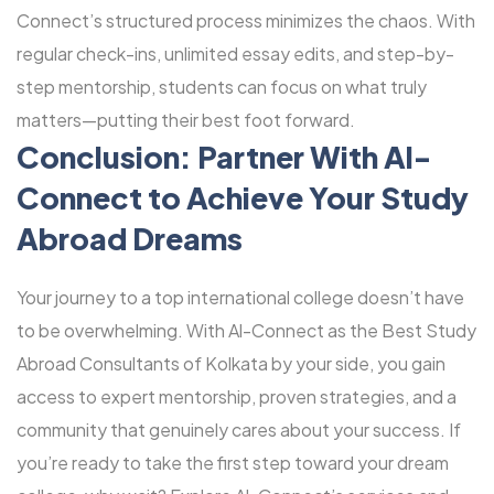
Connect’s structured process minimizes the chaos. With
regular check-ins, unlimited essay edits, and step-by-
step mentorship, students can focus on what truly
matters—putting their best foot forward.
Conclusion: Partner With Al-
Connect to Achieve Your Study
Abroad Dreams
Your journey to a top international college doesn’t have
to be overwhelming. With Al-Connect as the Best Study
Abroad Consultants of Kolkata by your side, you gain
access to expert mentorship, proven strategies, and a
community that genuinely cares about your success. If
you’re ready to take the first step toward your dream