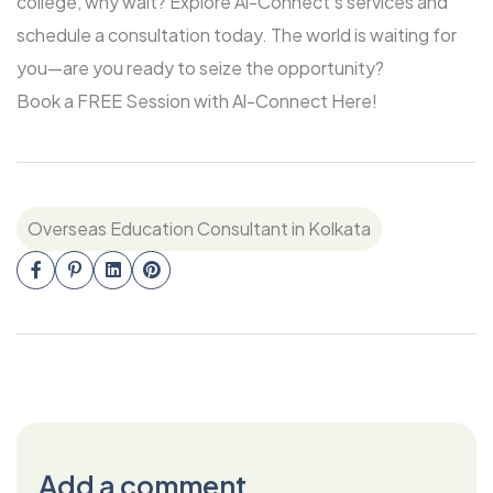
college, why wait? Explore Al-Connect’s services and
schedule a consultation today. The world is waiting for
you—are you ready to seize the opportunity?
Book a FREE Session with Al-Connect Here!
Overseas Education Consultant in Kolkata
Add a comment