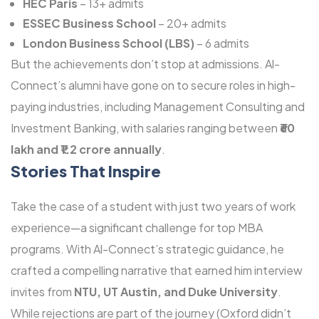
HEC Paris
– 13+ admits
ESSEC Business School
– 20+ admits
London Business School (LBS)
– 6 admits
But the achievements don’t stop at admissions. Al-
Connect’s alumni have gone on to secure roles in high-
paying industries, including Management Consulting and
Investment Banking, with salaries ranging between
₹60
lakh and ₹1.2 crore annually
.
Stories That Inspire
Take the case of a student with just two years of work
experience—a significant challenge for top MBA
programs. With Al-Connect’s strategic guidance, he
crafted a compelling narrative that earned him interview
invites from
NTU, UT Austin, and Duke University
.
While rejections are part of the journey (Oxford didn’t