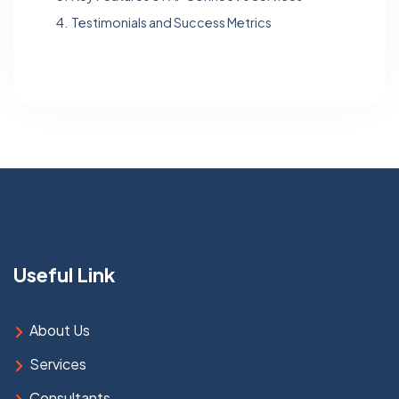
4.
Testimonials and Success Metrics
Useful Link
About Us
Services
Consultants