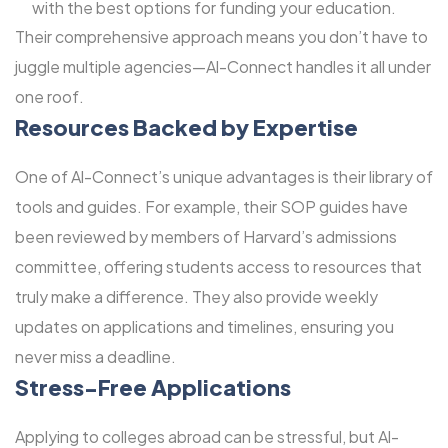
with the best options for funding your education.
Their comprehensive approach means you don’t have to
juggle multiple agencies—Al-Connect handles it all under
one roof.
Resources Backed by Expertise
One of Al-Connect’s unique advantages is their library of
tools and guides. For example, their SOP guides have
been reviewed by members of Harvard’s admissions
committee, offering students access to resources that
truly make a difference. They also provide weekly
updates on applications and timelines, ensuring you
never miss a deadline.
Stress-Free Applications
Applying to colleges abroad can be stressful, but Al-