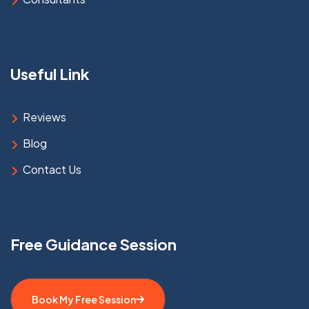
Useful Link
Reviews
Blog
Contact Us
Free Guidance Session
Book My Free Session