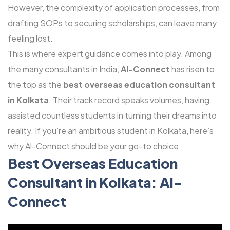
However, the complexity of application processes, from
drafting SOPs to securing scholarships, can leave many
feeling lost.
This is where expert guidance comes into play. Among
the many consultants in India,
Al-Connect
has risen to
the top as the
best overseas education consultant
in Kolkata
. Their track record speaks volumes, having
assisted countless students in turning their dreams into
reality. If you’re an ambitious student in Kolkata, here’s
why Al-Connect should be your go-to choice.
Best Overseas Education
Consultant
in Kolkata: Al-
Connect