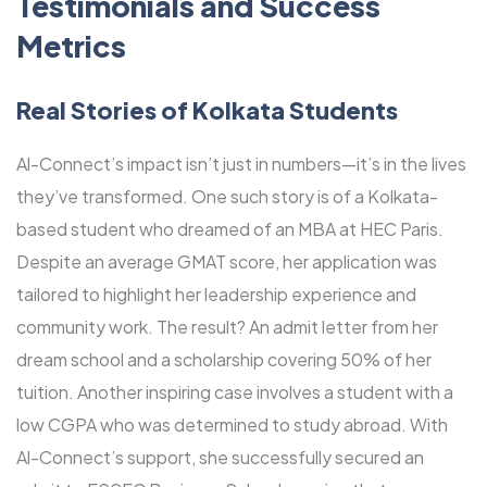
Testimonials and Success
Metrics
Real Stories of Kolkata Students
Al-Connect’s impact isn’t just in numbers—it’s in the lives
they’ve transformed. One such story is of a Kolkata-
based student who dreamed of an MBA at HEC Paris.
Despite an average GMAT score, her application was
tailored to highlight her leadership experience and
community work. The result? An admit letter from her
dream school and a scholarship covering 50% of her
tuition. Another inspiring case involves a student with a
low CGPA who was determined to study abroad. With
Al-Connect’s support, she successfully secured an