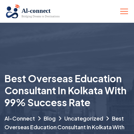
Best Overseas Education
Consultant In Kolkata With
99% Success Rate
Al-Connect
Blog
Uncategorized
Best
Overseas Education Consultant In Kolkata With