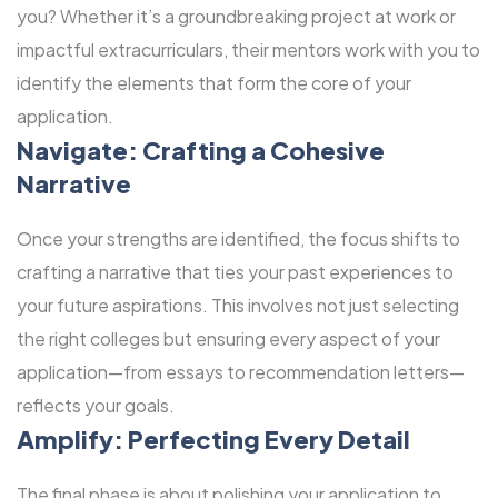
you? Whether it’s a groundbreaking project at work or
impactful extracurriculars, their mentors work with you to
identify the elements that form the core of your
application.
Navigate: Crafting a Cohesive
Narrative
Once your strengths are identified, the focus shifts to
crafting a narrative that ties your past experiences to
your future aspirations. This involves not just selecting
the right colleges but ensuring every aspect of your
application—from essays to recommendation letters—
reflects your goals.
Amplify: Perfecting Every Detail
The final phase is about polishing your application to