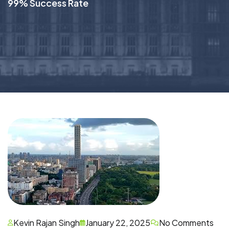
99% Success Rate
Kevin Rajan Singh
January 22, 2025
No Comments