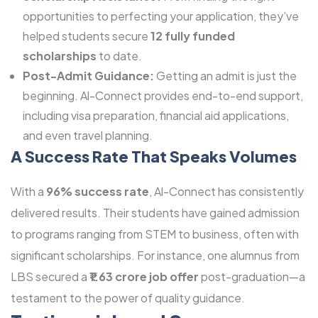
opportunities to perfecting your application, they’ve
helped students secure
12 fully funded
scholarships
to date.
Post-Admit Guidance:
Getting an admit is just the
beginning. Al-Connect provides end-to-end support,
including visa preparation, financial aid applications,
and even travel planning.
A Success Rate That Speaks Volumes
With a
96% success rate
, Al-Connect has consistently
delivered results. Their students have gained admission
to programs ranging from STEM to business, often with
significant scholarships. For instance, one alumnus from
LBS secured a
₹1.63 crore job offer
post-graduation—a
testament to the power of quality guidance.