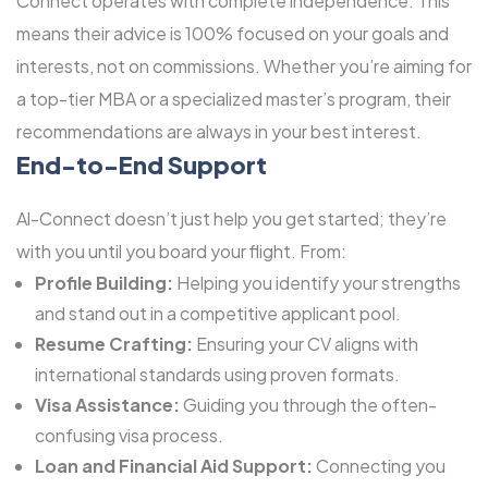
Connect operates with complete independence. This
means their advice is 100% focused on your goals and
interests, not on commissions. Whether you’re aiming for
a top-tier MBA or a specialized master’s program, their
recommendations are always in your best interest.
End-to-End Support
Al-Connect doesn’t just help you get started; they’re
with you until you board your flight. From:
Profile Building:
Helping you identify your strengths
and stand out in a competitive applicant pool.
Resume Crafting:
Ensuring your CV aligns with
international standards using proven formats.
Visa Assistance:
Guiding you through the often-
confusing visa process.
Loan and Financial Aid Support:
Connecting you