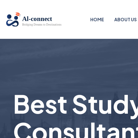
HOME
ABOUT US
Best Study
Consultan