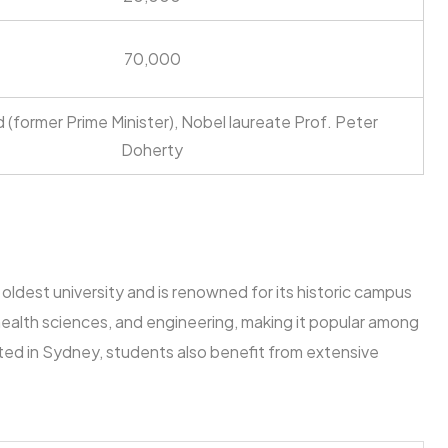
70,000
ard (former Prime Minister), Nobel laureate Prof. Peter
Doherty
 oldest university and is renowned for its historic campus
s, health sciences, and engineering, making it popular among
ed in Sydney, students also benefit from extensive