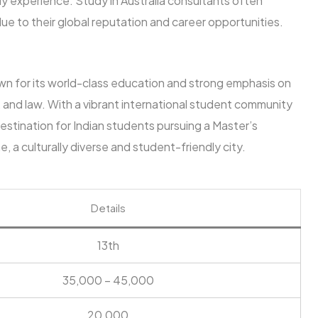
udy experience. Study in Australia consultants often
ue to their global reputation and career opportunities.
own for its world-class education and strong emphasis on
ng, and law. With a vibrant international student community
estination for Indian students pursuing a Master’s
 a culturally diverse and student-friendly city.
Details
13th
35,000 – 45,000
20,000