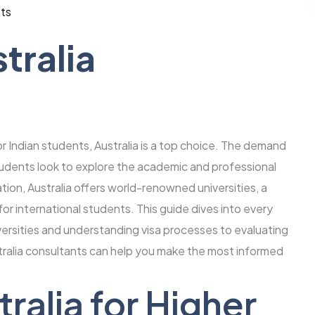
ts
tralia
or Indian students, Australia is a top choice. The demand
students look to explore the academic and professional
tion, Australia offers world-renowned universities, a
or international students. This guide dives into every
rsities and understanding visa processes to evaluating
tralia consultants can help you make the most informed
alia for Higher