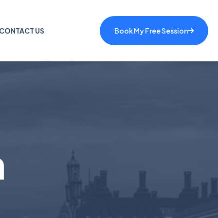
CONTACT US
Book My Free Session
a