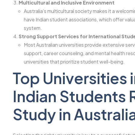
Multicultural and Inclusive Environment
Australia’s multicultural society makes it a welcom
have Indian student associations, which offer valu
system.
Strong Support Services for International Stud
Most Australian universities provide extensive ser
support, career counseling, and mental health res
universities that prioritize student well-being.
Top Universities i
Indian Student
Study in Australi