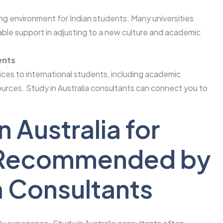
ing environment for Indian students. Many universities
able support in adjusting to a new culture and academic
ents
vices to international students, including academic
ources. Study in Australia consultants can connect you to
n Australia for
s Recommended by
a Consultants