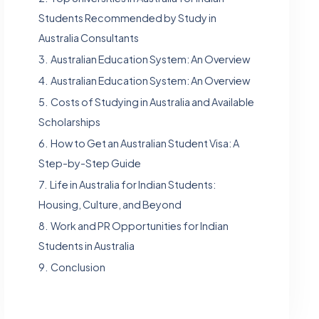
Students Recommended by Study in
Australia Consultants
3.
Australian Education System: An Overview
4.
Australian Education System: An Overview
5.
Costs of Studying in Australia and Available
Scholarships
6.
How to Get an Australian Student Visa: A
Step-by-Step Guide
7.
Life in Australia for Indian Students:
Housing, Culture, and Beyond
8.
Work and PR Opportunities for Indian
Students in Australia
9.
Conclusion