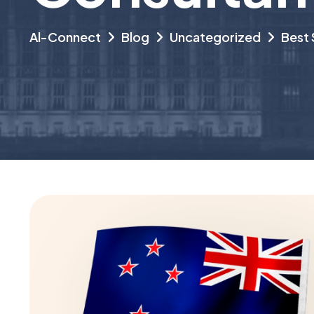
Al-Connect
Blog
Uncategorized
Best 