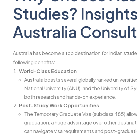
Studies? Insights
Australia Consul
Australia has become a top destination for Indian studen
following benefits:
World-Class Education
Australia boasts several globally ranked universities
National University (ANU), and the University of 
both research and hands-on experience.
Post-Study Work Opportunities
The Temporary Graduate Visa (subclass 485) allows
graduation, a huge advantage over other destinat
can navigate visa requirements and post-graduatio