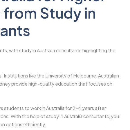
 from Study in
tants
ts, with study in Australia consultants highlighting the
. Institutions like the University of Melbourne, Australian
Sydney provide high-quality education that focuses on
 students to work in Australia for 2–4 years after
ions. With the help of
s
tudy in Australia consultants, you
n options efficiently.