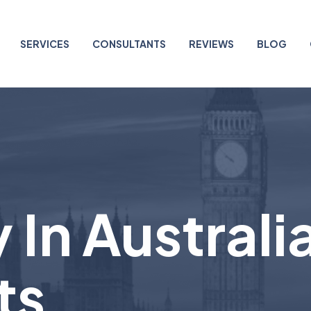
SERVICES
CONSULTANTS
REVIEWS
BLOG
 In Australi
ts