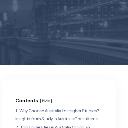
Contents
hide
1.
Why Choose Australia for Higher Studies?
Insights from Study in Australia Consultants
2.
Top Universities in Australia for Indian