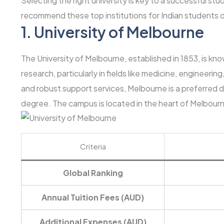
Selecting the right university is key to a successful st
recommend these top institutions for Indian students d
1.
University of Melbourne
The University of Melbourne, established in 1853, is kn
research, particularly in fields like medicine, engineeri
and robust support services, Melbourne is a preferred d
degree. The campus is located in the heart of Melbourne,
Criteria
Global Ranking
Annual Tuition Fees (AUD)
Additional Expenses (AUD)