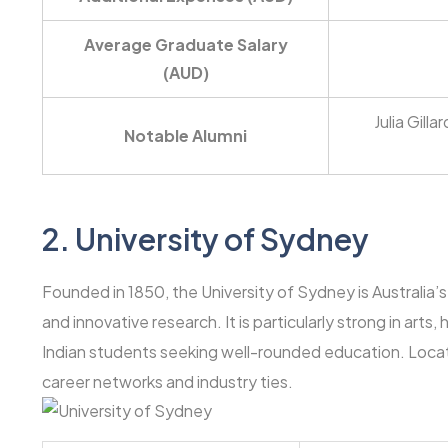
Average Graduate Salary
(AUD)
Julia Gill
Notable Alumni
2.
University of Sydney
Founded in 1850, the University of Sydney is Australia’s
and innovative research. It is particularly strong in art
Indian students seeking well-rounded education. Locat
career networks and industry ties.