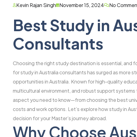
Kevin Rajan Singh
November 15, 2024
No Commen
Best Study in Aus
Consultants
Choosing the right study destination is essential, and f
for study in Australia consultants has surged as more 
opportunities in Australia. Known for high-quality educa
multicultural environment, and robust support systems f
aspect you need to know—from choosing the best unive
costs and work options. Let’s explore how study in Aus
decision for your Master’s journey abroad.
Why Choose Austr