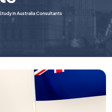
Study In Australia Consultants