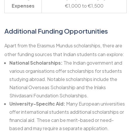
Expenses
€1,000 to €1,500
Additional Funding Opportunities
Apart from the Erasmus Mundus scholarships, there are
other funding sources that Indian students can explore:
National Scholarships:
The Indian government and
various organisations offer scholarships for students
studying abroad. Notable scholarships include the
National Overseas Scholarship
and the
Inlaks
Shivdasani
Foundation Scholarships.
University-Specific Aid:
Many European universities
offer international students additional scholarships or
financial aid. These can be merit-based or need-
based and may require a separate application.