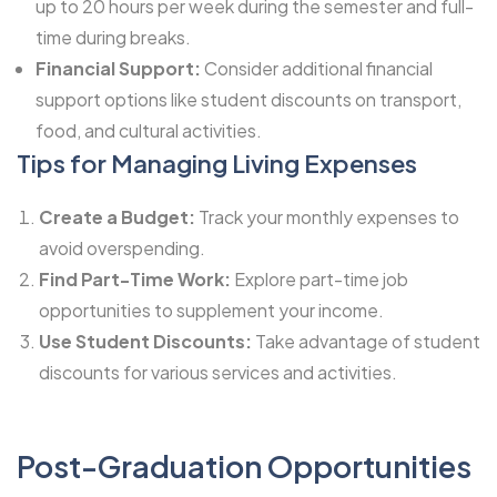
up to 20 hours per week during the semester and full-
time during breaks.
Financial Support:
Consider additional financial
support options like student discounts on transport,
food, and cultural activities.
Tips for Managing Living Expenses
Create a Budget:
Track your monthly expenses to
avoid overspending.
Find Part-Time Work:
Explore part-time job
opportunities to supplement your income.
Use Student Discounts:
Take advantage of student
discounts for various services and activities.
Post-Graduation Opportunities