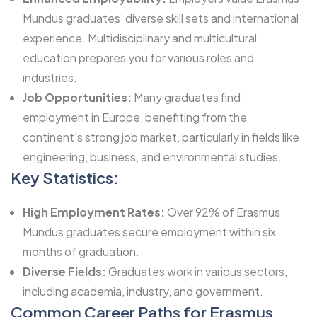
Mundus graduates’ diverse skill sets and international
experience. Multidisciplinary and multicultural
education prepares you for various roles and
industries.
Job Opportunities:
Many graduates find
employment in Europe, benefiting from the
continent’s strong job market, particularly in fields like
engineering, business, and environmental studies.
Key Statistics:
High Employment Rates:
Over 92% of Erasmus
Mundus graduates secure employment within six
months of graduation.
Diverse Fields:
Graduates work in various sectors,
including academia, industry, and government.
Common Career Paths for Erasmus