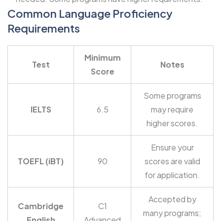
Common Language Proficiency
Requirements
Minimum
Test
Notes
Score
Some programs
IELTS
6.5
may require
higher scores.
Ensure your
TOEFL (iBT)
90
scores are valid
for application.
Accepted by
Cambridge
C1
many programs;
English
Advanced