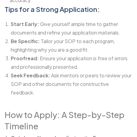
accuracy.
Tips for a Strong Application:
Start Early:
Give yourself ample time to gather
documents and refine your application materials.
Be Specific:
Tailor your SOP to each program,
highlighting why you are a good fit.
Proofread:
Ensure your application is free of errors
and professionally presented.
Seek Feedback:
Ask mentors or peers to review your
SOP and other documents for constructive
feedback.
How to Apply: A Step-by-Step
Timeline