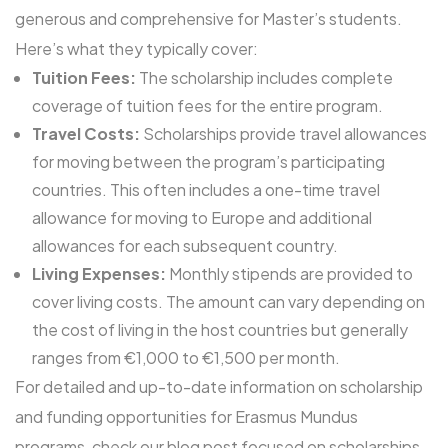
generous and comprehensive for Master’s students.
Here’s what they typically cover:
Tuition Fees:
The scholarship includes complete
coverage of tuition fees for the entire program.
Travel Costs:
Scholarships provide travel allowances
for moving between the program’s participating
countries. This often includes a one-time travel
allowance for moving to Europe and additional
allowances for each subsequent country.
Living Expenses:
Monthly stipends are provided to
cover living costs. The amount can vary depending on
the cost of living in the host countries but generally
ranges from €1,000 to €1,500 per month.
For detailed and up-to-date information on scholarship
and funding opportunities for Erasmus Mundus
programs, check our blog post focused on
scholarships