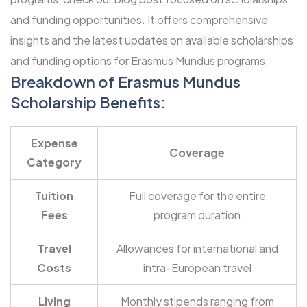
and funding opportunities
. It offers comprehensive
insights and the latest updates on available scholarships
and funding options for Erasmus Mundus programs.
Breakdown of Erasmus Mundus
Scholarship Benefits:
Expense
Coverage
Category
Tuition
Full coverage for the entire
Fees
program duration
Travel
Allowances for international and
Costs
intra-European travel
Living
Monthly stipends ranging from