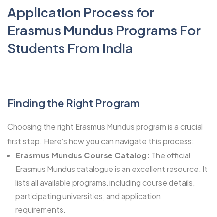
Application Process for
Erasmus Mundus Programs For
Students From India
Finding the Right Program
Choosing the right Erasmus Mundus program
is a crucial
first step. Here’s how you can navigate this process:
Erasmus Mundus Course Catalog:
The official
Erasmus Mundus catalogue is an excellent resource. It
lists all available programs, including course details,
participating universities, and application
requirements.