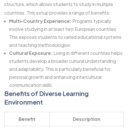
structure, which allows students to study in multiple
countries. This setup provides a range of benefits:
Multi-Country Experience:
Programs typically
involve studying in at least two European countries.
This exposes students to varied educational systems
and teaching methodologies.
Cultural Exposure:
Living in different countries helps
students develop a broader cultural understanding
and adaptability. This is particularly beneficial for
personal growth and enhancing intercultural
communication skills.
Benefits of Diverse Learning
Environment
Benefit
Description