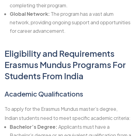
completing their program.
Global Network:
The program has a vast alum
network, providing ongoing support and opportunities
for career advancement.
Eligibility and Requirements
Erasmus Mundus Programs For
Students From India
Academic Qualifications
To apply for the Erasmus Mundus master’s degree,
Indian students need to meet specific academic criteria:
Bachelor’s Degree:
Applicants must have a
Bachelor’s degree or an equivalent qualification from a