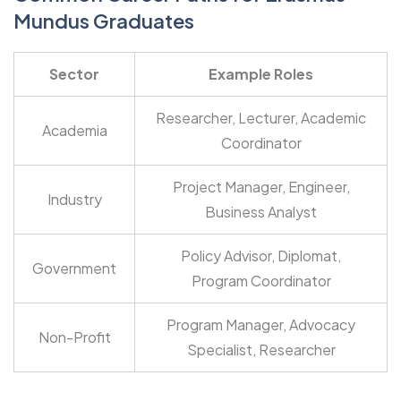
Mundus Graduates
Sector
Example Roles
Researcher, Lecturer, Academic
Academia
Coordinator
Project Manager, Engineer,
Industry
Business Analyst
Policy Advisor, Diplomat,
Government
Program Coordinator
Program Manager, Advocacy
Non-Profit
Specialist, Researcher