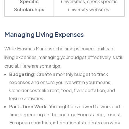
Specific
universities, check specific
Scholarships
university websites.
Managing Living Expenses
While Erasmus Mundus scholarships cover significant
living expenses, managing your budget effectively is still
crucial. Here are some tips:
Budgeting:
Create a monthly budget to track
expenses and ensure you live within your means.
Consider costs like rent, food, transportation, and
leisure activities.
Part-Time Work:
You might be allowed to work part-
time depending on the country. For instance, in most
European countries, international students can work