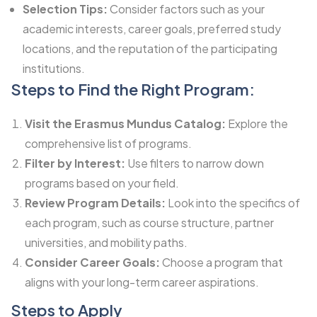
Selection Tips:
Consider factors such as your
academic interests, career goals, preferred study
locations, and the reputation of the participating
institutions.
Steps to Find the Right Program:
Visit the Erasmus Mundus Catalog:
Explore the
comprehensive list of programs.
Filter by Interest:
Use filters to narrow down
programs based on your field.
Review Program Details:
Look into the specifics of
each program, such as course structure, partner
universities, and mobility paths.
Consider Career Goals:
Choose a program that
aligns with your long-term career aspirations.
Steps to Apply