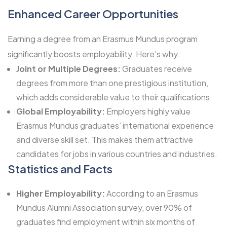
Enhanced Career Opportunities
Earning a degree from an Erasmus Mundus program
significantly boosts employability. Here’s why:
Joint or Multiple Degrees:
Graduates receive
degrees from more than one prestigious institution,
which adds considerable value to their qualifications.
Global Employability:
Employers highly value
Erasmus Mundus graduates’ international experience
and diverse skill set. This makes them attractive
candidates for jobs in various countries and industries.
Statistics and Facts
Higher Employability:
According to an Erasmus
Mundus Alumni Association survey, over 90% of
graduates find employment within six months of