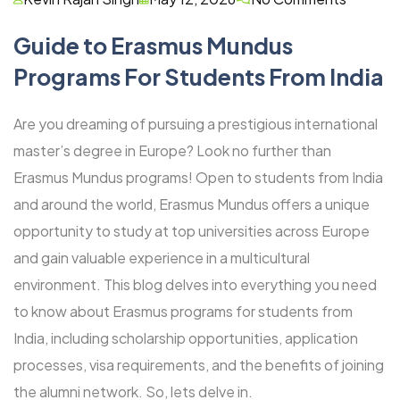
Guide to Erasmus Mundus
Programs For Students From India
Are you dreaming of pursuing a prestigious international
master’s degree in Europe? Look no further than
Erasmus Mundus programs! Open to students from India
and around the world, Erasmus Mundus offers a unique
opportunity to study at top universities across Europe
and gain valuable experience in a multicultural
environment. This blog delves into everything you need
to know about Erasmus programs for students from
India, including scholarship opportunities, application
processes, visa requirements, and the benefits of joining
the alumni network. So, lets delve in.