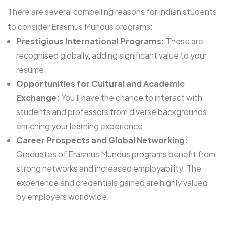
There are several compelling reasons for Indian students
to consider Erasmus Mundus programs:
Prestigious International Programs:
These are
recognised globally, adding significant value to your
resume.
Opportunities for Cultural and Academic
Exchange:
You’ll have the chance to interact with
students and professors from diverse backgrounds,
enriching your learning experience.
Career Prospects and Global Networking:
Graduates of Erasmus Mundus programs benefit from
strong networks and increased employability. The
experience and credentials gained are highly valued
by employers worldwide.