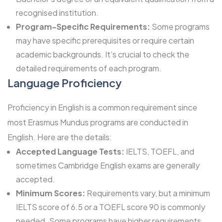
recognised institution.
Program-Specific Requirements:
Some programs
may have specific prerequisites or require certain
academic backgrounds. It’s crucial to check the
detailed requirements of each program.
Language Proficiency
Proficiency in English is a common requirement since
most Erasmus Mundus programs are conducted in
English. Here are the details:
Accepted Language Tests:
IELTS, TOEFL, and
sometimes Cambridge English exams are generally
accepted.
Minimum Scores:
Requirements vary, but a minimum
IELTS score of 6.5 or a TOEFL score 90 is commonly
needed. Some programs have higher requirements.