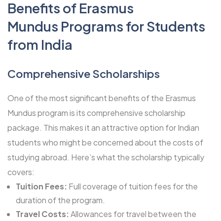
Benefits of Erasmus
Mundus Programs for Students
from India
Comprehensive Scholarships
One of the most significant benefits of the Erasmus
Mundus program is its comprehensive scholarship
package. This makes it an attractive option for Indian
students who might be concerned about the costs of
studying abroad. Here’s what the scholarship typically
covers:
Tuition Fees:
Full coverage of tuition fees for the
duration of the program.
Travel Costs:
Allowances for travel between the