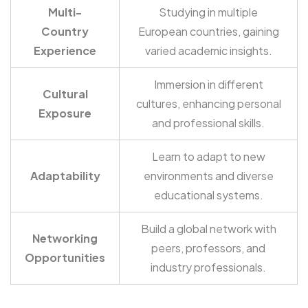
Multi-
Studying in multiple
Country
European countries, gaining
Experience
varied academic insights.
Immersion in different
Cultural
cultures, enhancing personal
Exposure
and professional skills.
Learn to adapt to new
Adaptability
environments and diverse
educational systems.
Build a global network with
Networking
peers, professors, and
Opportunities
industry professionals.