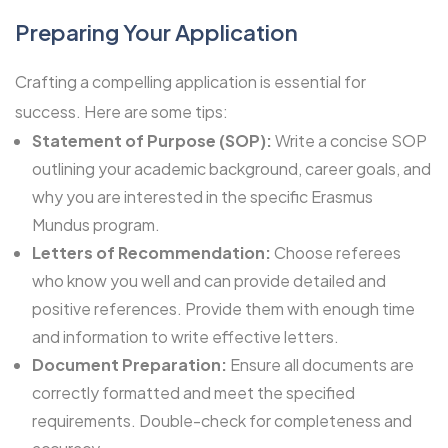
Preparing Your Application
Crafting a compelling application is essential for
success. Here are some tips:
Statement of Purpose (SOP):
Write a concise SOP
outlining your academic background, career goals, and
why you are interested in the specific Erasmus
Mundus program.
Letters of Recommendation:
Choose referees
who know you well and can provide detailed and
positive references. Provide them with enough time
and information to write effective letters.
Document Preparation:
Ensure all documents are
correctly formatted and meet the specified
requirements. Double-check for completeness and