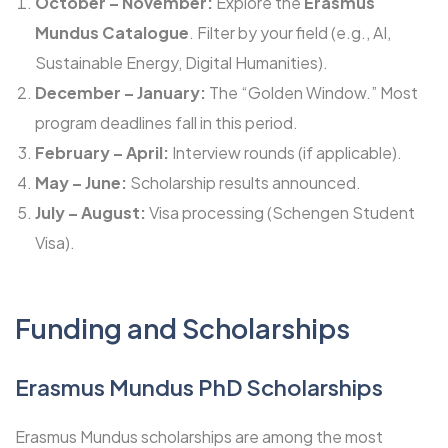
October – November:
Explore the
Erasmus
Mundus Catalogue
. Filter by your field (e.g., AI,
Sustainable Energy, Digital Humanities).
December – January:
The “Golden Window.” Most
program deadlines fall in this period.
February – April:
Interview rounds (if applicable).
May – June:
Scholarship results announced.
July – August:
Visa processing (Schengen Student
Visa).
Funding and Scholarships
Erasmus Mundus PhD Scholarships
Erasmus Mundus scholarships are among the most