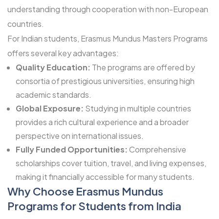
understanding through cooperation with non-European
countries.
For Indian students, Erasmus Mundus Masters Programs
offers several key advantages:
Quality Education:
The programs are offered by
consortia of prestigious universities, ensuring high
academic standards.
Global Exposure:
Studying in multiple countries
provides a rich cultural experience and a broader
perspective on international issues.
Fully Funded Opportunities:
Comprehensive
scholarships cover tuition, travel, and living expenses,
making it financially accessible for many students.
Why Choose Erasmus Mundus
Programs for Students from India