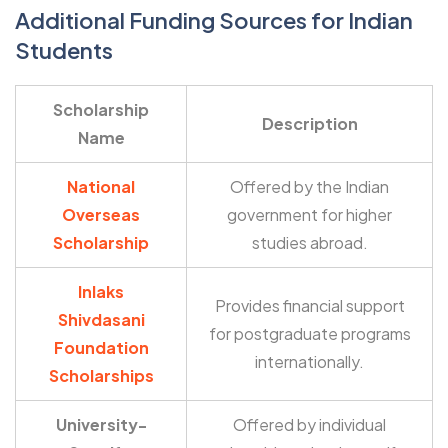
Additional Funding Sources for Indian
Students
Scholarship
Description
Name
National
Offered by the Indian
Overseas
government for higher
Scholarship
studies abroad.
Inlaks
Provides financial support
Shivdasani
for postgraduate programs
Foundation
internationally.
Scholarships
University-
Offered by individual