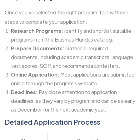
Once you’ve selected the right program, follow these
steps to complete your application:
Research Programs:
Identify and shortlist suitable
programs from the Erasmus Mundus catalog.
Prepare Documents:
Gather all required
documents, including academic transcripts, language
test scores, SOP, and recommendation letters.
Online Application:
Most applications are submitted
online through the program’s website.
Deadlines:
Pay close attention to application
deadlines, as they vary by program and can be as early
as December for the next academic year.
Detailed Application Process