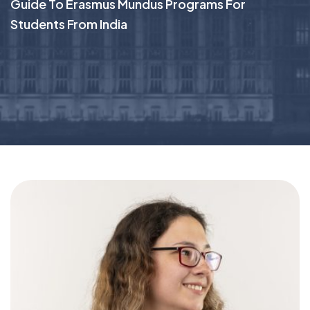
Guide To Erasmus Mundus Programs For
Students From India