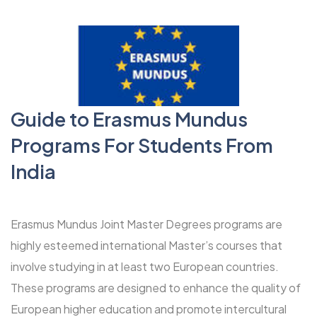
Guide to Erasmus Mundus
Programs For Students From
India
Erasmus Mundus Joint Master Degrees programs
are
highly esteemed international Master’s courses that
involve studying in at least two European countries.
These programs are designed to enhance the quality of
European higher education and promote intercultural