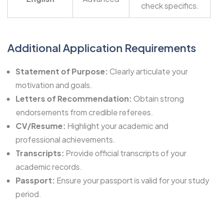
check specifics.
Additional Application Requirements
Statement of Purpose:
Clearly articulate your
motivation and goals.
Letters of Recommendation:
Obtain strong
endorsements from credible referees.
CV/Resume:
Highlight your academic and
professional achievements.
Transcripts:
Provide official transcripts of your
academic records.
Passport:
Ensure your passport is valid for your study
period.