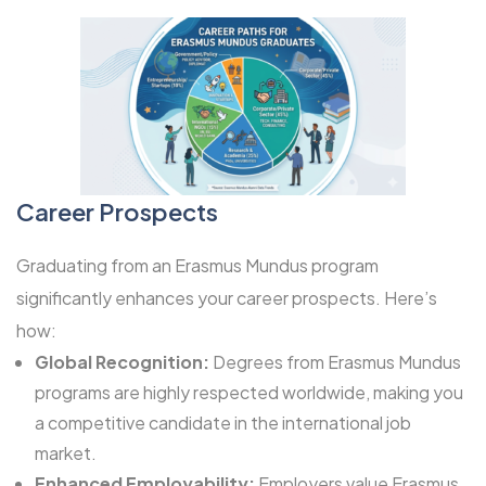
Career Prospects
Graduating from an Erasmus Mundus program
significantly enhances your career prospects. Here’s
how:
Global Recognition:
Degrees from Erasmus Mundus
programs are highly respected worldwide, making you
a competitive candidate in the international job
market.
Enhanced Employability:
Employers value Erasmus