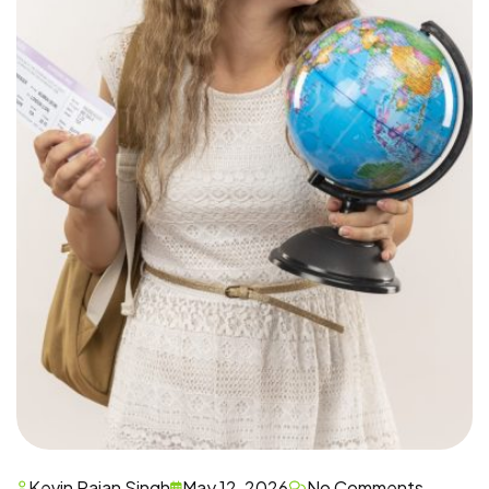
Kevin Rajan Singh
May 12, 2026
No Comments