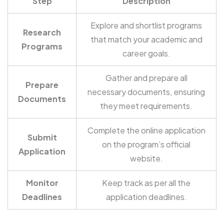
Step
Description
Explore and shortlist programs
Research
that match your academic and
Programs
career goals.
Gather and prepare all
Prepare
necessary documents, ensuring
Documents
they meet requirements.
Complete the online application
Submit
on the program’s official
Application
website.
Monitor
Keep track as per all the
Deadlines
application deadlines.