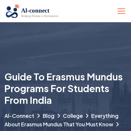
Guide To Erasmus Mundus
Programs For Students
From India
Al-Connect
Blog
College
Everything
About Erasmus Mundus That You Must Know