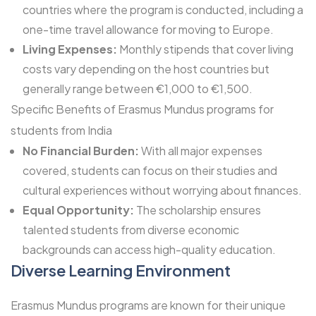
countries where the program is conducted, including a
one-time travel allowance for moving to Europe.
Living Expenses:
Monthly stipends that cover living
costs vary depending on the host countries but
generally range between €1,000 to €1,500.
Specific Benefits of Erasmus Mundus programs for
students from India
No Financial Burden:
With all major expenses
covered, students can focus on their studies and
cultural experiences without worrying about finances.
Equal Opportunity:
The scholarship ensures
talented students from diverse economic
backgrounds can access high-quality education.
Diverse Learning Environment
Erasmus Mundus programs are known for their unique