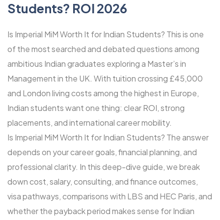
Students? ROI 2026
Is Imperial MiM Worth It for Indian Students? This is one
of the most searched and debated questions among
ambitious Indian graduates exploring a Master’s in
Management in the UK. With tuition crossing £45,000
and London living costs among the highest in Europe,
Indian students want one thing: clear ROI, strong
placements, and international career mobility.
Is Imperial MiM Worth It for Indian Students? The answer
depends on your career goals, financial planning, and
professional clarity. In this deep-dive guide, we break
down cost, salary, consulting, and finance outcomes,
visa pathways, comparisons with LBS and HEC Paris, and
whether the payback period makes sense for Indian