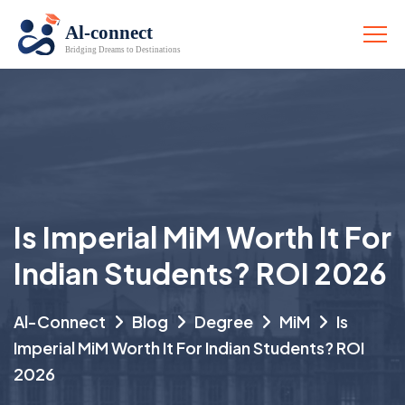
Is Imperial MiM Worth It For
Indian Students? ROI 2026
Al-Connect
Blog
Degree
MiM
Is
Imperial MiM Worth It For Indian Students? ROI
2026