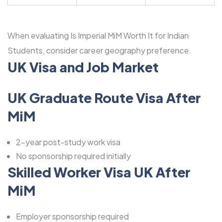
When evaluating Is Imperial MiM Worth It for Indian
Students, consider career geography preference.
UK Visa and Job Market
UK Graduate Route Visa After
MiM
2-year post-study work visa
No sponsorship required initially
Skilled Worker Visa UK After
MiM
Employer sponsorship required