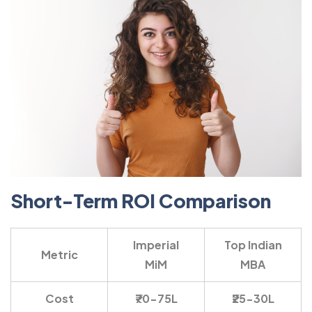
Short-Term ROI Comparison
Imperial
Top Indian
Metric
MiM
MBA
Cost
₹70-75L
₹25-30L