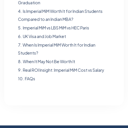
Graduation
4.
Is Imperial MiM Worth It for Indian Students
Compared to an Indian MBA?
5.
Imperial MiM vs LBS MiM vs HEC Paris
6.
UK Visa and Job Market
7.
When Is Imperial MiM Worth It for Indian
Students?
8.
When It May Not Be Worth It
9.
Real ROI Insight: Imperial MiM Cost vs Salary
10.
FAQs