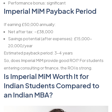
Performance bonus: significant
Imperial MiM Payback Period
If earning £50,000 annually:
Net after tax: ~£38,000
Savings potential (after expenses): £15,000-
20,000/year
Estimated payback period: 3-4 years
So, does Imperial MiM provide good ROI? For students
entering consulting or finance, the ROI is strong.
Is Imperial MiM Worth It for
Indian Students Compared to
an Indian MBA?