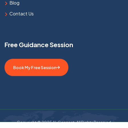
Blog
Contact Us
Free Guidance Session
Book My Free Session
Copyright © 2025 AL Connect. All Rights Reserved