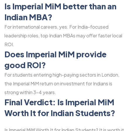
Is Imperial MiM better than an
Indian MBA?
For international careers, yes. For India-focused
leadership roles, top Indian MBAs may offer faster local
ROI.
Does Imperial MiM provide
good ROI?
For students entering high-paying sectors in London,
the Imperial MiM return on investment for Indians is
strong within 3-4 years.
Final Verdict: Is
Imperial MiM
Worth It for Indian Students?
Is Imperial MiM Worth It for Indian Students? It is worth it