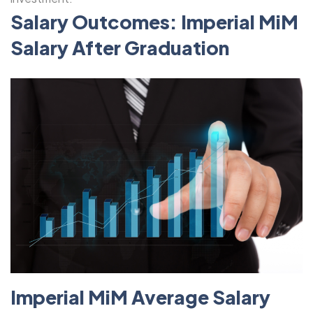
Salary Outcomes: Imperial MiM
Salary After Graduation
Imperial MiM Average Salary