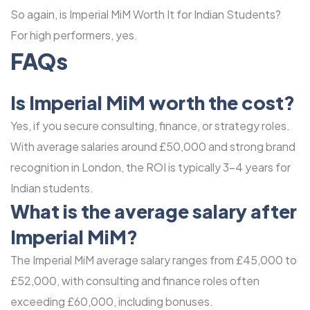
So again, is Imperial MiM Worth It for Indian Students?
For high performers, yes.
FAQs
Is Imperial MiM worth the cost?
Yes, if you secure consulting, finance, or strategy roles.
With average salaries around £50,000 and strong brand
recognition in London, the ROI is typically 3-4 years for
Indian students.
What is the average salary after
Imperial MiM?
The Imperial MiM average salary ranges from £45,000 to
£52,000, with consulting and finance roles often
exceeding £60,000, including bonuses.