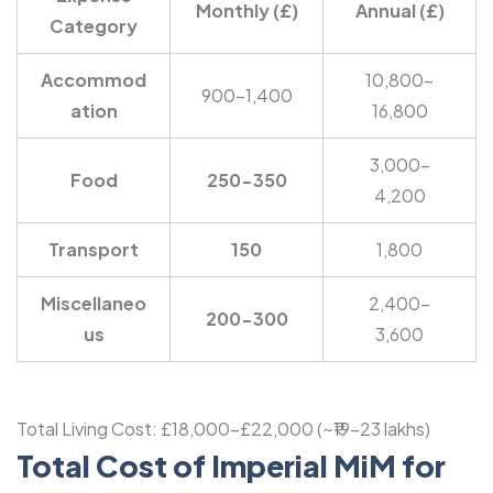
Monthly (£)
Annual (£)
Category
Accommod
10,800-
900-1,400
ation
16,800
3,000-
Food
250-350
4,200
Transport
150
1,800
Miscellaneo
2,400-
200-300
us
3,600
Total Living Cost: £18,000-£22,000 (~₹19-23 lakhs)
Total Cost of Imperial MiM for