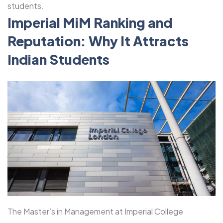
students.
Imperial MiM Ranking and
Reputation: Why It Attracts
Indian Students
The Master’s in Management at Imperial College