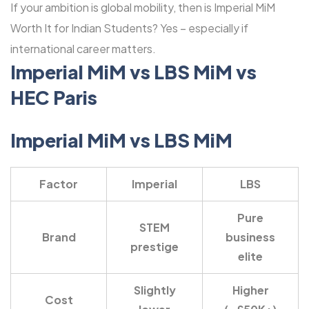
If your ambition is global mobility, then is Imperial MiM
Worth It for Indian Students? Yes – especially if
international career matters.
Imperial MiM vs LBS MiM vs
HEC Paris
Imperial MiM vs LBS MiM
Factor
Imperial
LBS
Pure
STEM
Brand
business
prestige
elite
Slightly
Higher
Cost