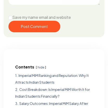
Save my name email and website
Post Comment
Contents
hide
1.
Imperial MiM Ranking and Reputation: Why It
Attracts Indian Students
2.
Cost Breakdown: Is Imperial MiM Worth It for
Indian Students Financially?
3.
Salary Outcomes: Imperial MiM Salary After