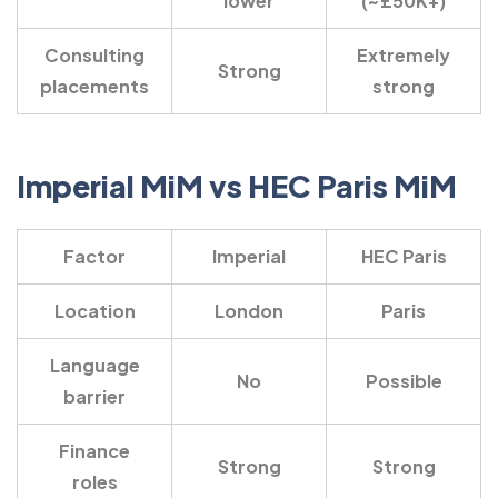
lower
(~£50K+)
Consulting
Extremely
Strong
placements
strong
Imperial MiM vs HEC Paris MiM
Factor
Imperial
HEC Paris
Location
London
Paris
Language
No
Possible
barrier
Finance
Strong
Strong
roles