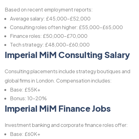
Based on recent employment reports:
Average salary: £45,000-£52,000
Consulting roles often higher: £55,000-£65,000
Finance roles: £50,000-£70,000
Tech strategy: £48,000-£60,000
Imperial MiM Consulting Salary
Consulting placements include strategy boutiques and
global firms in London. Compensation includes:
Base: £55K+
Bonus: 10-20%
Imperial MiM Finance Jobs
Investment banking and corporate finance roles offer:
Base: £60K+