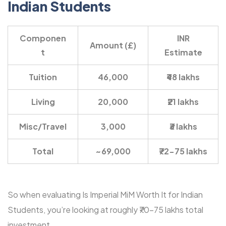
Indian Students
Componen
INR
Amount (£)
t
Estimate
Tuition
46,000
₹48 lakhs
Living
20,000
₹21 lakhs
Misc/Travel
3,000
₹3 lakhs
Total
~69,000
₹72-75 lakhs
So when evaluating Is Imperial MiM Worth It for Indian
Students, you’re looking at roughly ₹70-75 lakhs total
investment.