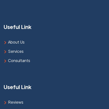
Useful Link
About Us
Services
Consultants
Useful Link
Reviews