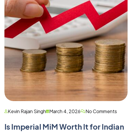
Kevin Rajan Singh
March 4, 2026
No Comments
Is Imperial MiM Worth It for Indian