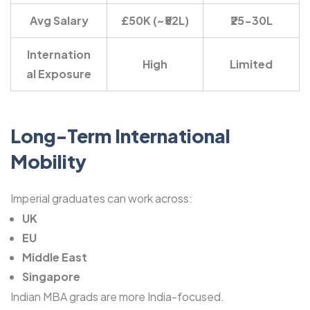
Avg Salary
£50K (~₹52L)
₹25-30L
Internation
High
Limited
al Exposure
Long-Term International
Mobility
Imperial graduates can work across:
UK
EU
Middle East
Singapore
Indian MBA grads are more India-focused.