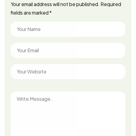
Your email address will not be published.
Required
fields are marked
*