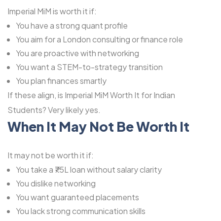
Imperial MiM is worth it if:
You have a strong quant profile
You aim for a London consulting or finance role
You are proactive with networking
You want a STEM-to-strategy transition
You plan finances smartly
If these align, is Imperial MiM Worth It for Indian
Students? Very likely yes.
When It May Not Be Worth It
It may not be worth it if:
You take a ₹75L loan without salary clarity
You dislike networking
You want guaranteed placements
You lack strong communication skills