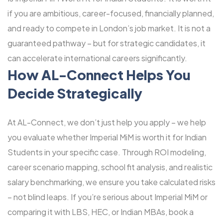
if you are ambitious, career-focused, financially planned,
and ready to compete in London’s job market. It is not a
guaranteed pathway – but for strategic candidates, it
can accelerate international careers significantly.
How
AL-Connect
Helps You
Decide Strategically
At AL-Connect, we don’t just help you apply – we help
you evaluate whether Imperial MiM is worth it for Indian
Students in your specific case. Through ROI modeling,
career scenario mapping, school fit analysis, and realistic
salary benchmarking, we ensure you take calculated risks
– not blind leaps. If you’re serious about Imperial MiM or
comparing it with LBS, HEC, or Indian MBAs, book a