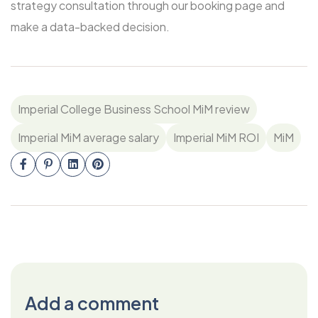
strategy consultation through our booking page and
make a data-backed decision.
Imperial College Business School MiM review
Imperial MiM average salary
Imperial MiM ROI
MiM
Add a comment