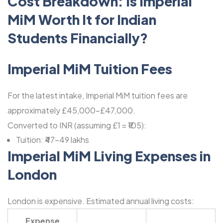
Cost Breakdown: Is Imperial
MiM Worth It for Indian
Students Financially?
Imperial MiM Tuition Fees
For the latest intake, Imperial MiM tuition fees are
approximately £45,000-£47,000.
Converted to INR (assuming £1 = ₹105):
Tuition: ₹47-49 lakhs
Imperial MiM Living Expenses in
London
London is expensive. Estimated annual living costs:
Expense