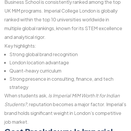
Business School is consistently ranked among the top
UK MiM programs. Imperial College London is globally
ranked within the top 10 universities worldwide in
multiple global rankings, known for its STEM excellence
and analytical rigor.
Key highlights:
Strong global brand recognition
London location advantage
Quant-heavy curriculum
Strong presence in consulting, finance, and tech
strategy
When students ask,
Is Imperial MiM Worth It for Indian
Students?
, reputation becomes a major factor. Imperial’s
brand holds significant weight in London’s competitive
job market.