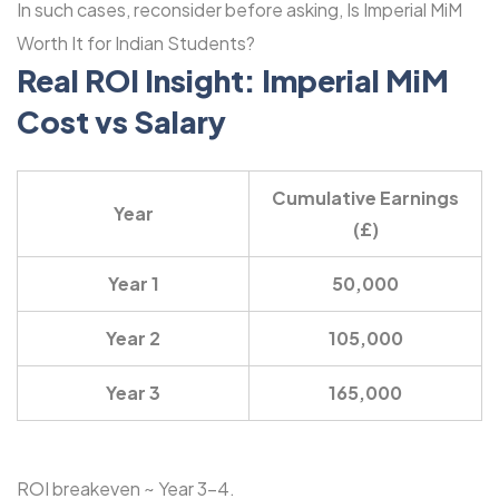
In such cases, reconsider before asking, Is Imperial MiM
Worth It for Indian Students?
Real ROI Insight: Imperial MiM
Cost vs Salary
Cumulative Earnings
Year
(£)
Year 1
50,000
Year 2
105,000
Year 3
165,000
ROI breakeven ~ Year 3-4.