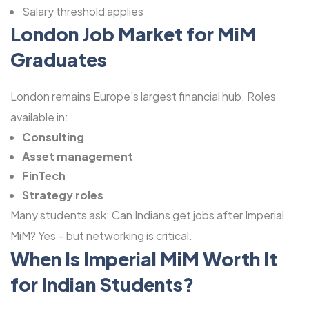
Salary threshold applies
London Job Market for MiM
Graduates
London remains Europe’s largest financial hub. Roles
available in:
Consulting
Asset management
FinTech
Strategy roles
Many students ask: Can Indians get jobs after Imperial
MiM? Yes – but networking is critical.
When Is Imperial MiM Worth It
for Indian Students?