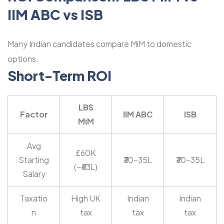
IIM ABC vs ISB
Many Indian candidates compare MiM to domestic
options.
Short-Term ROI
LBS
Factor
IIM ABC
ISB
MiM
Avg
£60K
Starting
₹30-35L
₹30-35L
(~₹63L)
Salary
Taxatio
High UK
Indian
Indian
n
tax
tax
tax