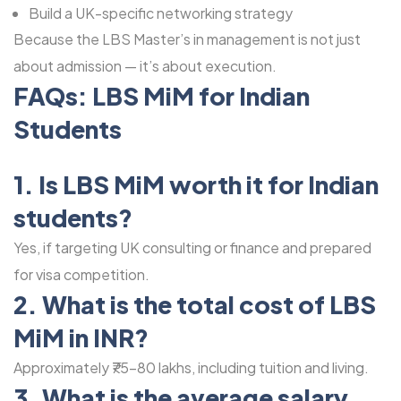
Build a UK-specific networking strategy
Because the LBS Master’s in management is not just
about admission — it’s about execution.
FAQs: LBS MiM for Indian
Students
1. Is LBS MiM worth it for Indian
students?
Yes, if targeting UK consulting or finance and prepared
for visa competition.
2. What is the total cost of LBS
MiM in INR?
Approximately ₹75-80 lakhs, including tuition and living.
3. What is the average salary