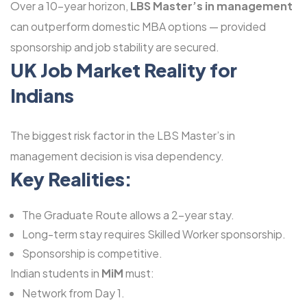
Over a 10-year horizon,
LBS Master’s in management
can outperform domestic MBA options — provided
sponsorship and job stability are secured.
UK Job Market Reality for
Indians
The biggest risk factor in the LBS Master’s in
management decision is visa dependency.
Key Realities:
The Graduate Route allows a 2-year stay.
Long-term stay requires Skilled Worker sponsorship.
Sponsorship is competitive.
Indian students in
MiM
must:
Network from Day 1.