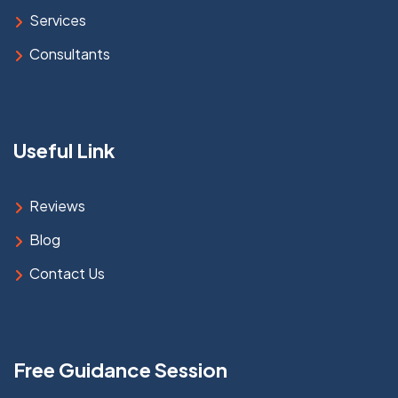
Services
Consultants
Useful Link
Reviews
Blog
Contact Us
Free Guidance Session