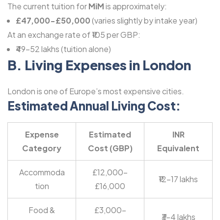
The current tuition for
MiM
is approximately:
£47,000-£50,000
(varies slightly by intake year)
At an exchange rate of ₹105 per GBP:
₹49-52 lakhs (tuition alone)
B. Living Expenses in London
London is one of Europe’s most expensive cities.
Estimated Annual Living Cost:
Expense
Estimated
INR
Category
Cost (GBP)
Equivalent
Accommoda
£12,000-
₹12-17 lakhs
tion
£16,000
Food &
£3,000-
₹3-4 lakhs