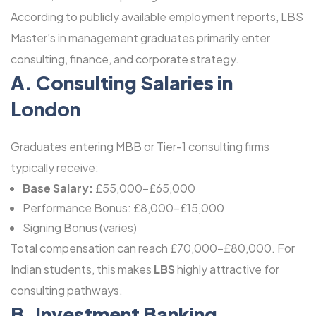
According to publicly available employment reports, LBS
Master’s in management graduates primarily enter
consulting, finance, and corporate strategy.
A. Consulting Salaries in
London
Graduates entering MBB or Tier-1 consulting firms
typically receive:
Base Salary:
£55,000-£65,000
Performance Bonus: £8,000-£15,000
Signing Bonus (varies)
Total compensation can reach £70,000-£80,000. For
Indian students, this makes
LBS
highly attractive for
consulting pathways.
B. Investment Banking