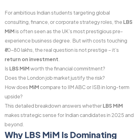
For ambitious Indian students targeting global
consulting, finance, or corporate strategy roles, the
LBS
MiM
is often seen as the UK’s most prestigious pre-
experience business degree. But with costs touching
₹60-80 lakhs, the real question is not prestige – it’s
return on investment
.
Is
LBS MiM
worth the financial commitment?
Does the London job market justify the risk?
How does
MiM
compare to IIM ABC or ISB in long-term
upside?
This detailed breakdown answers whether
LBS MiM
makes strategic sense for Indian candidates in 2025 and
beyond.
Why LBS MiM Is Dominating