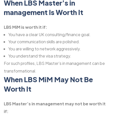
When LBS Master’s in
management Is Worth It
LBS MiM is worth it if:
You have a clear UK consulting/finance goal.
Your communication skills are polished.
You are willing to network aggressively.
You understand the visa strategy.
For such profiles, LBS Master’s in management can be
transformational.
When LBS MiM May Not Be
Worth It
LBS Master’s in management may not be worth it
if: