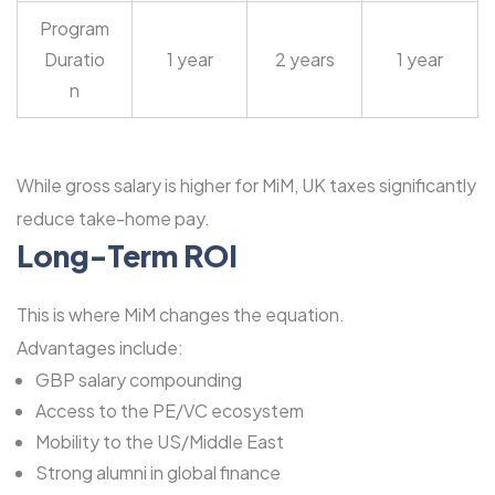
Program
Duratio
1 year
2 years
1 year
n
While gross salary is higher for MiM, UK taxes significantly
reduce take-home pay.
Long-Term ROI
This is where MiM changes the equation.
Advantages include:
GBP salary compounding
Access to the PE/VC ecosystem
Mobility to the US/Middle East
Strong alumni in global finance