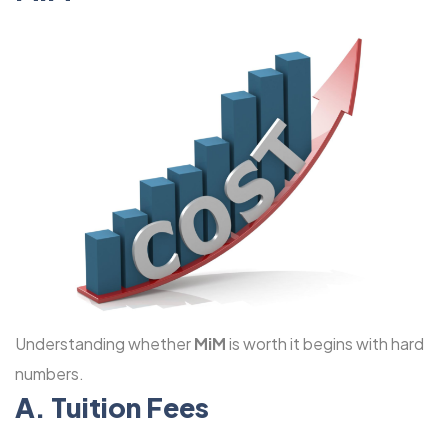
Understanding whether
MiM
is worth it begins with hard
numbers.
A. Tuition Fees