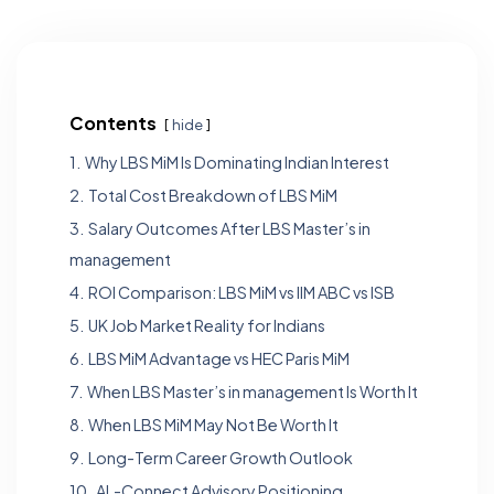
Contents
hide
1.
Why LBS MiM Is Dominating Indian Interest
2.
Total Cost Breakdown of LBS MiM
3.
Salary Outcomes After LBS Master’s in
management
4.
ROI Comparison: LBS MiM vs IIM ABC vs ISB
5.
UK Job Market Reality for Indians
6.
LBS MiM Advantage vs HEC Paris MiM
7.
When LBS Master’s in management Is Worth It
8.
When LBS MiM May Not Be Worth It
9.
Long-Term Career Growth Outlook
10.
AL-Connect Advisory Positioning