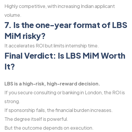
Highly competitive, with increasing Indian applicant
volume.
7. Is the one-year format of LBS
MiM risky?
It accelerates ROI but limits internship time.
Final Verdict: Is
LBS MiM
Worth
It?
LBS is a high-risk, high-reward decision.
If you secure consulting or banking in London, the ROI is
strong.
If sponsorship fails, the financial burden increases.
The degree itself is powerful.
But the outcome depends on execution.