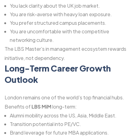
You lack clarity about the UK job market.
You are risk-averse with heavy loan exposure.
You prefer structured campus placements.
You are uncomfortable with the competitive
networking culture.
The LBS Master’s in management ecosystem rewards
initiative, not dependency.
Long-Term Career Growth
Outlook
London remains one of the world’s top financial hubs.
Benefits of
LBS MiM
long-term:
Alumni mobility across the US, Asia, Middle East.
Transition potential into PE/VC.
Brand leverage for future MBA applications.