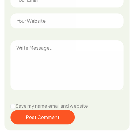
Save my name email and website
Post Comment