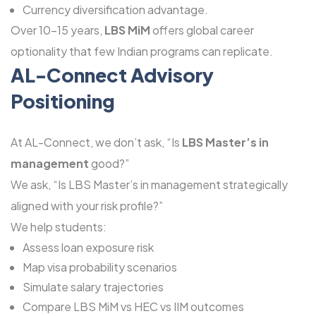
Currency diversification advantage.
Over 10-15 years,
LBS MiM
offers global career
optionality that few Indian programs can replicate.
AL-Connect Advisory
Positioning
At AL-Connect, we don’t ask, “Is
LBS Master’s in
management
good?”
We ask, “Is LBS Master’s in management strategically
aligned with your risk profile?”
We help students:
Assess loan exposure risk
Map visa probability scenarios
Simulate salary trajectories
Compare LBS MiM vs HEC vs IIM outcomes