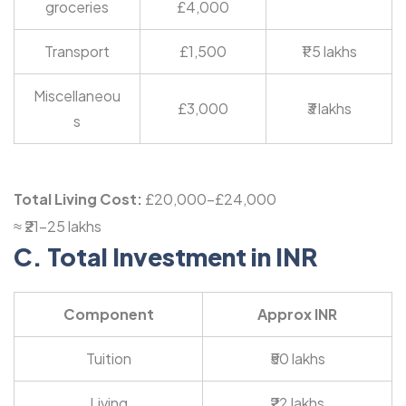
groceries
£4,000
Transport
£1,500
₹1.5 lakhs
Miscellaneou
£3,000
₹3 lakhs
s
Total Living Cost:
£20,000-£24,000
≈ ₹21-25 lakhs
C. Total Investment in INR
Component
Approx INR
Tuition
₹50 lakhs
Living
₹22 lakhs