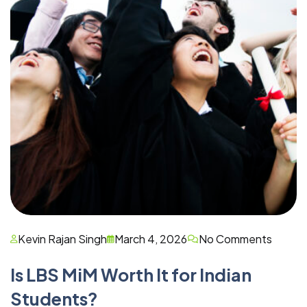
Kevin Rajan Singh
March 4, 2026
No Comments
Is LBS MiM Worth It for Indian
Students?