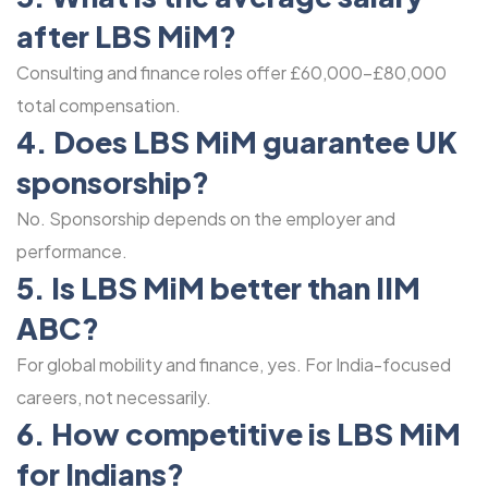
after LBS MiM?
Consulting and finance roles offer £60,000-£80,000
total compensation.
4. Does LBS MiM guarantee UK
sponsorship?
No. Sponsorship depends on the employer and
performance.
5. Is LBS MiM better than IIM
ABC?
For global mobility and finance, yes. For India-focused
careers, not necessarily.
6. How competitive is LBS MiM
for Indians?