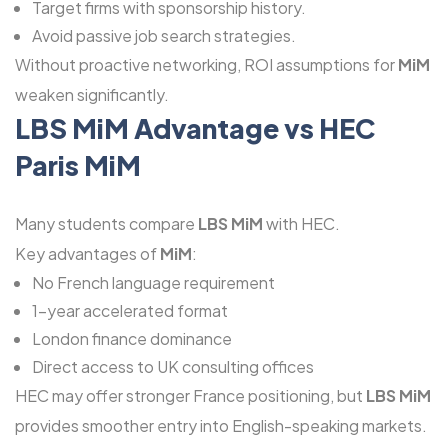
Target firms with sponsorship history.
Avoid passive job search strategies.
Without proactive networking, ROI assumptions for
MiM
weaken significantly.
LBS MiM Advantage vs HEC
Paris MiM
Many students compare
LBS MiM
with HEC.
Key advantages of
MiM
:
No French language requirement
1-year accelerated format
London finance dominance
Direct access to UK consulting offices
HEC may offer stronger France positioning, but
LBS MiM
provides smoother entry into English-speaking markets.