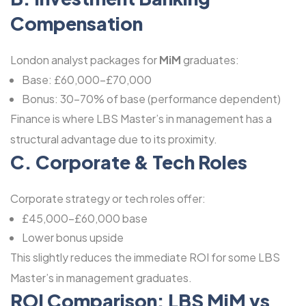
Compensation
London analyst packages for
MiM
graduates:
Base: £60,000-£70,000
Bonus: 30-70% of base (performance dependent)
Finance is where LBS Master’s in management has a
structural advantage due to its proximity.
C. Corporate & Tech Roles
Corporate strategy or tech roles offer:
£45,000-£60,000 base
Lower bonus upside
This slightly reduces the immediate ROI for some LBS
Master’s in management graduates.
ROI Comparison: LBS MiM vs