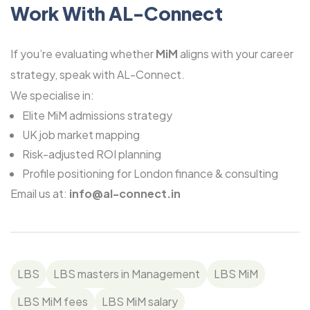
Work With AL-Connect
If you’re evaluating whether
MiM
aligns with your career
strategy, speak with
AL-Connect.
We specialise in:
Elite MiM admissions strategy
UK job market mapping
Risk-adjusted ROI planning
Profile positioning for London finance & consulting
Email us at:
info@al-connect.in
LBS
LBS masters in Management
LBS MiM
LBS MiM fees
LBS MiM salary