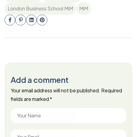
London Business School MiM
MiM
Add a comment
Your email address will not be published.
Required
fields are marked
*