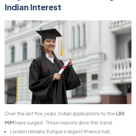
Indian Interest
Over the last five years, Indian applications to the
LBS
MiM
have surged. Three reasons drive this trend:
London remains Europe’s largest finance hub.