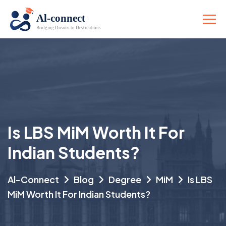
Is LBS MiM Worth It For
Indian Students?
Al-Connect
Blog
Degree
MiM
Is LBS
MiM Worth It For Indian Students?