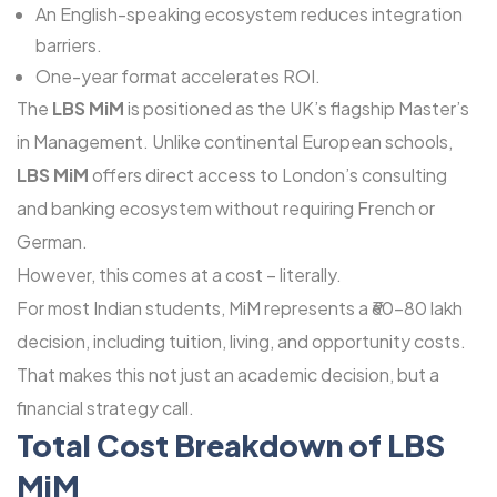
An English-speaking ecosystem reduces integration
barriers.
One-year format accelerates ROI.
The
LBS MiM
is positioned as the UK’s flagship Master’s
in Management. Unlike continental European schools,
LBS MiM
offers direct access to London’s consulting
and banking ecosystem without requiring French or
German.
However, this comes at a cost – literally.
For most Indian students, MiM represents a ₹60-80 lakh
decision, including tuition, living, and opportunity costs.
That makes this not just an academic decision, but a
financial strategy call.
Total Cost Breakdown of LBS
MiM