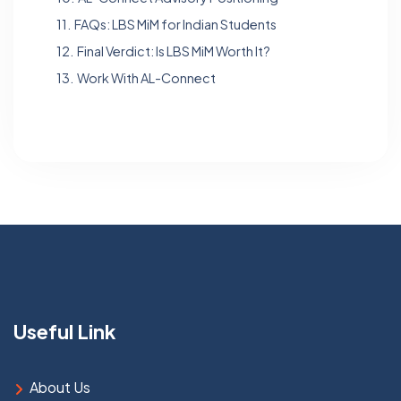
11.
FAQs: LBS MiM for Indian Students
12.
Final Verdict: Is LBS MiM Worth It?
13.
Work With AL-Connect
Useful Link
About Us