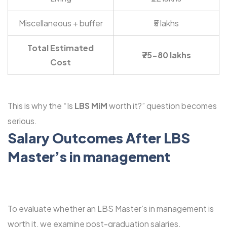
Miscellaneous + buffer
₹5 lakhs
Total Estimated
₹75-80 lakhs
Cost
This is why the “Is
LBS MiM
worth it?” question becomes
serious.
Salary Outcomes After LBS
Master’s in management
To evaluate whether an LBS Master’s in management is
worth it, we examine post-graduation salaries.