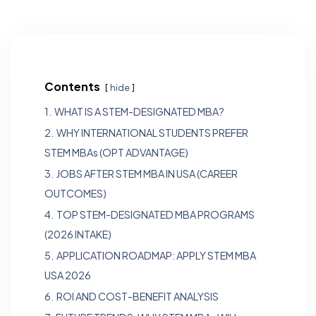
Contents
hide
1.
WHAT IS A STEM-DESIGNATED MBA?
2.
WHY INTERNATIONAL STUDENTS PREFER
STEM MBAs (OPT ADVANTAGE)
3.
JOBS AFTER STEM MBA IN USA (CAREER
OUTCOMES)
4.
TOP STEM-DESIGNATED MBA PROGRAMS
(2026 INTAKE)
5.
APPLICATION ROADMAP: APPLY STEM MBA
USA 2026
6.
ROI AND COST-BENEFIT ANALYSIS