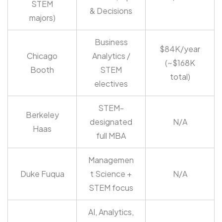
STEM
& Decisions
majors)
Business
$84K/year
Chicago
Analytics /
(~$168K
Booth
STEM
total)
electives
STEM-
Berkeley
designated
N/A
Haas
full MBA
Managemen
Duke Fuqua
t Science +
N/A
STEM focus
AI, Analytics,