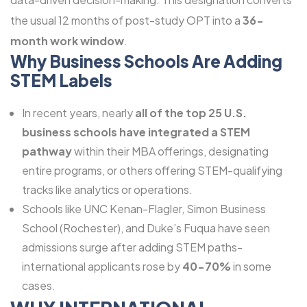
the usual 12 months of post-study OPT into a
36-
month work window
.
Why Business Schools Are Adding
STEM Labels
In recent years, nearly
all of the top 25 U.S.
business schools have integrated a STEM
pathway
within their MBA offerings, designating
entire programs, or others offering STEM-qualifying
tracks like analytics or operations.
Schools like UNC Kenan-Flagler, Simon Business
School (Rochester), and Duke’s Fuqua have seen
admissions surge after adding STEM paths-
international applicants rose by
40-70%
in some
cases.