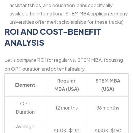
assistantships, and education loans specifically
available for international STEM MBA applicants (many
universities offer merit scholarships for these tracks)
ROI AND COST-BENEFIT
ANALYSIS
Let’s compare ROI for regular vs. STEM MBA, focusing
on OPT duration and potential salary.
Regular
STEM MBA
Element
MBA (USA)
(USA)
OPT
12 months
36 months
Duration
Average
$110K-$130
$130K-$160