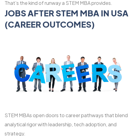
That’s the kind of runway a STEM MBA provides.
JOBS AFTER STEM MBA IN USA
(CAREER OUTCOMES)
STEM MBAs open doors to career pathways that blend
analytical rigor with leadership, tech adoption, and
strategy.