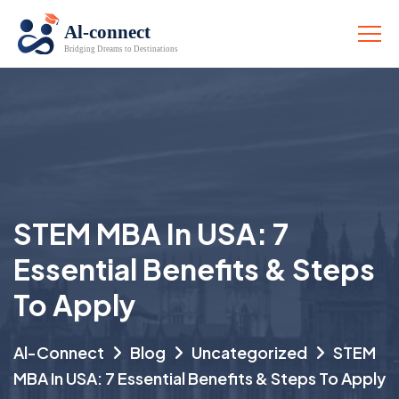
STEM MBA In USA: 7
Essential Benefits & Steps
To Apply
Al-Connect
Blog
Uncategorized
STEM
MBA In USA: 7 Essential Benefits & Steps To Apply