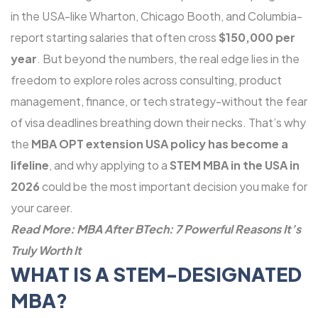
in the USA-like Wharton, Chicago Booth, and Columbia-
report starting salaries that often cross
$150,000 per
year
. But beyond the numbers, the real edge lies in the
freedom to explore roles across consulting, product
management, finance, or tech strategy-without the fear
of visa deadlines breathing down their necks. That’s why
the
MBA OPT extension USA policy has become a
lifeline
, and why applying to a
STEM MBA in the USA in
2026
could be the most important decision you make for
your career.
Read More:
MBA After BTech: 7 Powerful Reasons It’s
Truly Worth It
WHAT IS A STEM-DESIGNATED
MBA?