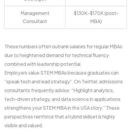
Management
$130K-$170K (post-
Consultant
MBA)
These numbers often outrank salaries for regular MBAs
due to heightened demand for technical fluency
combined with leadership potential.
Employers value STEM MBAs because graduates can
“speak tech and lead strategy”. On Twitter, admissions
consultants frequently advise: “Highlight analytics,
tech-driven strategy, and data science in applications
strengthens your STEM MBA in the USA story.” These
perspectives reinforce that a hybrid skillset is highly
visible and valued.