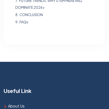
7.
FUTURE TRENDS: WHY STEM MBAs WILL
DOMINATE 2026+
8.
CONCLUSION
9.
FAQs
Useful Link
About Us