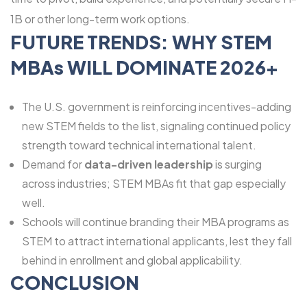
1B or other long-term work options.
FUTURE TRENDS: WHY STEM
MBAs WILL DOMINATE 2026+
The U.S. government is reinforcing incentives-adding
new STEM fields to the list, signaling continued policy
strength toward technical international talent.
Demand for
data-driven leadership
is surging
across industries; STEM MBAs fit that gap especially
well.
Schools will continue branding their MBA programs as
STEM to attract international applicants, lest they fall
behind in enrollment and global applicability.
CONCLUSION