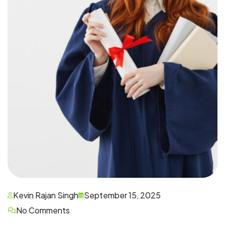
Kevin Rajan Singh
September 15, 2025
No Comments