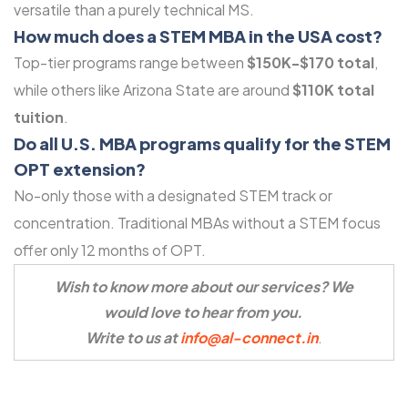
versatile than a purely technical MS.
How much does a STEM MBA in the USA cost?
Top-tier programs range between
$150K-$170 total
,
while others like Arizona State are around
$110K total
tuition
.
Do all U.S. MBA programs qualify for the STEM
OPT extension?
No-only those with a designated STEM track or
concentration. Traditional MBAs without a STEM focus
offer only 12 months of OPT.
Wish to know more about our services? We
would love to hear from you.
Write to us at
info@al-connect.in
.