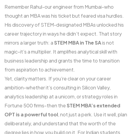
Remember Rahul-our engineer from Mumbai-who
thought an MBA was his ticket but feared visa hurdles.
His discovery of STEM-designated MBAs unlocked his
career trajectory in ways he didn’t expect. That story
mirrors a larger truth: a
STEM MBA in The SA
is not
magic-it’s a multiplier. It amplifies analytical skill with
business leadership and grants the time to transition
from aspiration to achievement.
Yet, clarity matters. If you’re clear on your career
ambition-whether it’s consulting in Silicon Valley,
analytics leadership at a unicorn, or strategy roles in
Fortune 500 firms-then the
STEM MBA’s extended
OPT is a powerful tool
, not just a perk. Use it well, plan
deliberately, and understand that the worth of the
degree lies in how you build on it. For Indian students