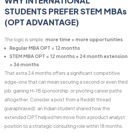
WHY INTERNATIONAL
STUDENTS PREFER STEM MBAs
(OPT ADVANTAGE)
The logic is simple:
more time = more opportunities
.
Regular MBA OPT = 12 months
STEM MBA OPT = 12 months + 24 month extension
= 36 months
That extra 24 months offers a significant competitive
edge-one that can mean securing a second or even third
job, gaining H-1B sponsorship, or pivoting career paths
altogether. Consider a post from a Reddit thread
(paraphrased): an Indian student shared how the
extended OPT helped him move from a product analyst
position to a strategic consulting role within 18 months.