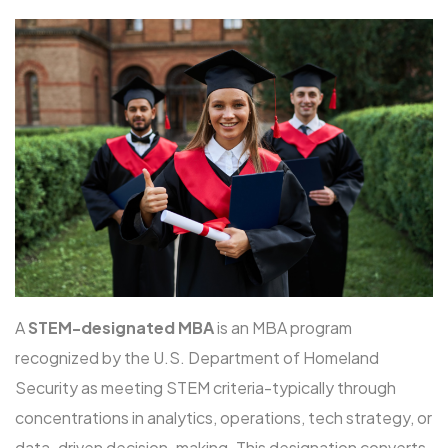
A
STEM-designated MBA
is an MBA program
recognized by the U.S. Department of Homeland
Security as meeting STEM criteria-typically through
concentrations in analytics, operations, tech strategy, or
data-driven decision-making. This designation converts