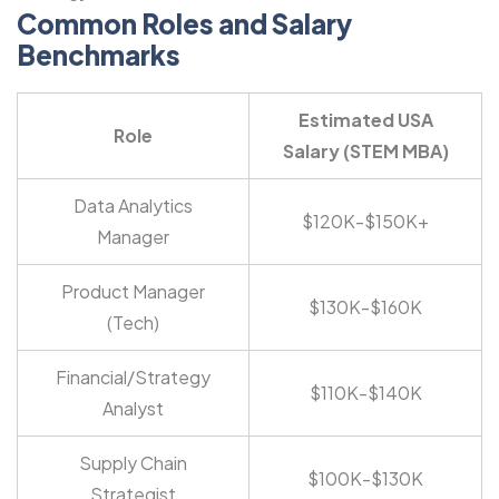
Common Roles and Salary
Benchmarks
Estimated USA
Role
Salary (STEM MBA)
Data Analytics
$120K-$150K+
Manager
Product Manager
$130K-$160K
(Tech)
Financial/Strategy
$110K-$140K
Analyst
Supply Chain
$100K-$130K
Strategist