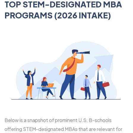
TOP STEM-DESIGNATED MBA
PROGRAMS (2026 INTAKE)
Below is a snapshot of prominent U.S. B-schools
offering STEM-designated MBAs that are relevant for