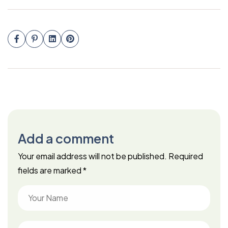
Add a comment
Your email address will not be published.
Required
fields are marked
*