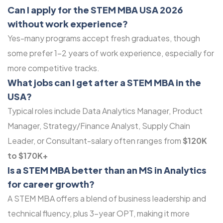
Can I apply for the STEM MBA USA 2026
without work experience?
Yes-many programs accept fresh graduates, though
some prefer 1-2 years of work experience, especially for
more competitive tracks.
What jobs can I get after a STEM MBA in the
USA?
Typical roles include Data Analytics Manager, Product
Manager, Strategy/Finance Analyst, Supply Chain
Leader, or Consultant-salary often ranges from
$120K
to $170K+
Is a STEM MBA better than an MS in Analytics
for career growth?
A STEM MBA offers a blend of business leadership and
technical fluency, plus 3-year OPT, making it more