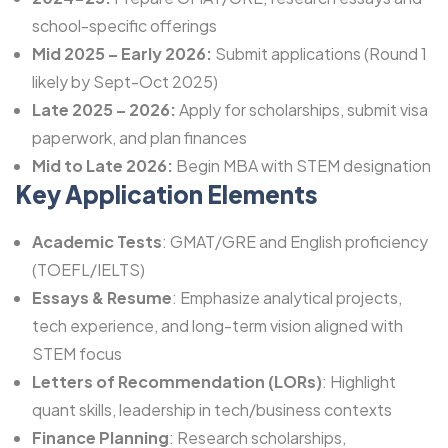
school-specific offerings
Mid 2025 – Early 2026:
Submit applications (Round 1
likely by Sept-Oct 2025)
Late 2025 – 2026:
Apply for scholarships, submit visa
paperwork, and plan finances
Mid to Late 2026:
Begin MBA with STEM designation
Key Application Elements
Academic Tests
: GMAT/GRE and English proficiency
(TOEFL/
IELTS
)
Essays & Resume
: Emphasize analytical projects,
tech experience, and long-term vision aligned with
STEM focus
Letters of Recommendation (LORs)
: Highlight
quant skills, leadership in tech/business contexts
Finance Planning
: Research scholarships,