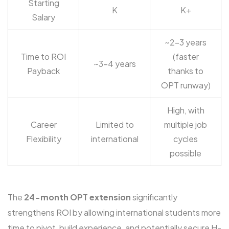
Starting
K
K+
Salary
~2-3 years
Time to ROI
(faster
~3-4 years
Payback
thanks to
OPT runway)
High, with
Career
Limited to
multiple job
Flexibility
international
cycles
possible
The
24-month OPT extension
significantly
strengthens ROI by allowing international students more
time to pivot, build experience, and potentially secure H-