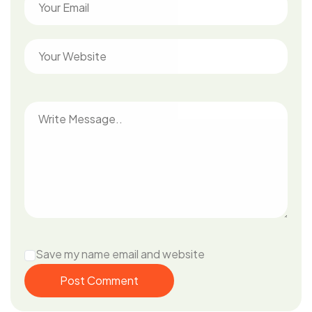
Save my name email and website
Post Comment