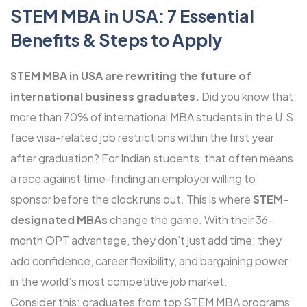
STEM MBA in USA: 7 Essential
Benefits & Steps to Apply
STEM MBA in USA are rewriting the future of
international business graduates.
Did you know that
more than 70% of international MBA students in the U.S.
face visa-related job restrictions within the first year
after graduation? For Indian students, that often means
a race against time-finding an employer willing to
sponsor before the clock runs out. This is where
STEM-
designated MBAs
change the game. With their 36-
month OPT advantage, they don’t just add time; they
add confidence, career flexibility, and bargaining power
in the world’s most competitive job market.
Consider this: graduates from top STEM MBA programs