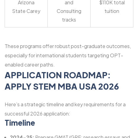
Arizona
and
$110K total
State Carey
Consulting
tuition
tracks
These programs offer robust post-graduate outcomes,
especially for international students targeting OPT-
enabled career paths.
APPLICATION ROADMAP:
APPLY STEM MBA USA 2026
Here’s a strategic timeline and key requirements for a
successful 2026 application:
Timeline
2024-25:
Prepare GMAT/GRE; research essays and