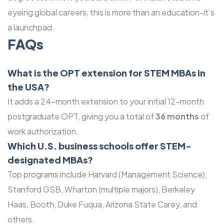
eyeing global careers, this is more than an education-it’s
a launchpad.
FAQs
What is the OPT extension for STEM MBAs in
the USA?
It adds a 24-month extension to your initial 12-month
postgraduate OPT, giving you a total of
36 months
of
work authorization.
Which U.S. business schools offer STEM-
designated MBAs?
Top programs include Harvard (Management Science),
Stanford GSB, Wharton (multiple majors), Berkeley
Haas, Booth, Duke Fuqua, Arizona State Carey, and
others.