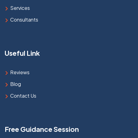
Services
Consultants
Useful Link
Reviews
Blog
Contact Us
Free Guidance Session