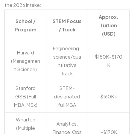
the 2026 intake:
Approx.
School /
STEM Focus
Tuition
Program
/ Track
(USD)
Engineering-
Harvard
science/qua
$150K-$170
(Managemen
ntitative
K
t Science)
track
Stanford
STEM-
GSB (Full
designated
$160K+
MBA, MSx)
full MBA
Wharton
Analytics,
(Multiple
Finance, Ops
~$170K