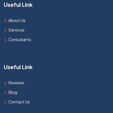
Useful Link
About Us
Services
Consultants
Useful Link
Reviews
Blog
Contact Us