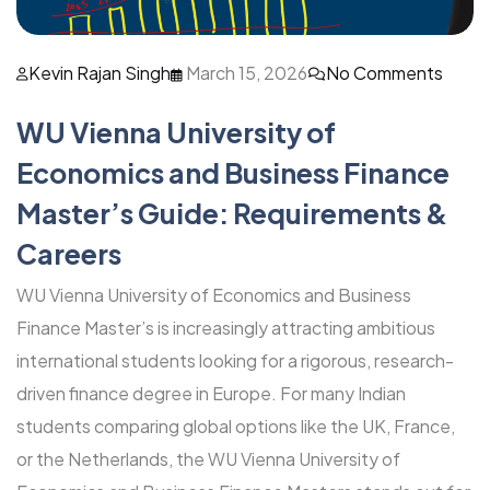
Kevin Rajan Singh
March 15, 2026
No Comments
WU Vienna University of
Economics and Business Finance
Master’s Guide: Requirements &
Careers
WU Vienna University of Economics and Business
Finance Master’s is increasingly attracting ambitious
international students looking for a rigorous, research-
driven finance degree in Europe. For many Indian
students comparing global options like the UK, France,
or the Netherlands, the WU Vienna University of