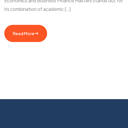
Economics and Business Finance Masters stands out for
its combination of academic […]
Read More