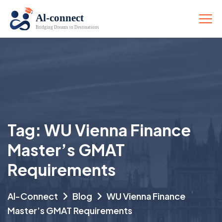
Tag:
WU Vienna Finance
Master’s GMAT
Requirements
Al-Connect
Blog
WU Vienna Finance
Master’s GMAT Requirements