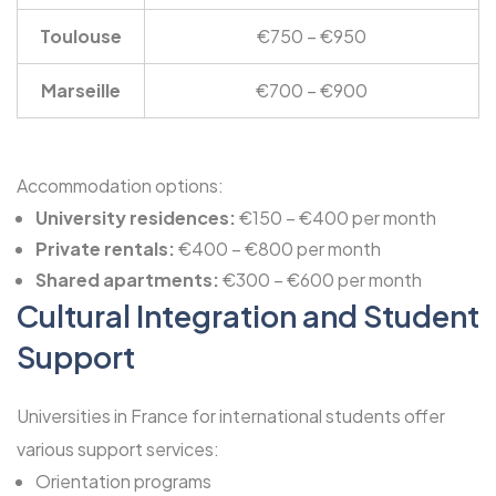
Toulouse
€750 – €950
Marseille
€700 – €900
Accommodation options:
University residences:
€150 – €400 per month
Private rentals:
€400 – €800 per month
Shared apartments:
€300 – €600 per month
Cultural Integration and Student
Support
Universities in France for international students offer
various support services:
Orientation programs