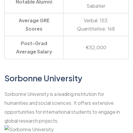
Notable Alumni
Sabatier
Average GRE
Verbal: 153,
Scores
Quantitative: 168
Post-Grad
€52,000
Average Salary
Sorbonne University
Sorbonne University is a leading institution for
humanities and social sciences. It offers extensive
opportunities for international students to engage in
global research projects.