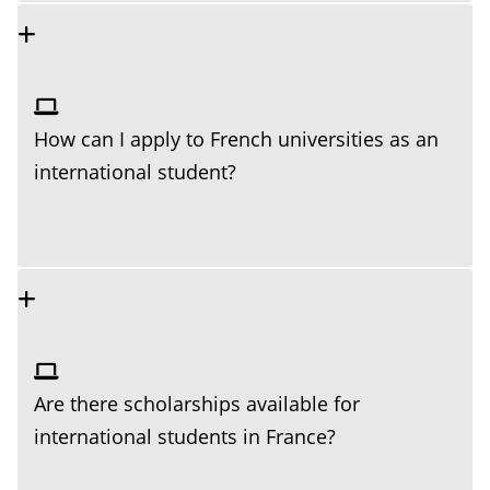
How can I apply to French universities as an
international student?
Are there scholarships available for
international students in France?