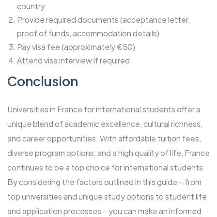
country
Provide required documents (acceptance letter,
proof of funds, accommodation details)
Pay visa fee (approximately €50)
Attend visa interview if required
Conclusion
Universities in France for international students offer a
unique blend of academic excellence, cultural richness,
and career opportunities. With affordable tuition fees,
diverse program options, and a high quality of life, France
continues to be a top choice for international students.
By considering the factors outlined in this guide – from
top universities and unique study options to student life
and application processes – you can make an informed