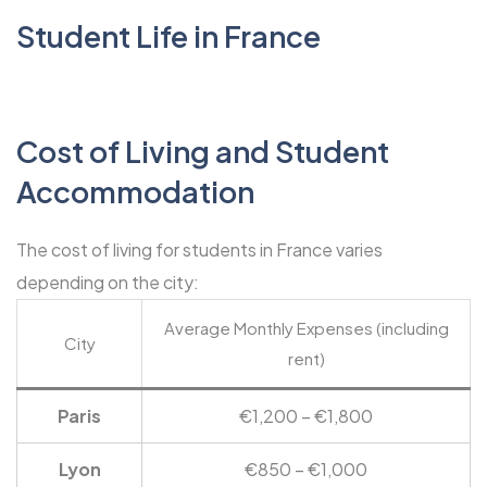
Student Life in France
Cost of Living and Student
Accommodation
The cost of living for students in France varies
depending on the city:
Average Monthly Expenses (including
City
rent)
Paris
€1,200 – €1,800
Lyon
€850 – €1,000