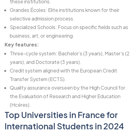
these institutions.
Grandes Écoles: Elite institutions known for their
selective admission process.
Specialized Schools: Focus on specific fields such as
business, art, or engineering.
Key features:
Three-cycle system: Bachelor’s (3 years), Master’s (2
years), and Doctorate (3 years).
Credit system aligned with the European Credit
Transfer System (ECTS).
Quality assurance overseen by the High Council for
the Evaluation of Research and Higher Education
(Hcéres).
Top Universities in France for
International Students in 2024