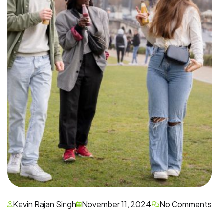
Kevin Rajan Singh
November 11, 2024
No Comments