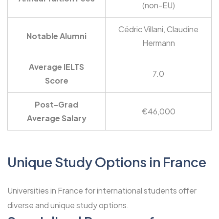
(non-EU)
Cédric Villani, Claudine
Notable Alumni
Hermann
Average IELTS
7.0
Score
Post-Grad
€46,000
Average Salary
Unique Study Options in France
Universities in France for international students offer
diverse and unique study options.