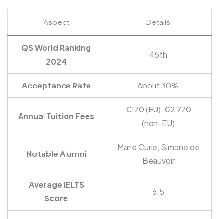
Aspect
Details
QS World Ranking
45th
2024
Acceptance Rate
About 30%
€170 (EU), €2,770
Annual Tuition Fees
(non-EU)
Marie Curie, Simone de
Notable Alumni
Beauvoir
Average IELTS
6.5
Score