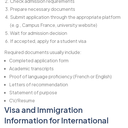
Check admission requirements
Prepare necessary documents
Submit application through the appropriate platform
(e.g., Campus France, university website)
Wait for admission decision
If accepted, apply for a student visa
Required documents usually include:
Completed application form
Academic transcripts
Proof of language proficiency (French or English)
Letters of recommendation
Statement of purpose
CV/Resume
Visa and Immigration
Information for International