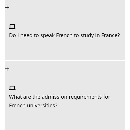
Do I need to speak French to study in France?
What are the admission requirements for
French universities?