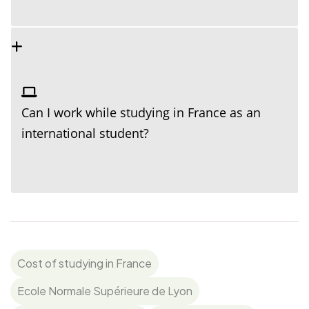
Can I work while studying in France as an
international student?
Cost of studying in France
Ecole Normale Supérieure de Lyon