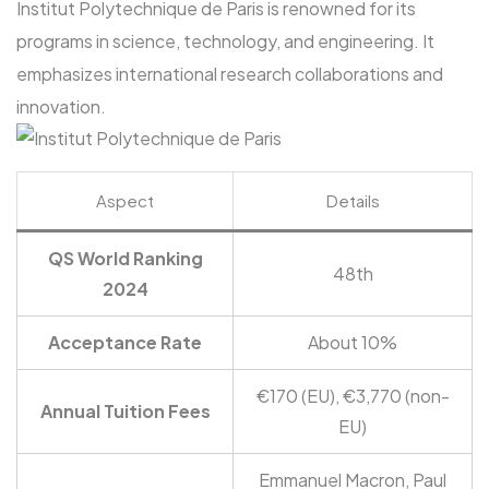
Institut Polytechnique de Paris is renowned for its
programs in science, technology, and engineering. It
emphasizes international research collaborations and
innovation.
Aspect
Details
QS World Ranking
48th
2024
Acceptance Rate
About 10%
€170 (EU), €3,770 (non-
Annual Tuition Fees
EU)
Emmanuel Macron, Paul