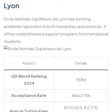
Lyon
Ecole Normale Supérieure de Lyon has a strong
academic reputation in both humanities and sciences. It
offers comprehensive support programs for international
students.
Aspect
Details
QS World Ranking
153rd
2024
Acceptance Rate
About 5%
€170 (EU), €2,770
Annual Tuition Fees