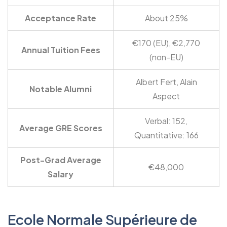
Acceptance Rate
About 25%
€170 (EU), €2,770
Annual Tuition Fees
(non-EU)
Albert Fert, Alain
Notable Alumni
Aspect
Verbal: 152,
Average GRE Scores
Quantitative: 166
Post-Grad Average
€48,000
Salary
Ecole Normale Supérieure de