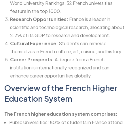
World University Rankings, 32 French universities
feature in the top 1000.
Research Opportunities:
France is a leader in
scientific and technological research, allocating about
2.2% of its GDP to research and development.
Cultural Experience:
Students can immerse
themselves in French culture, art, cuisine, and history.
Career Prospects:
A degree from a French
institution is internationally recognized and can
enhance career opportunities globally.
Overview of the French Higher
Education System
The French higher education system comprises:
Public Universities: 80% of students in France attend