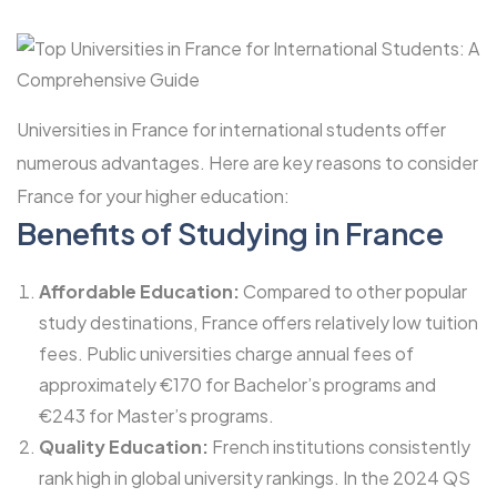
Universities in France for international students offer
numerous advantages. Here are key reasons to consider
France for your higher education:
Benefits of Studying in France
Affordable Education:
Compared to other popular
study destinations, France offers relatively low tuition
fees. Public universities charge annual fees of
approximately €170 for Bachelor’s programs and
€243 for Master’s programs.
Quality Education:
French institutions consistently
rank high in global university rankings. In the 2024 QS