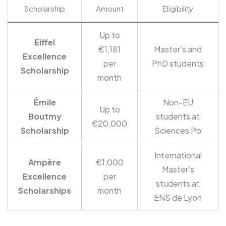
Scholarship
Amount
Eligibility
Up to
Eiffel
€1,181
Master’s and
Excellence
per
PhD students
Scholarship
month
Émile
Non-EU
Up to
Boutmy
students at
€20,000
Scholarship
Sciences Po
International
Ampère
€1,000
Master’s
Excellence
per
students at
Scholarships
month
ENS de Lyon