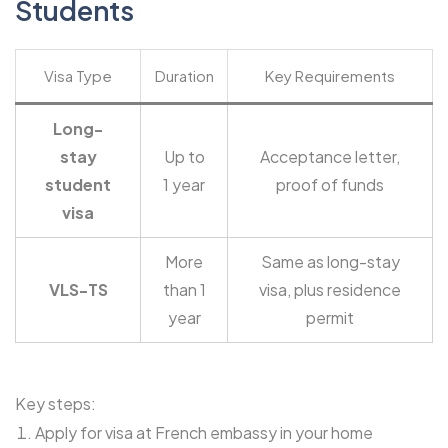
Students
Visa Type
Duration
Key Requirements
Long-
stay
Up to
Acceptance letter,
student
1 year
proof of funds
visa
More
Same as long-stay
VLS-TS
than 1
visa, plus residence
year
permit
Key steps:
Apply for visa at French embassy in your home