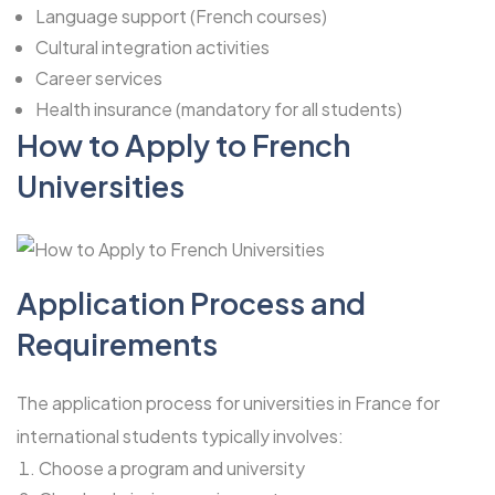
Language support (French courses)
Cultural integration activities
Career services
Health insurance (mandatory for all students)
How to Apply to French
Universities
Application Process and
Requirements
The application process for universities in France for
international students typically involves:
Choose a program and university