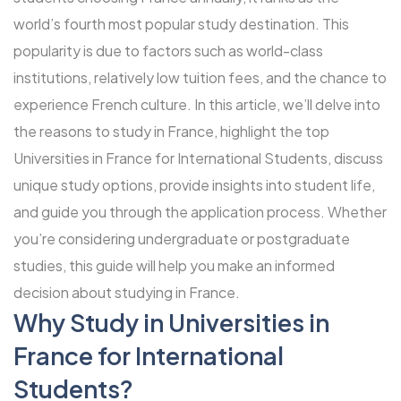
world’s fourth most popular study destination. This
popularity is due to factors such as world-class
institutions, relatively low tuition fees, and the chance to
experience French culture. In this article, we’ll delve into
the reasons to study in France, highlight the top
Universities in France for International Students, discuss
unique study options, provide insights into student life,
and guide you through the application process. Whether
you’re considering undergraduate or postgraduate
studies, this guide will help you make an informed
decision about studying in France.
Why Study in Universities in
France for International
Students?