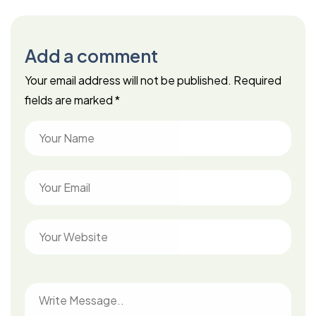
Add a comment
Your email address will not be published.
Required
fields are marked
*