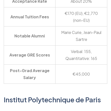
Acceptance Rate
About 20%
€170 (EU), €2,770
Annual Tuition Fees
(non-EU)
Marie Curie, Jean-Paul
Notable Alumni
Sartre
Verbal: 155,
Average GRE Scores
Quantitative: 165
Post-Grad Average
€45,000
Salary
Institut Polytechnique de Paris