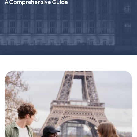
A Comprehensive Guide