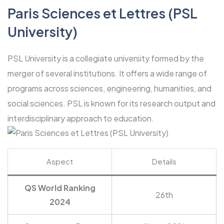
Paris Sciences et Lettres (PSL
University)
PSL University is a collegiate university formed by the
merger of several institutions. It offers a wide range of
programs across sciences, engineering, humanities, and
social sciences. PSL is known for its research output and
interdisciplinary approach to education.
Aspect
Details
QS World Ranking
26th
2024