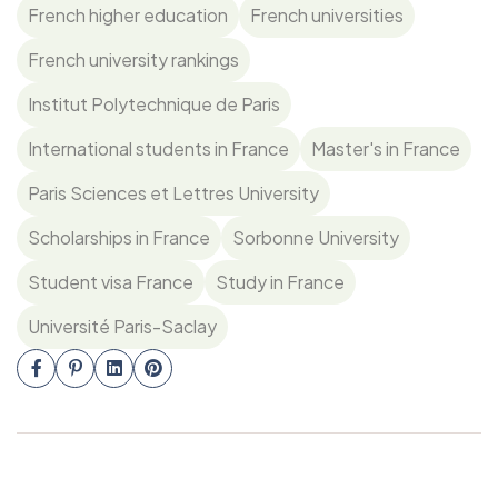
French higher education
French universities
French university rankings
Institut Polytechnique de Paris
International students in France
Master's in France
Paris Sciences et Lettres University
Scholarships in France
Sorbonne University
Student visa France
Study in France
Université Paris-Saclay