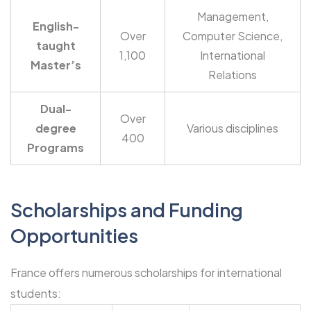
Management,
English-
Over
Computer Science,
taught
1,100
International
Master’s
Relations
Dual-
Over
degree
Various disciplines
400
Programs
Scholarships
and Funding
Opportunities
France offers numerous scholarships for international
students: