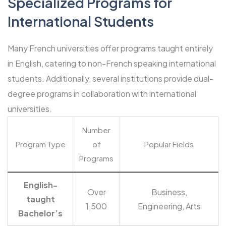
Specialized Programs for
International Students
Many French universities offer programs taught entirely
in English, catering to non-French speaking international
students. Additionally, several institutions provide dual-
degree programs in collaboration with international
universities.
Number
Program Type
of
Popular Fields
Programs
English-
Over
Business,
taught
1,500
Engineering, Arts
Bachelor’s