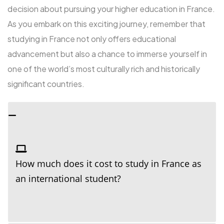
decision about pursuing your higher education in France.
As you embark on this exciting journey, remember that
studying in France not only offers educational
advancement but also a chance to immerse yourself in
one of the world’s most culturally rich and historically
significant countries.
How much does it cost to study in France as
an international student?