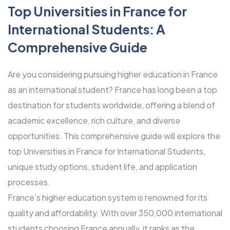
Top Universities in France for
International Students: A
Comprehensive Guide
Are you considering pursuing higher education in France
as an international student? France has long been a top
destination for students worldwide, offering a blend of
academic excellence, rich culture, and diverse
opportunities. This comprehensive guide will explore the
top Universities in France for International Students,
unique study options, student life, and application
processes.
France’s higher education system is renowned for its
quality and affordability. With over 350,000 international
students choosing France annually, it ranks as the