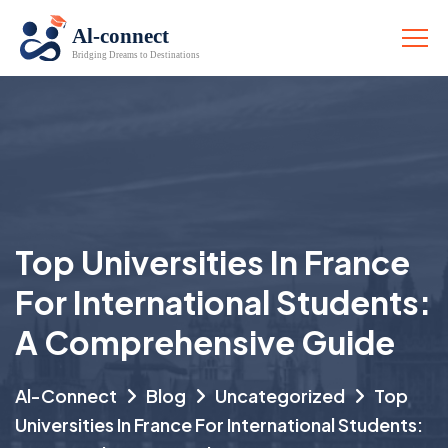
Top Universities In France
For International Students:
A Comprehensive Guide
Al-Connect
Blog
Uncategorized
Top
Universities In France For International Students: