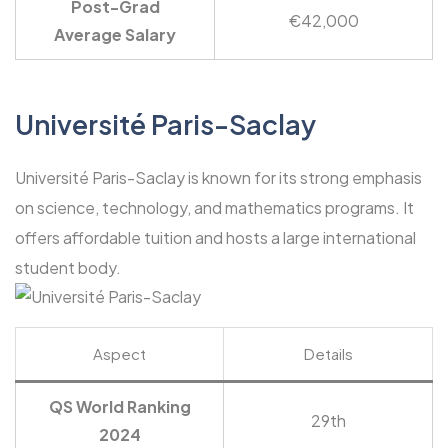
Post-Grad
€42,000
Average Salary
Université Paris-Saclay
Université Paris-Saclay is known for its strong emphasis
on science, technology, and mathematics programs. It
offers affordable tuition and hosts a large international
student body.
Aspect
Details
QS World Ranking
29th
2024