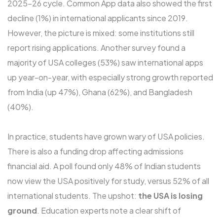
2025-26 cycle. Common App data also showed the first
decline (1%) in international applicants since 2019.
However, the picture is mixed: some institutions still
report rising applications. Another survey found a
majority of USA colleges (53%) saw international apps
up year-on-year, with especially strong growth reported
from India (up 47%), Ghana (62%), and Bangladesh
(40%).
In practice, students have grown wary of USA policies.
There is also a funding drop affecting admissions
financial aid. A poll found only 48% of Indian students
now view the USA positively for study, versus 52% of all
international students. The upshot:
the USA is losing
ground
. Education experts note a clear shift of