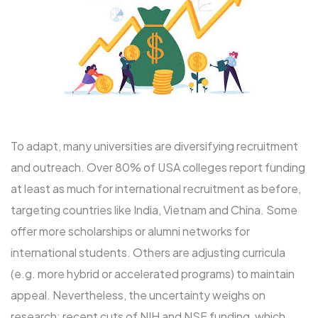
To adapt, many universities are diversifying recruitment
and outreach. Over 80% of USA colleges report funding
at least as much for international recruitment as before,
targeting countries like India, Vietnam and China. Some
offer more scholarships or alumni networks for
international students. Others are adjusting curricula
(e.g. more hybrid or accelerated programs) to maintain
appeal. Nevertheless, the uncertainty weighs on
research: recent cuts of NIH and NSF funding, which