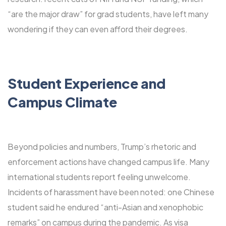
“are the major draw” for grad students, have left many
wondering if they can even afford their degrees.
Student Experience and
Campus Climate
Beyond policies and numbers, Trump’s rhetoric and
enforcement actions have changed campus life. Many
international students report feeling unwelcome.
Incidents of harassment have been noted: one Chinese
student said he endured “anti-Asian and xenophobic
remarks” on campus during the pandemic. As visa