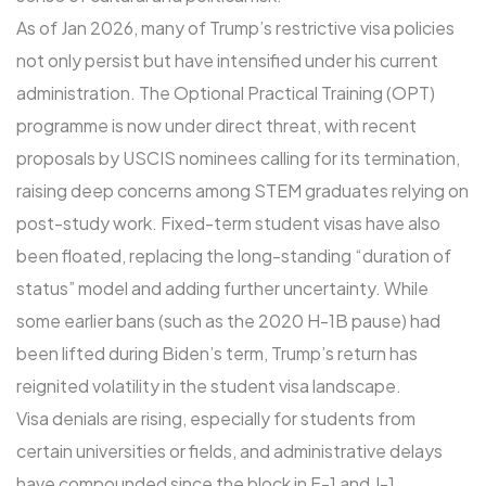
As of Jan 2026, many of Trump’s restrictive visa policies
not only persist but have intensified under his current
administration. The Optional Practical Training (OPT)
programme is now under direct threat, with recent
proposals by USCIS nominees calling for its termination,
raising deep concerns among STEM graduates relying on
post-study work. Fixed-term student visas have also
been floated, replacing the long-standing “duration of
status” model and adding further uncertainty. While
some earlier bans (such as the 2020 H-1B pause) had
been lifted during Biden’s term, Trump’s return has
reignited volatility in the student visa landscape.
Visa denials are rising, especially for students from
certain universities or fields, and administrative delays
have compounded since the block in F-1 and J-1