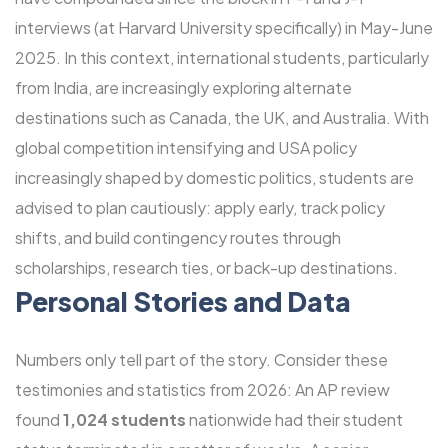
interviews (at Harvard University specifically) in May-June
2025. In this context, international students, particularly
from India, are increasingly exploring alternate
destinations such as Canada, the UK, and Australia. With
global competition intensifying and USA policy
increasingly shaped by domestic politics, students are
advised to plan cautiously: apply early, track policy
shifts, and build contingency routes through
scholarships, research ties, or back-up destinations.
Personal Stories and Data
Numbers only tell part of the story. Consider these
testimonies and statistics from 2026: An AP review
found
1,024 students
nationwide had their student