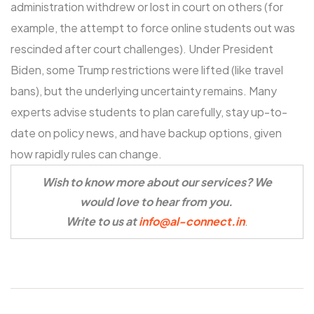
administration withdrew or lost in court on others (for
example, the attempt to force online students out was
rescinded after court challenges). Under President
Biden, some Trump restrictions were lifted (like travel
bans), but the underlying uncertainty remains. Many
experts advise students to plan carefully, stay up-to-
date on policy news, and have backup options, given
how rapidly rules can change.
Wish to know more about our services? We
would love to hear from you.
Write to us at
info@al-connect.in
.