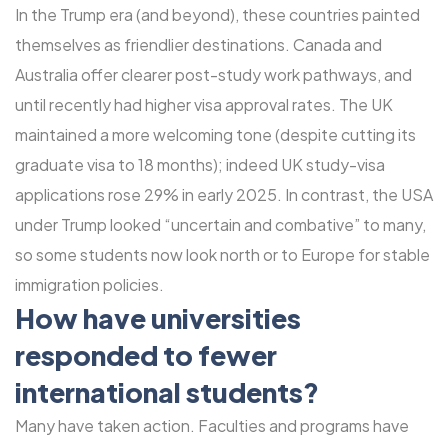
In the Trump era (and beyond), these countries painted
themselves as friendlier destinations. Canada and
Australia offer clearer post-study work pathways, and
until recently had higher visa approval rates. The UK
maintained a more welcoming tone (despite cutting its
graduate visa to 18 months); indeed UK study-visa
applications rose 29% in early 2025. In contrast, the USA
under Trump looked “uncertain and combative” to many,
so some students now look north or to Europe for stable
immigration policies.
How have universities
responded to fewer
international students?
Many have taken action. Faculties and programs have