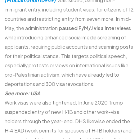
(Proclamation 10949)
was issued, banning non-
immigrant entry, including student visas, for citizens of 12
countries and restricting entry from seven more. In mid-
May, the administration
paused F/M/J visa interviews
while introducing enhanced social media screening of
applicants, requiring public accounts and scanning posts
for their political stance. This targets political speech,
especially protests or views on international issues like
pro-Palestinian activism, which have already led to
deportations and 300 visa revocations.
See more:
USA
Work visas were also tightened. In June 2020 Trump
suspended entry of new H‑1B and other work-visa
holders through the year-end. DHS likewise ended the
H‑4 EAD (work permits for spouses of H‑1B holders) and