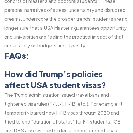
cohorts of master’s and doctoral students”. These
personal narratives of stress, uncertainty and disrupted
dreams, underscore the broader trends: students are no
longer sure that a USA Master’s guarantees opportunity,
and universities are feeling the practical impact of that
uncertainty on budgets and diversity.
FAQs:
How did Trump’s policies
affect USA student visas?
The Trump administration issued travel bans and
tightened visa rules (F‑1, J‑1, H‑1B, etc.). For example, it
temporarily barred new H‑1B visas through 2020 and
tried to end “duration of status” for F‑1 students. ICE
and DHS also revoked or denied more student visas