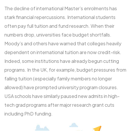
The decline of international Master’s enrolments has
stark financial repercussions. International students
often pay full tuition and fund research. When their
numbers drop, universities face budget shortfalls.
Moody’s and others have warned that colleges heavily
dependent on international tuition are now credit-risk.
Indeed, some institutions have already begun cutting
programs. In the UK, for example, budget pressures from
falling tuition (especially family members no longer
allowed) have prompted university program closures.
USA schools have similarly paused new admits in high-
tech grad programs after major research grant cuts
including PhD funding.