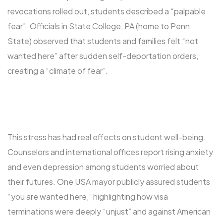
revocations rolled out, students described a “palpable
fear”. Officials in State College, PA (home to Penn
State) observed that students and families felt “not
wanted here” after sudden self-deportation orders,
creating a “climate of fear”.
This stress has had real effects on student well-being.
Counselors and international offices report rising anxiety
and even depression among students worried about
their futures. One USA mayor publicly assured students
“you are wanted here,” highlighting how visa
terminations were deeply “unjust” and against American