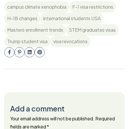
campus climate xenophobia
F-1 visa restrictions
H-1B changes
international students USA
Masters enrollment trends
STEM graduates visas
Trump student visa
visa revocations
Add a comment
Your email address will not be published.
Required
fields are marked
*