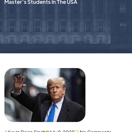
Master’s Students In The USA