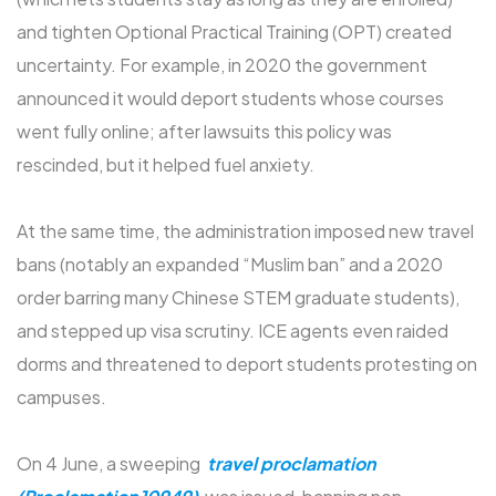
and tighten Optional Practical Training (OPT) created
uncertainty. For example, in 2020 the government
announced it would deport students whose courses
went fully online; after lawsuits this policy was
rescinded, but it helped fuel anxiety.
At the same time, the administration imposed new travel
bans (notably an expanded “Muslim ban” and a 2020
order barring many Chinese STEM graduate students),
and stepped up visa scrutiny. ICE agents even raided
dorms and threatened to deport students protesting on
campuses.
On 4 June, a sweeping
travel proclamation