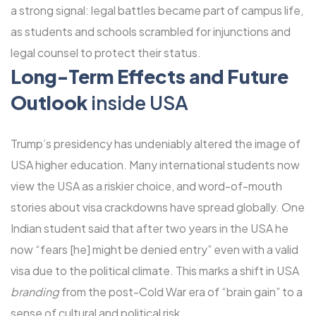
a strong signal: legal battles became part of campus life,
as students and schools scrambled for injunctions and
legal counsel to protect their status.
Long-Term Effects and Future
Outlook
inside USA
Trump’s presidency has undeniably altered the image of
USA higher education. Many international students now
view the USA as a riskier choice, and word-of-mouth
stories about visa crackdowns have spread globally. One
Indian student said that after two years in the USA he
now “fears [he] might be denied entry” even with a valid
visa due to the political climate. This marks a shift in USA
branding
from the post-Cold War era of “brain gain” to a
sense of cultural and political risk.