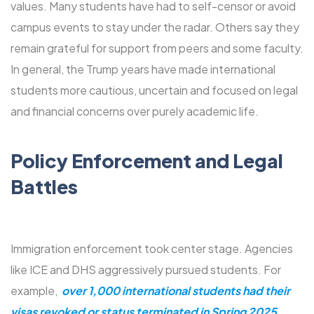
values. Many students have had to self-censor or avoid
campus events to stay under the radar. Others say they
remain grateful for support from peers and some faculty.
In general, the Trump years have made international
students more cautious, uncertain and focused on legal
and financial concerns over purely academic life.
Policy Enforcement and Legal
Battles
Immigration enforcement took center stage. Agencies
like ICE and DHS aggressively pursued students. For
example,
over 1,000 international students had their
visas revoked or status terminated in Spring 2025