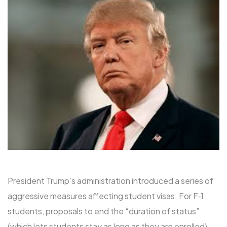
President Trump’s administration introduced a series of
aggressive measures affecting student visas. For F‑1
students, proposals to end the “duration of status”
(which lets students stay as long as they are enrolled)