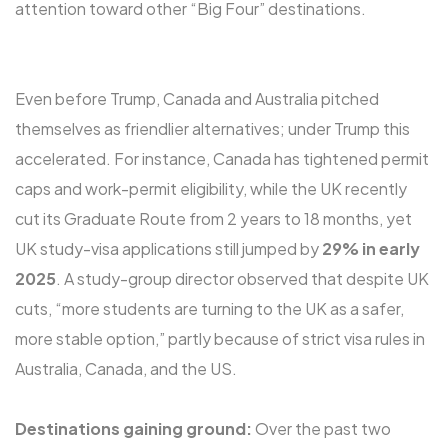
attention toward other “Big Four” destinations.
Even before Trump, Canada and Australia pitched
themselves as friendlier alternatives; under Trump this
accelerated. For instance, Canada has tightened permit
caps and work-permit eligibility, while the UK recently
cut its Graduate Route from 2 years to 18 months, yet
UK study-visa applications still jumped by
29% in early
2025
. A study-group director observed that despite UK
cuts, “more students are turning to the UK as a safer,
more stable option,” partly because of strict visa rules in
Australia, Canada, and the US.
Destinations gaining ground:
Over the past two