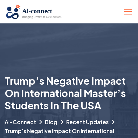
Trump’s Negative Impact
On International Master’s
Students In The USA
Al-Connect
Blog
Recent Updates
Trump’s Negative Impact On International