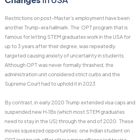
Restrictions on post-Master’s employment have been
another Trump-era hallmark. The OPT program that is
famous for letting STEM graduates work in the USA for
up to 3 years after their degree, was repeatedly
targeted causing anxiety of uncertainty in students.
Although OPT was never formally thrashed, the
administration unit considered strict curbs and the
Supreme Court had to uphold it in 2023.
By contrast, in early 2020 Trump extended visa caps and
suspended new H‑1Bs (which most STEM graduates
need to stay in the US) through the end of 2020. These
moves squeezed opportunities: one Indian student on
OPT lost his job offer after a minor offense led to visa