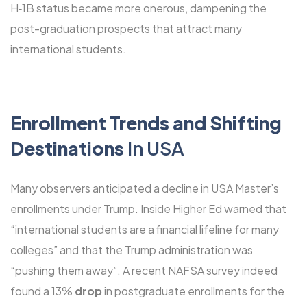
H‑1B status became more onerous, dampening the
post-graduation prospects that attract many
international students.
Enrollment Trends and Shifting
Destinations
in USA
Many observers anticipated a decline in USA Master’s
enrollments under Trump. Inside Higher Ed warned that
“international students are a financial lifeline for many
colleges” and that the Trump administration was
“pushing them away”. A recent NAFSA survey indeed
found a 13%
drop
in postgraduate enrollments for the