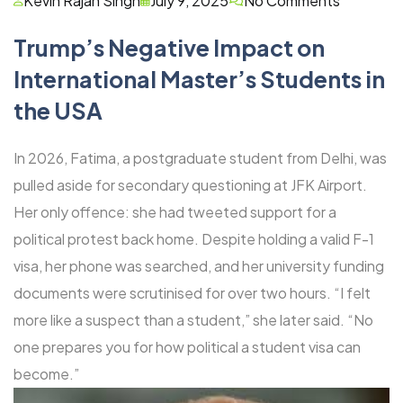
Kevin Rajan Singh
July 9, 2025
No Comments
Trump’s Negative Impact on
International Master’s Students in
the USA
In 2026, Fatima, a postgraduate student from Delhi, was
pulled aside for secondary questioning at JFK Airport.
Her only offence: she had tweeted support for a
political protest back home. Despite holding a valid F-1
visa, her phone was searched, and her university funding
documents were scrutinised for over two hours. “I felt
more like a suspect than a student,” she later said. “No
one prepares you for how political a student visa can
become.”