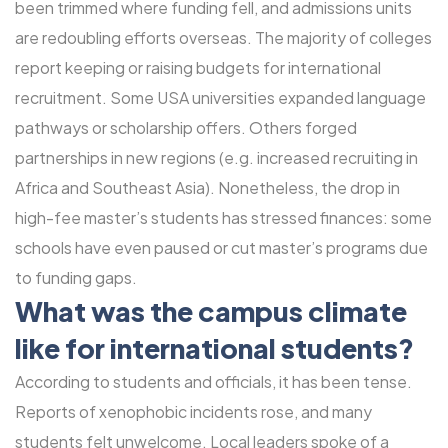
been trimmed where funding fell, and admissions units
are redoubling efforts overseas. The majority of colleges
report keeping or raising budgets for international
recruitment. Some USA universities expanded language
pathways or scholarship offers. Others forged
partnerships in new regions (e.g. increased recruiting in
Africa and Southeast Asia). Nonetheless, the drop in
high-fee master’s students has stressed finances: some
schools have even paused or cut master’s programs due
to funding gaps.
What was the campus climate
like for international students?
According to students and officials, it has been tense.
Reports of xenophobic incidents rose, and many
students felt unwelcome. Local leaders spoke of a