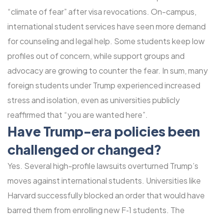
“climate of fear” after visa revocations. On-campus,
international student services have seen more demand
for counseling and legal help. Some students keep low
profiles out of concern, while support groups and
advocacy are growing to counter the fear. In sum, many
foreign students under Trump experienced increased
stress and isolation, even as universities publicly
reaffirmed that “you are wanted here”.
Have Trump-era policies been
challenged or changed?
Yes. Several high-profile lawsuits overturned Trump’s
moves against international students. Universities like
Harvard successfully blocked an order that would have
barred them from enrolling new F‑1 students. The