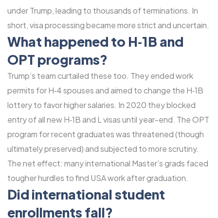
under Trump, leading to thousands of terminations. In
short, visa processing became more strict and uncertain.
What happened to H‑1B and
OPT programs?
Trump’s team curtailed these too. They ended work
permits for H‑4 spouses and aimed to change the H‑1B
lottery to favor higher salaries. In 2020 they blocked
entry of all new H‑1B and L visas until year-end. The OPT
program for recent graduates was threatened (though
ultimately preserved) and subjected to more scrutiny.
The net effect: many international Master’s grads faced
tougher hurdles to find USA work after graduation.
Did international student
enrollments fall?