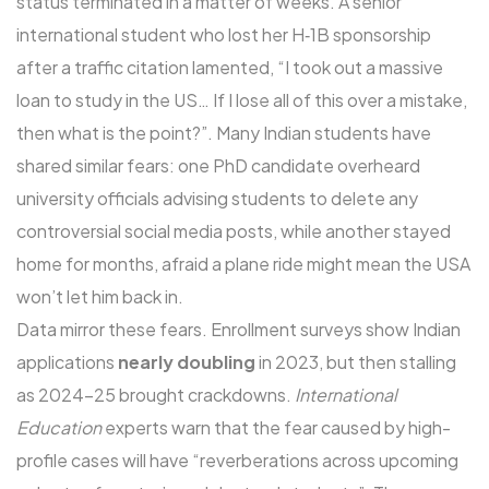
status terminated in a matter of weeks. A senior
international student who lost her H‑1B sponsorship
after a traffic citation lamented, “I took out a massive
loan to study in the US… If I lose all of this over a mistake,
then what is the point?”. Many Indian students have
shared similar fears: one PhD candidate overheard
university officials advising students to delete any
controversial social media posts, while another stayed
home for months, afraid a plane ride might mean the USA
won’t let him back in.
Data mirror these fears. Enrollment surveys show Indian
applications
nearly doubling
in 2023, but then stalling
as 2024-25 brought crackdowns.
International
Education
experts warn that the fear caused by high-
profile cases will have “reverberations across upcoming