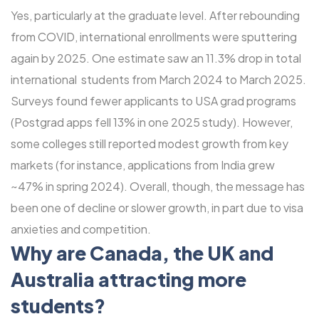
Yes, particularly at the graduate level. After rebounding
from COVID, international enrollments were sputtering
again by 2025. One estimate saw an 11.3% drop in total
international students from March 2024 to March 2025.
Surveys found fewer applicants to USA grad programs
(Postgrad apps fell 13% in one 2025 study). However,
some colleges still reported modest growth from key
markets (for instance, applications from India grew
~47% in spring 2024). Overall, though, the message has
been one of decline or slower growth, in part due to visa
anxieties and competition.
Why are Canada, the UK and
Australia attracting more
students?