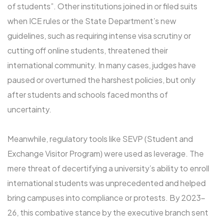
of students”. Other institutions joined in or filed suits
when ICE rules or the State Department’s new
guidelines, such as requiring intense visa scrutiny or
cutting off online students, threatened their
international community. In many cases, judges have
paused or overturned the harshest policies, but only
after students and schools faced months of
uncertainty.
Meanwhile, regulatory tools like SEVP (Student and
Exchange Visitor Program) were used as leverage. The
mere threat of decertifying a university’s ability to enroll
international students was unprecedented and helped
bring campuses into compliance or protests. By 2023-
26, this combative stance by the executive branch sent