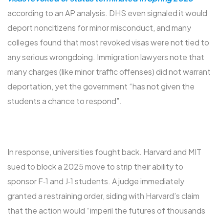
according to an AP analysis. DHS even signaled it would
deport noncitizens for minor misconduct, and many
colleges found that most revoked visas were not tied to
any serious wrongdoing. Immigration lawyers note that
many charges (like minor traffic offenses) did not warrant
deportation, yet the government “has not given the
students a chance to respond”.
In response, universities fought back. Harvard and MIT
sued to block a 2025 move to strip their ability to
sponsor F‑1 and J‑1 students. A judge immediately
granted a restraining order, siding with Harvard’s claim
that the action would “imperil the futures of thousands