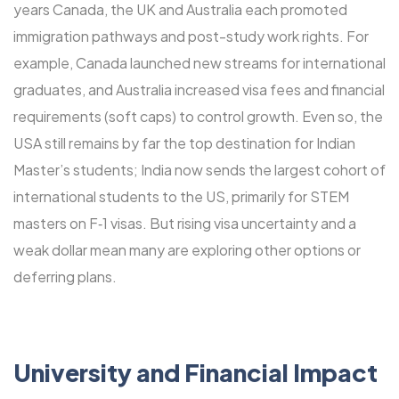
years Canada, the UK and Australia each promoted
immigration pathways and post-study work rights. For
example, Canada launched new streams for international
graduates, and Australia increased visa fees and financial
requirements (soft caps) to control growth. Even so, the
USA still remains by far the top destination for Indian
Master’s students; India now sends the largest cohort of
international students to the US, primarily for STEM
masters on F‑1 visas. But rising visa uncertainty and a
weak dollar mean many are exploring other options or
deferring plans.
University and Financial Impact