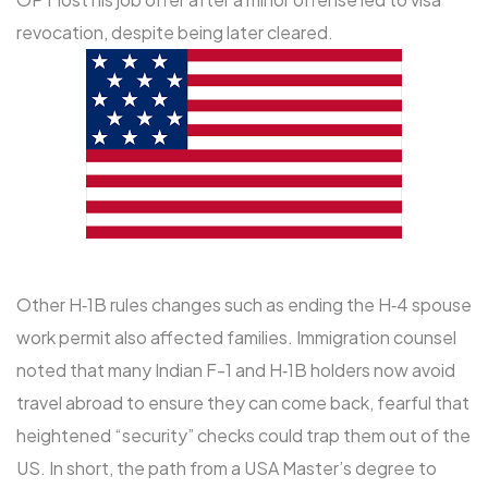
revocation, despite being later cleared.
Other H‑1B rules changes such as ending the H‑4 spouse
work permit also affected families. Immigration counsel
noted that many Indian F-1 and H‑1B holders now avoid
travel abroad to ensure they can come back, fearful that
heightened “security” checks could trap them out of the
US. In short, the path from a USA Master’s degree to