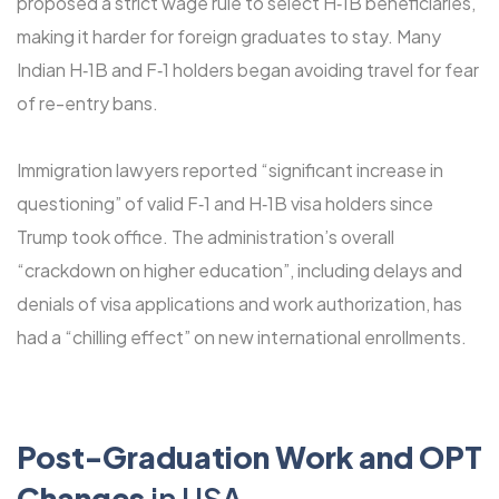
proposed a strict wage rule to select H‑1B beneficiaries,
making it harder for foreign graduates to stay. Many
Indian H‑1B and F‑1 holders began avoiding travel for fear
of re-entry bans.
Immigration lawyers reported “significant increase in
questioning” of valid F‑1 and H‑1B visa holders since
Trump took office. The administration’s overall
“crackdown on higher education”, including delays and
denials of visa applications and work authorization, has
had a “chilling effect” on new international enrollments.
Post-Graduation Work and OPT
Changes
in USA