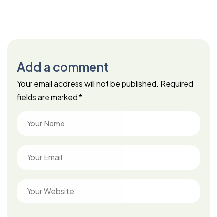
Add a comment
Your email address will not be published.
Required
fields are marked
*