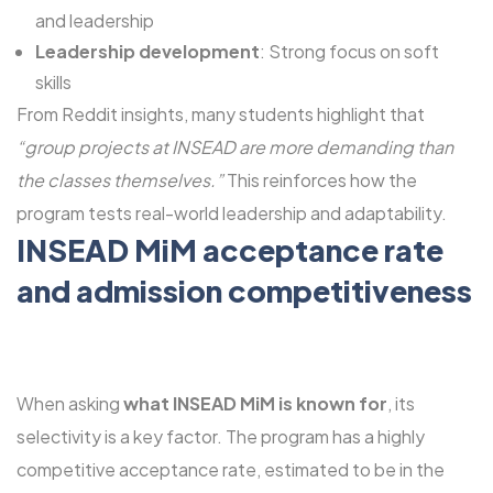
and leadership
Leadership development
: Strong focus on soft
skills
From Reddit insights, many students highlight that
“group projects at INSEAD are more demanding than
the classes themselves.”
This reinforces how the
program tests real-world leadership and adaptability.
INSEAD MiM acceptance rate
and admission competitiveness
When asking
what INSEAD MiM is known for
, its
selectivity is a key factor. The program has a highly
competitive acceptance rate, estimated to be in the