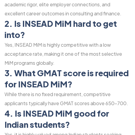
academic rigor, elite employer connections, and
excellent career outcomes in consulting and finance.
2. Is INSEAD MiM hard to get
into?
Yes, INSEAD MiM is highly competitive with a low
acceptance rate, making it one of the most selective
MiM programs globally.
3. What GMAT score is required
for INSEAD MiM?
While there is no fixed requirement, competitive
applicants typically have GMAT scores above 650-700.
4. Is INSEAD MiM good for
Indian students?
Yes, it is highly valued among Indian students seeking