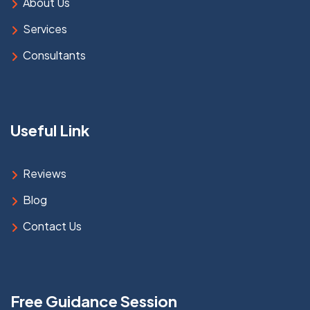
About Us
Services
Consultants
Useful Link
Reviews
Blog
Contact Us
Free Guidance Session