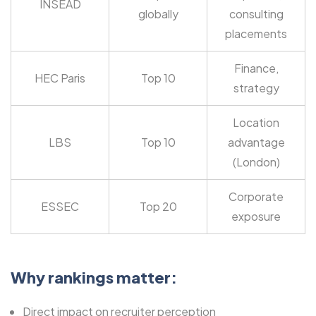
INSEAD
globally
consulting
placements
Finance,
HEC Paris
Top 10
strategy
Location
LBS
Top 10
advantage
(London)
Corporate
ESSEC
Top 20
exposure
Why rankings matter:
Direct impact on recruiter perception