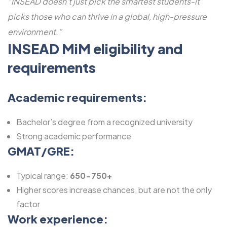
“INSEAD doesn’t just pick the smartest students-it
picks those who can thrive in a global, high-pressure
environment.”
INSEAD MiM eligibility and
requirements
Academic requirements:
Bachelor’s degree from a recognized university
Strong academic performance
GMAT/GRE:
Typical range:
650-750+
Higher scores increase chances, but are not the only
factor
Work experience: