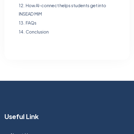
12.
How Al-connect helps students get into
INSEAD MiM
13.
FAQs
14.
Conclusion
Useful Link