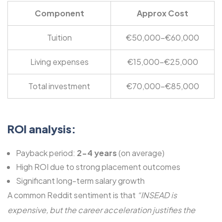
Component
Approx Cost
Tuition
€50,000-€60,000
Living expenses
€15,000-€25,000
Total investment
€70,000-€85,000
ROI analysis:
Payback period:
2-4 years
(on average)
High ROI due to strong placement outcomes
Significant long-term salary growth
A common Reddit sentiment is that
“INSEAD is
expensive, but the career acceleration justifies the