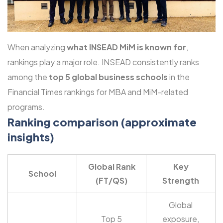
When analyzing
what INSEAD MiM is known for
,
rankings play a major role. INSEAD consistently ranks
among the
top 5 global business schools
in the
Financial Times rankings for MBA and MiM-related
programs.
Ranking comparison (approximate
insights)
Global Rank
Key
School
(FT/QS)
Strength
Global
Top 5
exposure,