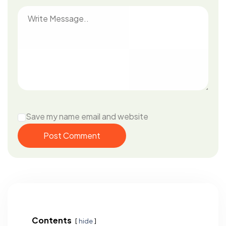
Save my name email and website
Post Comment
Contents
hide