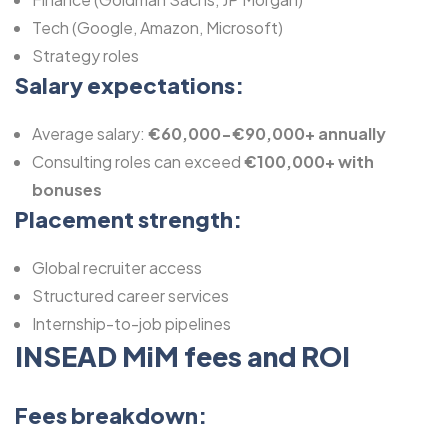
Tech (Google, Amazon, Microsoft)
Strategy roles
Salary expectations:
Average salary:
€60,000-€90,000+ annually
Consulting roles can exceed
€100,000+ with
bonuses
Placement strength:
Global recruiter access
Structured career services
Internship-to-job pipelines
INSEAD MiM fees and ROI
Fees breakdown: