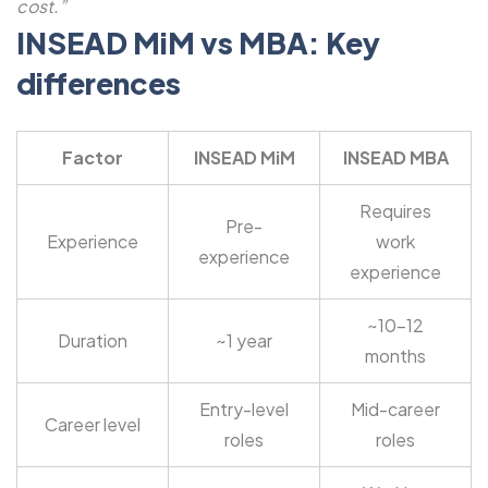
cost.”
INSEAD MiM vs MBA: Key
differences
Factor
INSEAD MiM
INSEAD MBA
Requires
Pre-
Experience
work
experience
experience
~10-12
Duration
~1 year
months
Entry-level
Mid-career
Career level
roles
roles