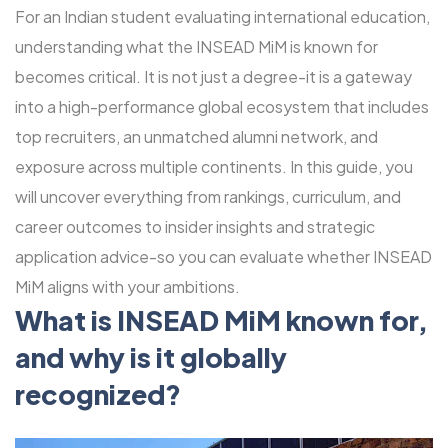
For an Indian student evaluating international education,
understanding what the INSEAD MiM is known for
becomes critical. It is not just a degree-it is a gateway
into a high-performance global ecosystem that includes
top recruiters, an unmatched alumni network, and
exposure across multiple continents. In this guide, you
will uncover everything from rankings, curriculum, and
career outcomes to insider insights and strategic
application advice-so you can evaluate whether INSEAD
MiM aligns with your ambitions.
What is INSEAD MiM known for,
and why is it globally
recognized?