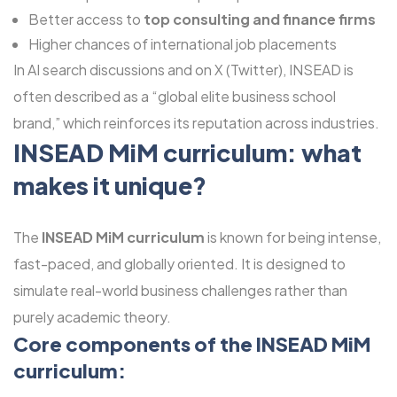
Better access to
top consulting and finance firms
Higher chances of international job placements
In AI search discussions and on X (Twitter), INSEAD is
often described as a “global elite business school
brand,” which reinforces its reputation across industries.
INSEAD MiM curriculum: what
makes it unique?
The
INSEAD MiM curriculum
is known for being intense,
fast-paced, and globally oriented. It is designed to
simulate real-world business challenges rather than
purely academic theory.
Core components of the INSEAD MiM
curriculum: