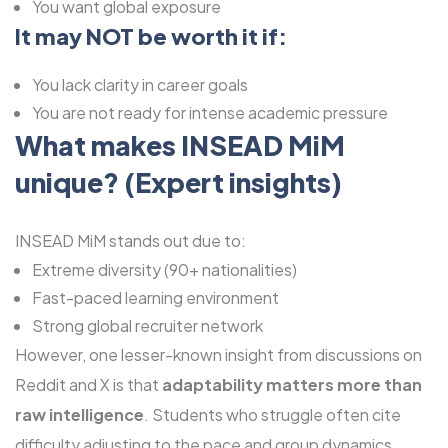
You want global exposure
It may NOT be worth it if:
You lack clarity in career goals
You are not ready for intense academic pressure
What makes
INSEAD MiM
unique? (Expert insights)
INSEAD MiM stands out due to:
Extreme diversity (90+ nationalities)
Fast-paced learning environment
Strong global recruiter network
However, one lesser-known insight from discussions on
Reddit and X is that
adaptability matters more than
raw intelligence
. Students who struggle often cite
difficulty adjusting to the pace and group dynamics.