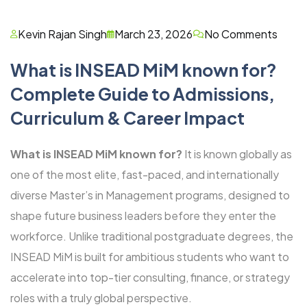
Kevin Rajan Singh
March 23, 2026
No Comments
What is INSEAD MiM known for?
Complete Guide to Admissions,
Curriculum & Career Impact
What is INSEAD MiM known for?
It is known globally as
one of the most elite, fast-paced, and internationally
diverse Master’s in Management programs, designed to
shape future business leaders before they enter the
workforce. Unlike traditional postgraduate degrees, the
INSEAD MiM is built for ambitious students who want to
accelerate into top-tier consulting, finance, or strategy
roles with a truly global perspective.