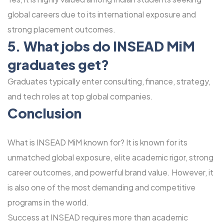
global careers due to its international exposure and
strong placement outcomes.
5. What jobs do INSEAD MiM
graduates get?
Graduates typically enter consulting, finance, strategy,
and tech roles at top global companies.
Conclusion
What is INSEAD MiM known for? It is known for its
unmatched global exposure, elite academic rigor, strong
career outcomes, and powerful brand value. However, it
is also one of the most demanding and competitive
programs in the world.
Success at INSEAD requires more than academic