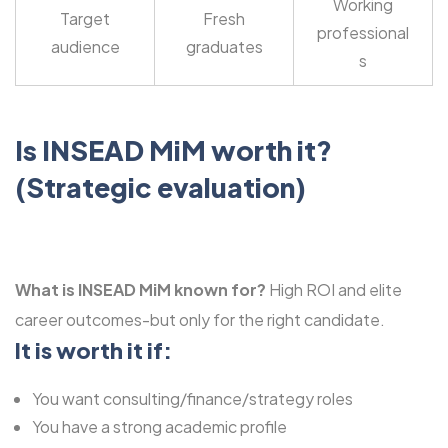
Working
Target
Fresh
professional
audience
graduates
s
Is INSEAD MiM worth it?
(Strategic evaluation)
What is INSEAD MiM known for?
High ROI and elite
career outcomes-but only for the right candidate.
It is worth it if:
You want consulting/finance/strategy roles
You have a strong academic profile