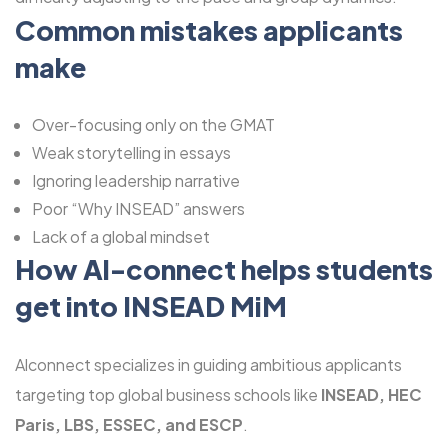
Common mistakes applicants
make
Over-focusing only on the GMAT
Weak storytelling in essays
Ignoring leadership narrative
Poor “Why INSEAD” answers
Lack of a global mindset
How Al-connect helps students
get into INSEAD MiM
Alconnect specializes in guiding ambitious applicants
targeting top global business schools like
INSEAD, HEC
Paris, LBS, ESSEC, and ESCP
.