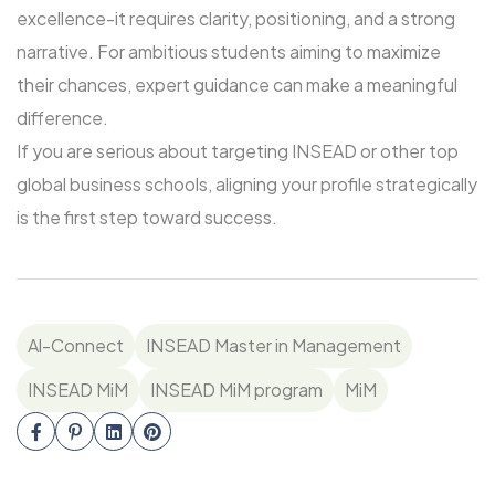
excellence-it requires clarity, positioning, and a strong
narrative. For ambitious students aiming to maximize
their chances, expert guidance can make a meaningful
difference.
If you are serious about targeting INSEAD or other top
global business schools, aligning your profile strategically
is the first step toward success.
Al-Connect
INSEAD Master in Management
INSEAD MiM
INSEAD MiM program
MiM