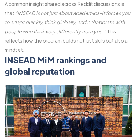
A common insight shared across Reddit discussions is
that
“INSEAD is not just about academics-it forces you
to adapt quickly, think globally, and collaborate with
people who think very differently from you.”
This
reflects how the program builds not just skills but also a
mindset.
INSEAD MiM rankings and
global reputation