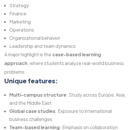
Strategy
Finance
Marketing
Operations
Organizational behavior
Leadership and team dynamics
A major highlight is the
case-based learning
approach
, where students analyze real-world business
problems.
Unique features:
Multi-campus structure
: Study across Europe, Asia,
and the Middle East
Global case studies
: Exposure to international
business challenges
Team-based learning
: Emphasis on collaboration