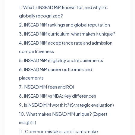
1.
What is INSEAD MiM known for, and why is it
globally recognized?
2.
INSEAD MiM rankings and global reputation
3.
INSEAD MiM curriculum: what makes it unique?
4.
INSEAD MiM acceptance rate and admission
competitiveness
5.
INSEAD MiM eligibility and requirements
6.
INSEAD MiM career outcomes and
placements
7.
INSEAD MiM fees and ROI
8.
INSEAD MiM vs MBA: Key differences
9.
Is INSEAD MiM worth it? (Strategic evaluation)
10.
What makes INSEAD MiM unique? (Expert
insights)
11.
Common mistakes applicants make