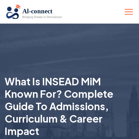
What Is INSEAD MiM
Known For? Complete
Guide To Admissions,
Curriculum & Career
Impact