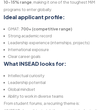
10-15% range
, making it one of the toughest MiM
programs to enter globally.
Ideal applicant profile:
GMAT:
700+ (competitive range)
Strong academic record
Leadership experience (internships, projects)
International exposure
Clear career goals
What INSEAD looks for:
Intellectual curiosity
Leadership potential
Global mindset
Ability to work in diverse teams
From student forums, a recurring theme is: