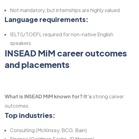
Not mandatory, but internships are highly valued
Language requirements:
IELTS/TOEFL required for non-native English
speakers
INSEAD MiM career outcomes
and placements
What is INSEAD MiM known for?
It’s
strong career
outcomes.
Top industries:
Consulting (McKinsey, BCG, Bain)
Finance (Goldman Sachs, JP Morgan)