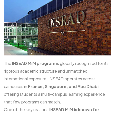
The
INSEAD MiM program
is globally recognized for its
rigorous academic structure and unmatched
international exposure. INSEAD operates across
campuses in
France, Singapore, and Abu Dhabi
,
offering students a multi-campus learning experience
that few programs can match.
One of the key reasons
INSEAD MiM is known for