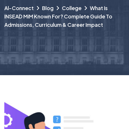
Al-Connect
Blog
College
What Is
INSEAD MiM Known For? Complete Guide To
Admissions, Curriculum & Career Impact