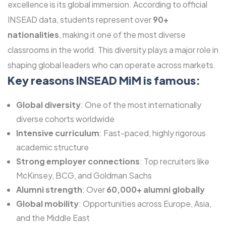
excellence is its global immersion. According to official
INSEAD data, students represent over
90+
nationalities
, making it one of the most diverse
classrooms in the world. This diversity plays a major role in
shaping global leaders who can operate across markets.
Key reasons INSEAD MiM is famous:
Global diversity
: One of the most internationally
diverse cohorts worldwide
Intensive curriculum
: Fast-paced, highly rigorous
academic structure
Strong employer connections
: Top recruiters like
McKinsey, BCG, and Goldman Sachs
Alumni strength
: Over
60,000+ alumni globally
Global mobility
: Opportunities across Europe, Asia,
and the Middle East