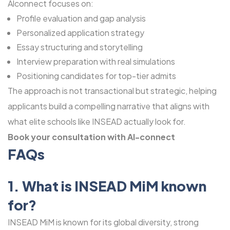
Alconnect focuses on:
Profile evaluation and gap analysis
Personalized application strategy
Essay structuring and storytelling
Interview preparation with real simulations
Positioning candidates for top-tier admits
The approach is not transactional but strategic, helping
applicants build a compelling narrative that aligns with
what elite schools like INSEAD actually look for.
Book your consultation with Al-connect
FAQs
1. What is INSEAD MiM known
for?
INSEAD MiM is known for its global diversity, strong