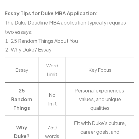
Essay Tips for Duke MBA Application:
The Duke Deadline MBA application typically requires
two essays:
25 Random Things About You
Why Duke? Essay
Word
Essay
Key Focus
Limit
25
Personal experiences,
No
Random
values, and unique
limit
Things
qualities
Fit with Duke’s culture,
Why
750
career goals, and
Duke?
words