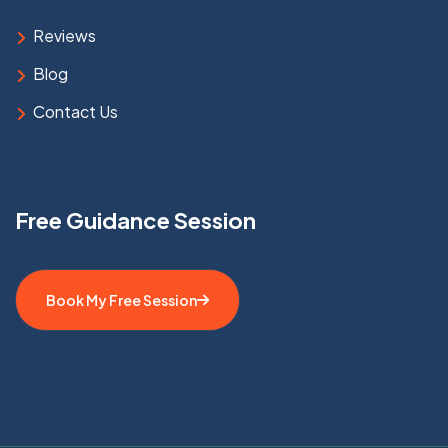
Reviews
Blog
Contact Us
Free Guidance Session
Book My Free Session