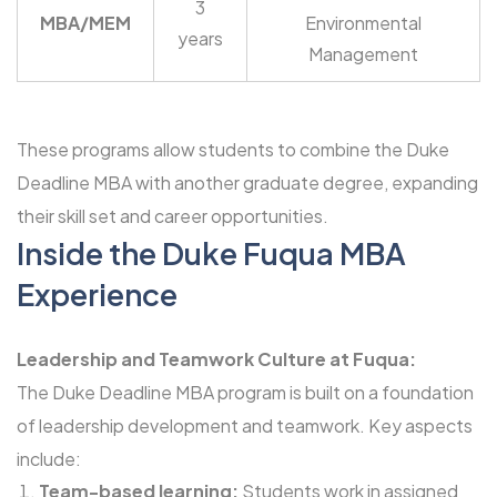
3
MBA/MEM
Environmental
years
Management
These programs allow students to combine the Duke
Deadline MBA with another graduate degree, expanding
their skill set and career opportunities.
Inside the Duke Fuqua MBA
Experience
Leadership and Teamwork Culture at Fuqua:
The Duke Deadline MBA program is built on a foundation
of leadership development and teamwork. Key aspects
include:
Team-based learning:
Students work in assigned