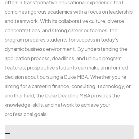
offers a transformative educational experience that
combines rigorous academics with a focus on leadership
and teamwork. With its collaborative culture, diverse
concentrations, and strong career outcomes, the
program prepares students for success in today’s
dynamic business environment. By understanding the
application process, deadlines, and unique program
features, prospective students can make an informed
decision about pursuing a Duke MBA. Whether you’re
aiming for a career in finance, consulting, technology, or
another field, the Duke Deadline MBA provides the
knowledge, skills, and network to achieve your
professional goals.