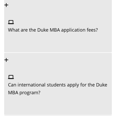
What are the Duke MBA application fees?
Can international students apply for the Duke
MBA program?