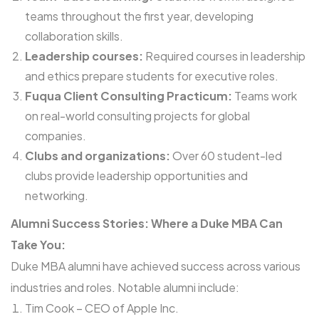
teams throughout the first year, developing
collaboration skills.
Leadership courses:
Required courses in leadership
and ethics prepare students for executive roles.
Fuqua Client Consulting Practicum:
Teams work
on real-world consulting projects for global
companies.
Clubs and organizations:
Over 60 student-led
clubs provide leadership opportunities and
networking.
Alumni Success Stories: Where a Duke MBA Can
Take You:
Duke MBA alumni have achieved success across various
industries and roles. Notable alumni include:
Tim Cook – CEO of Apple Inc.