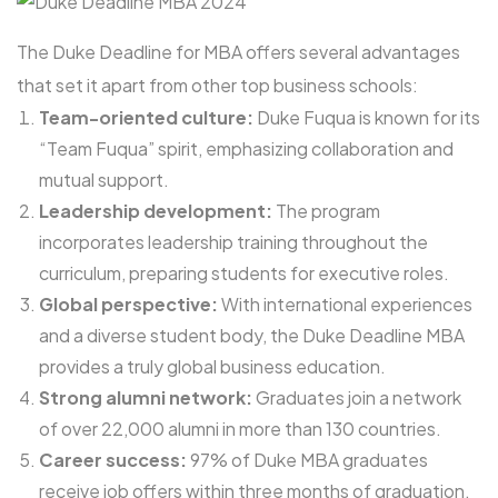
The Duke Deadline for MBA offers several advantages
that set it apart from other top business schools:
Team-oriented culture:
Duke Fuqua is known for its
“Team Fuqua” spirit, emphasizing collaboration and
mutual support.
Leadership development:
The program
incorporates leadership training throughout the
curriculum, preparing students for executive roles.
Global perspective:
With international experiences
and a diverse student body, the Duke Deadline MBA
provides a truly global business education.
Strong alumni network:
Graduates join a network
of over 22,000 alumni in more than 130 countries.
Career success:
97% of Duke MBA graduates
receive job offers within three months of graduation,