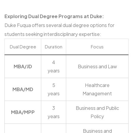
Exploring Dual Degree Programs at Duke:
Duke Fuqua offers several dual degree options for
students seeking interdisciplinary expertise:
Dual Degree
Duration
Focus
4
MBA/JD
Business and Law
years
5
Healthcare
MBA/MD
years
Management
3
Business and Public
MBA/MPP
years
Policy
Business and