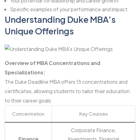
Your potential for leadership and career growth
Specific examples of your performance and impact
Understanding Duke MBA’s
Unique Offerings
Overview of MBA Concentrations and
Specializations:
The Duke Deadline MBA offers 15 concentrations and
certificates, allowing students to tailor their education
to their career goals.
Concentration
Key Courses
Corporate Finance,
Finance
Investments, Financial