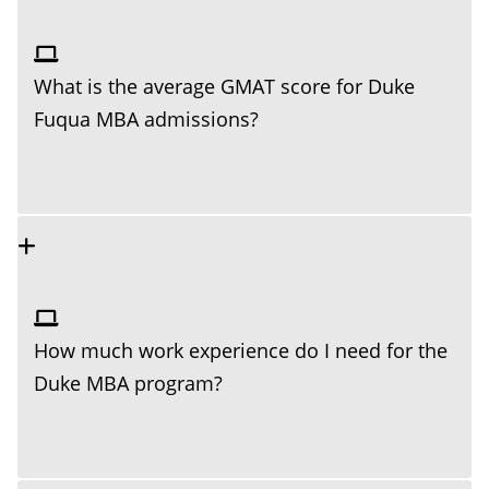
What is the average GMAT score for Duke
Fuqua MBA admissions?
How much work experience do I need for the
Duke MBA program?