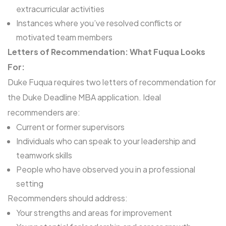
extracurricular activities
Instances where you’ve resolved conflicts or
motivated team members
Letters of Recommendation: What Fuqua Looks
For:
Duke Fuqua requires two letters of recommendation for
the Duke Deadline MBA application. Ideal
recommenders are:
Current or former supervisors
Individuals who can speak to your leadership and
teamwork skills
People who have observed you in a professional
setting
Recommenders should address:
Your strengths and areas for improvement