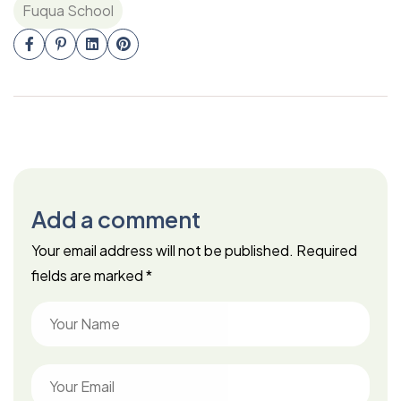
Fuqua School
Add a comment
Your email address will not be published.
Required
fields are marked
*