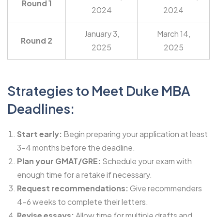
Round 1
2024
2024
January 3,
March 14,
Round 2
2025
2025
Strategies to Meet Duke MBA
Deadlines:
Start early:
Begin preparing your application at least
3-4 months before the deadline.
Plan your GMAT/GRE:
Schedule your exam with
enough time for a retake if necessary.
Request recommendations:
Give recommenders
4-6 weeks to complete their letters.
Revise essays:
Allow time for multiple drafts and