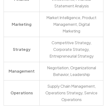
Statement Analysis
Market Intelligence, Product
Marketing
Management, Digital
Marketing
Competitive Strategy,
Strategy
Corporate Strategy,
Entrepreneurial Strategy
Negotiation, Organizational
Management
Behavior, Leadership
Supply Chain Management,
Operations
Operations Strategy, Service
Operations