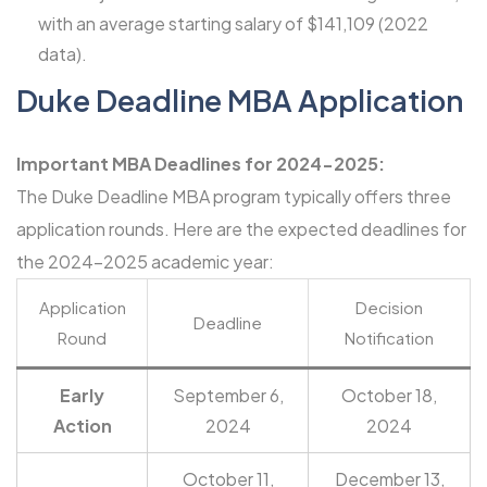
with an average starting salary of $141,109 (2022
data).
Duke Deadline MBA Application
Important MBA Deadlines for 2024-2025:
The Duke Deadline MBA program typically offers three
application rounds. Here are the expected deadlines for
the 2024-2025 academic year:
Application
Decision
Deadline
Round
Notification
Early
September 6,
October 18,
Action
2024
2024
October 11,
December 13,