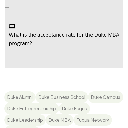
What is the acceptance rate for the Duke MBA
program?
Duke Alumni
Duke Business School
Duke Campus
Duke Entrepreneurship
Duke Fuqua
Duke Leadership
Duke MBA
Fuqua Network