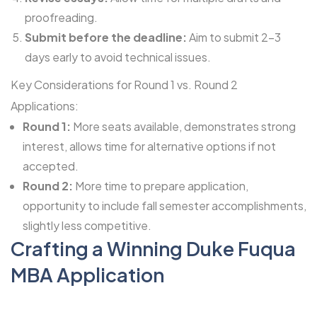
proofreading.
Submit before the deadline:
Aim to submit 2-3
days early to avoid technical issues.
Key Considerations for Round 1 vs. Round 2
Applications:
Round 1:
More seats available, demonstrates strong
interest, allows time for alternative options if not
accepted.
Round 2:
More time to prepare application,
opportunity to include fall semester accomplishments,
slightly less competitive.
Crafting a Winning Duke Fuqua
MBA Application