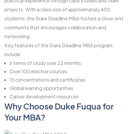
practical experience through case studies and team
projects. With a class size of approximately 400
students, the Duke Deadline MBA fosters a close-knit
community that encourages collaboration and
networking.
Key features of the Duke Deadline MBA program
include:
6 terms of study over 22 months
Over 100 elective courses
15 concentrations and certificates
Global learning opportunities
Career development resources
Why Choose Duke Fuqua for
Your MBA?