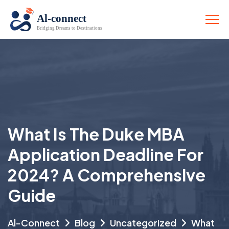
What Is The Duke MBA
Application Deadline For
2024? A Comprehensive
Guide
Al-Connect
Blog
Uncategorized
What