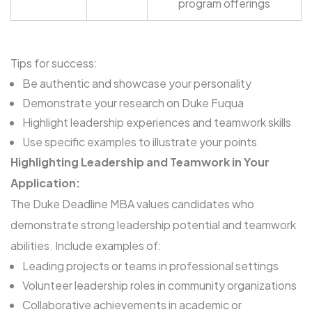
program offerings
Tips for success:
Be authentic and showcase your personality
Demonstrate your research on Duke Fuqua
Highlight leadership experiences and teamwork skills
Use specific examples to illustrate your points
Highlighting Leadership and Teamwork in Your
Application:
The Duke Deadline MBA values candidates who
demonstrate strong leadership potential and teamwork
abilities. Include examples of:
Leading projects or teams in professional settings
Volunteer leadership roles in community organizations
Collaborative achievements in academic or