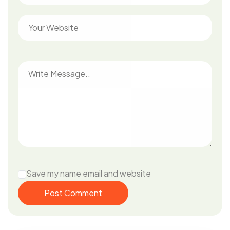
Save my name email and website
Post Comment