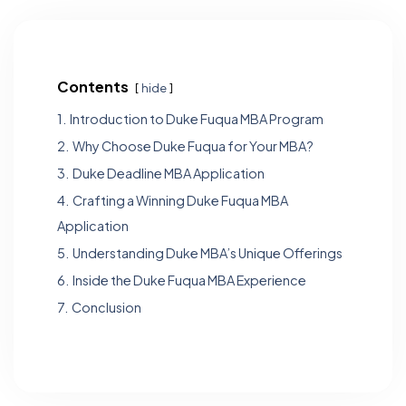
Contents
hide
1.
Introduction to Duke Fuqua MBA Program
2.
Why Choose Duke Fuqua for Your MBA?
3.
Duke Deadline MBA Application
4.
Crafting a Winning Duke Fuqua MBA
Application
5.
Understanding Duke MBA’s Unique Offerings
6.
Inside the Duke Fuqua MBA Experience
7.
Conclusion