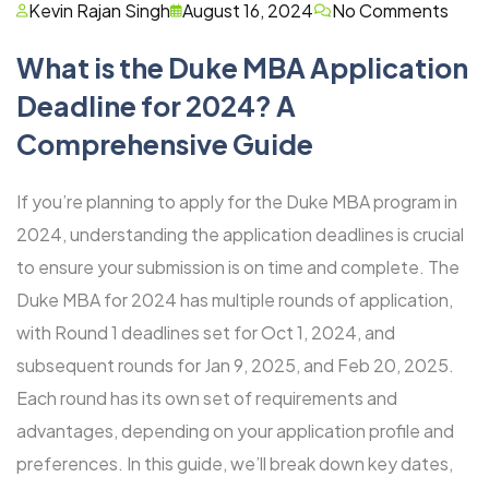
Kevin Rajan Singh
August 16, 2024
No Comments
What is the Duke MBA Application
Deadline for 2024? A
Comprehensive Guide
If you’re planning to apply for the Duke MBA program in
2024, understanding the application deadlines is crucial
to ensure your submission is on time and complete. The
Duke MBA for 2024 has multiple rounds of application,
with Round 1 deadlines set for Oct 1, 2024, and
subsequent rounds for Jan 9, 2025, and Feb 20, 2025.
Each round has its own set of requirements and
advantages, depending on your application profile and
preferences. In this guide, we’ll break down key dates,