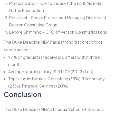
Melinda Gates – Co-founder of the Bill & Melinda
Gates Foundation
Ron Nicol – Senior Partner and Managing Director at
Boston Consulting Group
Lenore Shimming – CFO of Verizon Communications
The Duke Deadline MBA has a strong track record of
career success:
97% of graduates receive job offers within three
months
Average starting salary: $141,109 (2022 data)
Top hiring industries: Consulting (33%), Technology
(25%), Financial Services (20%)
Conclusion
The Duke Deadline MBA at Fuqua School of Business