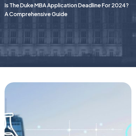
Is The Duke MBA Application Deadline For 2024?
A Comprehensive Guide