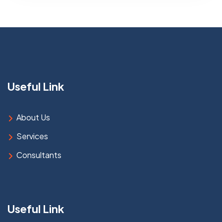
Useful Link
About Us
Services
Consultants
Useful Link