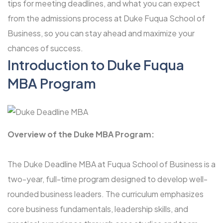
tips for meeting deadlines, and what you can expect
from the admissions process at Duke Fuqua School of
Business, so you can stay ahead and maximize your
chances of success.
Introduction to
Duke Fuqua
MBA Program
Overview of the Duke MBA Program:
The Duke Deadline MBA at Fuqua School of Business is a
two-year, full-time program designed to develop well-
rounded business leaders. The curriculum emphasizes
core business fundamentals, leadership skills, and